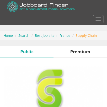
Actio
Home
Search
Best job site in France
Supply Chain
Public
Premium