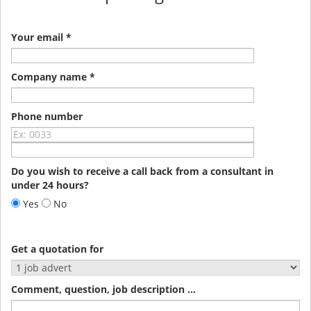
Your email *
Company name *
Phone number
Do you wish to receive a call back from a consultant in
under 24 hours?
Yes
No
Get a quotation for
Comment, question, job description ...