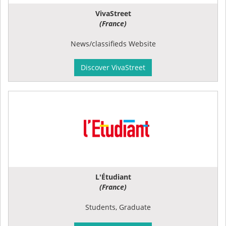
VivaStreet
(France)
News/classifieds Website
Discover VivaStreet
L'Étudiant
(France)
Students, Graduate