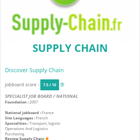
SUPPLY CHAIN
Discover Supply Chain
Jobboard score :
7.5 / 10
SPECIALIST JOB BOARD / NATIONAL
Foundation :
2007
National jobboard :
France
Site Languages :
French
Specialities :
Transport, logistic
Operations And Logistics
Purchasing
Review Supply Chain