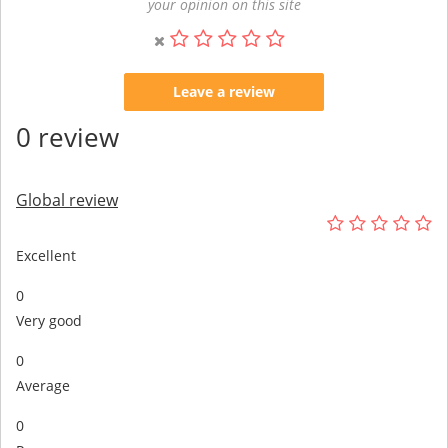
your opinion on this site
Leave a review
0 review
Global review
Excellent
0
Very good
0
Average
0