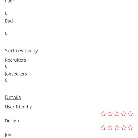
Poor
0
Bad
0
Sort review by
Recruiters
0
Jobseekers
0
Details
User friendly
Design
Jobs