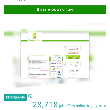
GET A QUOTATION
Chargeable
28,718
job offers online in July 2018