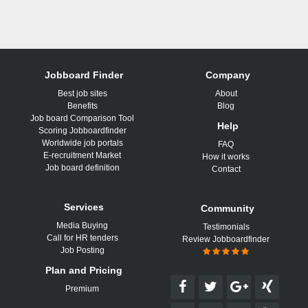
Jobboard Finder
Company
Best job sites
About
Benefits
Blog
Job board Comparison Tool
Help
Scoring Jobboardfinder
Worldwide job portals
FAQ
E-recruitment Market
How it works
Job board definition
Contact
Services
Community
Media Buying
Testimonials
Call for HR tenders
Review Jobboardfinder
Job Posting
Plan and Pricing
Premium