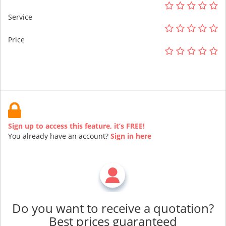
Service
Price
Sign up to access this feature, it’s FREE!
You already have an account?
Sign in here
Do you want to receive a quotation?
Best prices guaranteed