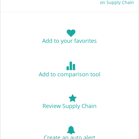
on Supply Chain
Add to your favorites
Add to comparison tool
Review Supply Chain
Create an auto alert