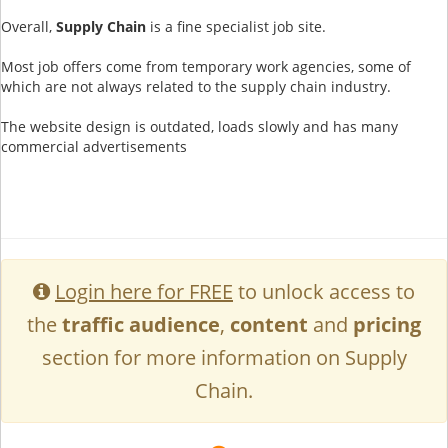
Overall,
Supply Chain
is a fine specialist job site.
Most job offers come from temporary work agencies, some of
which are not always related to the supply chain industry.
The website design is outdated, loads slowly and has many
commercial advertisements
Login here for FREE
to unlock access to
the
traffic audience
,
content
and
pricing
section for more information on Supply
Chain.