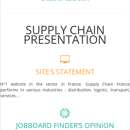
SUPPLY CHAIN
PRESENTATION
SITE'S STATEMENT
N°1 website in the sector in France. Supply Chain France
performs in various industries : distribution, logistic, transport,
services...
JOBBOARD FINDER’S OPINION