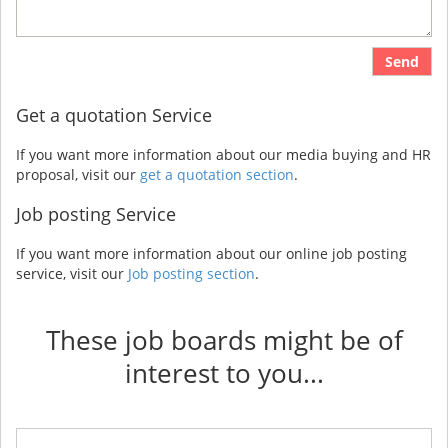
Send
Get a quotation Service
If you want more information about our media buying and HR
proposal, visit our
get a quotation section
.
Job posting Service
If you want more information about our online job posting
service, visit our
Job posting section
.
These job boards might be of
interest to you...