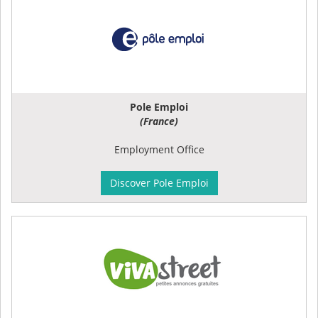
Pole Emploi
(France)
Employment Office
Discover Pole Emploi