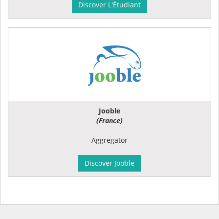
Discover L'Étudiant
Jooble
(France)
Aggregator
Discover Jooble