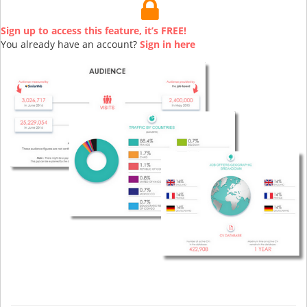
Sign up to access this feature, it’s FREE!
You already have an account?
Sign in here