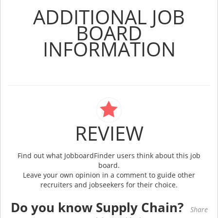
ADDITIONAL JOB
BOARD
INFORMATION
REVIEW
Find out what JobboardFinder users think about this job
board.
Leave your own opinion in a comment to guide other
recruiters and jobseekers for their choice.
Do you know Supply Chain?
Share