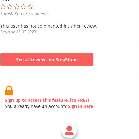
Suresh Kumar comment :
This user has not commented his / her review.
Rated on 28-07-2023
See all reviews on StepStone
Sign up to access this feature, it’s FREE!
You already have an account?
Sign in here