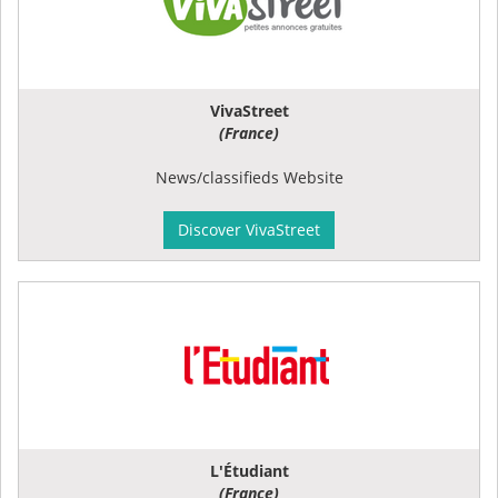
VivaStreet
(France)
News/classifieds Website
Discover VivaStreet
L'Étudiant
(France)