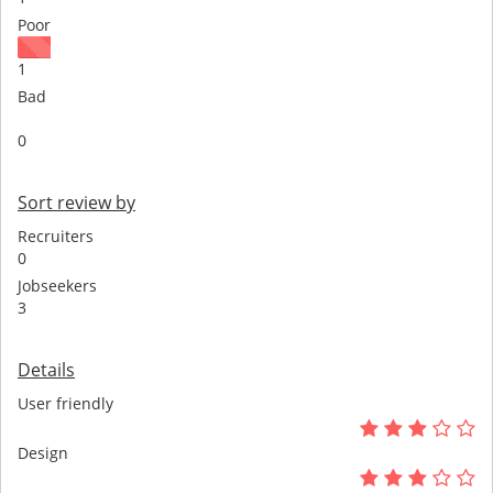
Poor
1
Bad
0
Sort review by
Recruiters
0
Jobseekers
3
Details
User friendly
Design