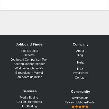
Jobboard Finder
Company
Best job sites
About
Benefits
Blog
Job board Comparison Tool
Help
Scoring Jobboardfinder
Worldwide job portals
FAQ
E-recruitment Market
How it works
Job board definition
Contact
Services
Community
Media Buying
Testimonials
Call for HR tenders
Review Jobboardfinder
Job Posting