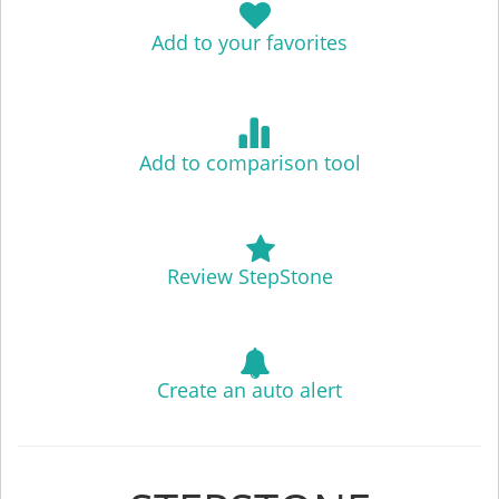
Add to your favorites
Add to comparison tool
Review StepStone
Create an auto alert