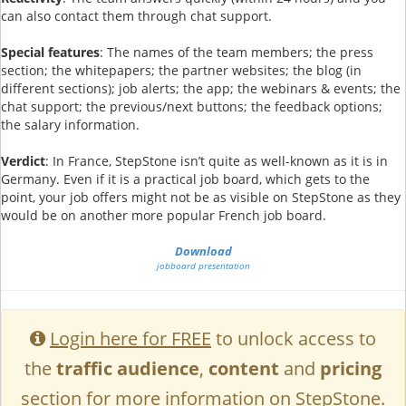
can also contact them through chat support.
Special features
: The names of the team members; the press
section; the whitepapers; the partner websites; the blog (in
different sections); job alerts; the app; the webinars & events; the
chat support; the previous/next buttons; the feedback options;
the salary information.
Verdict
: In France, StepStone isn’t quite as well-known as it is in
Germany. Even if it is a practical job board, which gets to the
point, your job offers might not be as visible on StepStone as they
would be on another more popular French job board.
Download
jobboard presentation
Login here for FREE
to unlock access to
the
traffic audience
,
content
and
pricing
section for more information on StepStone.