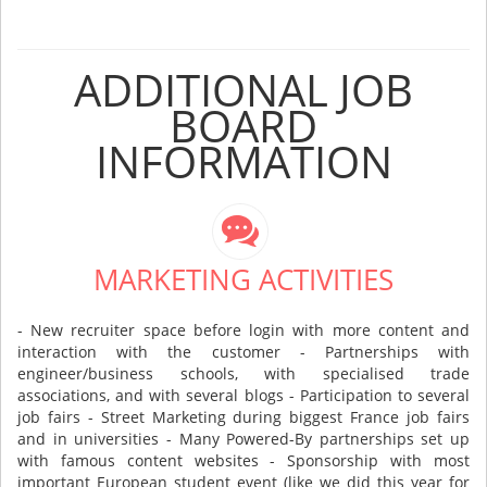
ADDITIONAL JOB
BOARD
INFORMATION
MARKETING ACTIVITIES
- New recruiter space before login with more content and
interaction with the customer - Partnerships with
engineer/business schools, with specialised trade
associations, and with several blogs - Participation to several
job fairs - Street Marketing during biggest France job fairs
and in universities - Many Powered-By partnerships set up
with famous content websites - Sponsorship with most
important European student event (like we did this year for