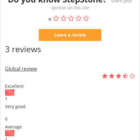
Share your
opinion on this site
Leave a review
3 reviews
Global review
Excellent
1
Very good
0
Average
1