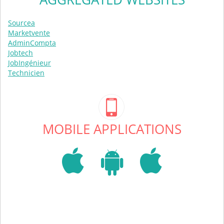
Sourcea
Marketvente
AdminCompta
Jobtech
JobIngénieur
Technicien
MOBILE APPLICATIONS