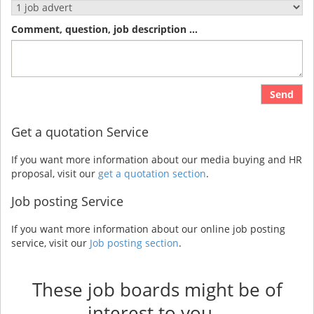
Comment, question, job description ...
Send
Get a quotation Service
If you want more information about our media buying and HR
proposal, visit our
get a quotation section
.
Job posting Service
If you want more information about our online job posting
service, visit our
Job posting section
.
These job boards might be of
interest to you...