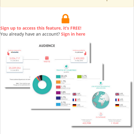
Sign up to access this feature, it’s FREE!
You already have an account?
Sign in here