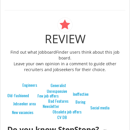
REVIEW
Find out what JobboardFinder users think about this job
board.
Leave your own opinion in a comment to guide other
recruiters and jobseekers for their choice.
Engineers
Generalist
Unresponsive
Ineffective
Old-fashioned
Few job offers
Bad Features
Boring
Jobseeker area
Newsletter
Social media
Obsolete job offers
New vacancies
CV DB
Do you know StepStone?