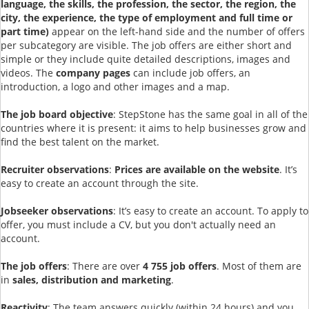
language, the skills, the profession, the sector, the region, the
city, the experience, the type of employment and full time or
part time)
appear on the left-hand side and the number of offers
per subcategory are visible. The job offers are either short and
simple or they include quite detailed descriptions, images and
videos. The
company pages
can include job offers, an
introduction, a logo and other images and a map.
The job board objective
: StepStone has the same goal in all of the
countries where it is present: it aims to help businesses grow and
find the best talent on the market.
Recruiter observations
:
Prices are available on the website
. It’s
easy to create an account through the site.
Jobseeker observations
: It’s easy to create an account. To apply to
offer, you must include a CV, but you don't actually need an
account.
The job offers
: There are over
4 755 job offers
. Most of them are
in
sales, distribution and marketing
.
Reactivity
: The team answers quickly (within 24 hours) and you