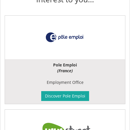
Pole Emploi
(France)
Employment Office
Discover Pole Emploi