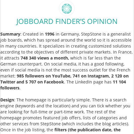
JOBBOARD FINDER’S OPINION
Summary
: Created in
1996
in Germany, StepStone is a generalist
job boards, which has spread around the world so it is accessible
in many countries. It specializes in creating customized solutions
according to the objectives of different private markets. In France,
it attracts
748 340 views a month,
which is far less than the
German counterpart. On social media, it has a good following,
even if social media is not the most success outlet for the French
market:
985 followers on YouTube, 741 on Instagram, 2 120 on
Twitter and 5 707 on Facebook
. The LinkedIn page has
11 104
followers
.
Design
: The homepage is particularly simple. There is a search
engine (keywords and the location) and you can tick whether you
are looking for full-time or part-time work. The rest of the
homepage promotes featured job offers, lists of categories and
other services from StepStone (which includes the blog articles).
Once in the job listing, the
filters (the publication date, the