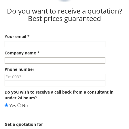
Do you want to receive a quotation?
Best prices guaranteed
Your email *
Company name *
Phone number
Do you wish to receive a call back from a consultant in
under 24 hours?
Yes
No
Get a quotation for