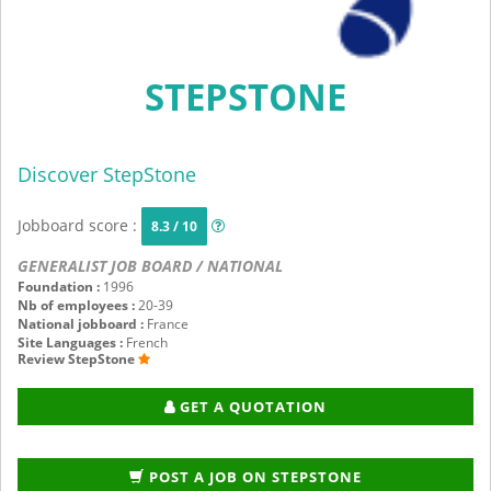
STEPSTONE
Discover StepStone
Jobboard score :
8.3 / 10
GENERALIST JOB BOARD / NATIONAL
Foundation :
1996
Nb of employees :
20-39
National jobboard :
France
Site Languages :
French
Review StepStone
GET A QUOTATION
POST A JOB ON STEPSTONE