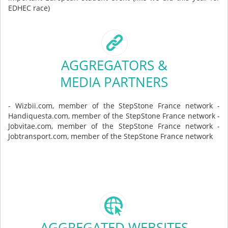
EDHEC race)
AGGREGATORS &
MEDIA PARTNERS
- Wizbii.com, member of the StepStone France network -
Handiquesta.com, member of the StepStone France network -
Jobvitae.com, member of the StepStone France network -
Jobtransport.com, member of the StepStone France network
AGGREGATED WEBSITES