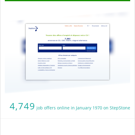
4,749
job offers online in January 1970 on StepStone