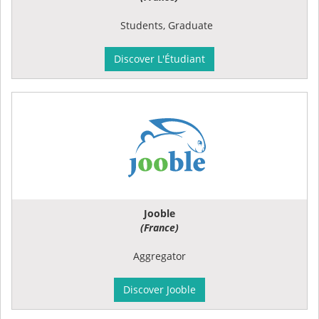
Students, Graduate
Discover L'Étudiant
Jooble
(France)
Aggregator
Discover Jooble