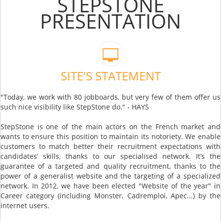
STEPSTONE
PRESENTATION
SITE'S STATEMENT
"Today, we work with 80 jobboards, but very few of them offer us
such nice visibility like StepStone do." - HAYS
StepStone is one of the main actors on the French market and
wants to ensure this position to maintain its notoriety. We enable
customers to match better their recruitment expectations with
candidates’ skills, thanks to our specialised network. It’s the
guarantee of a targeted and quality recruitment, thanks to the
power of a generalist website and the targeting of a specialized
network. In 2012, we have been elected "Website of the year" in
Career category (including Monster, Cadremploi, Apec...) by the
internet users.