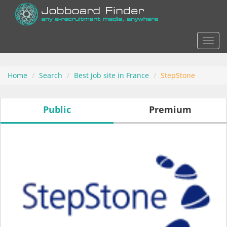
Actio
Home
Search
Best job site in France
StepStone
Public
Premium