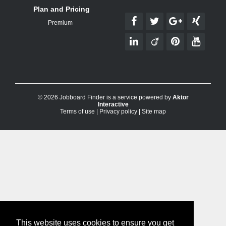
Plan and Pricing
Premium
© 2026 Jobboard Finder is a service powered by
Aktor
Interactive
Terms of use
|
Privacy policy
|
Site map
This website uses cookies to ensure you get