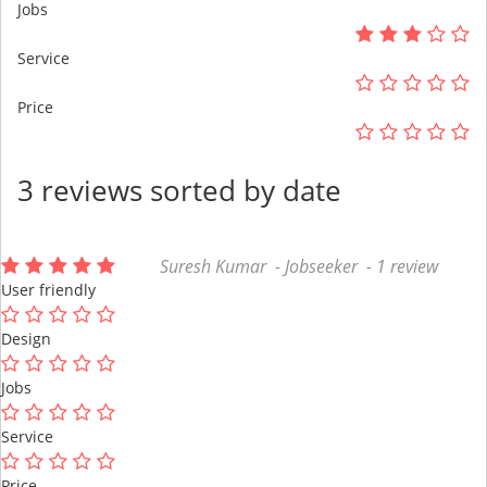
Jobs
Service
Price
3 reviews sorted by date
Suresh Kumar - Jobseeker - 1 review
User friendly
Design
Jobs
Service
Price