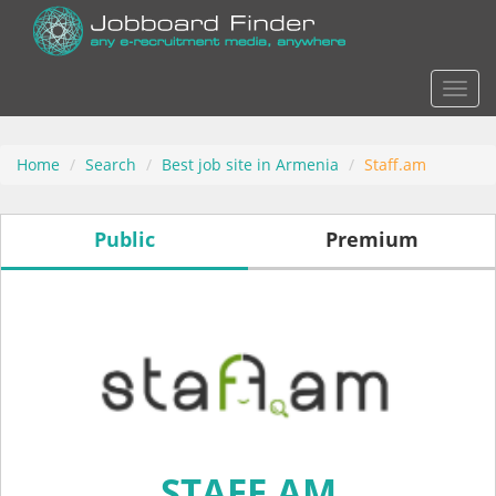
Actio
Home
Search
Best job site in Armenia
Staff.am
Public
Premium
STAFF.AM