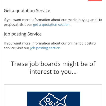
Get a quotation Service
If you want more information about our media buying and HR
proposal, visit our
get a quotation section
.
Job posting Service
If you want more information about our online job posting
service, visit our
Job posting section
.
These job boards might be of
interest to you...