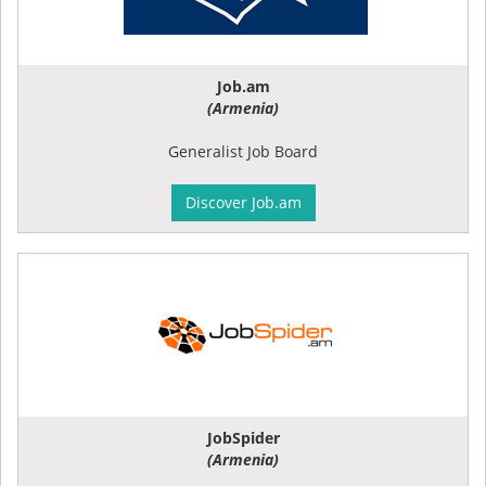
Job.am
(Armenia)
Generalist Job Board
Discover Job.am
JobSpider
(Armenia)