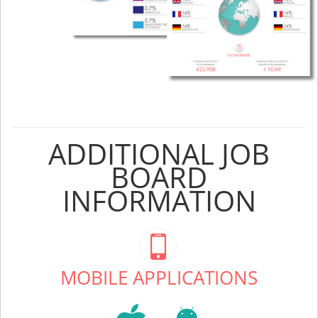
ADDITIONAL JOB
BOARD
INFORMATION
MOBILE APPLICATIONS