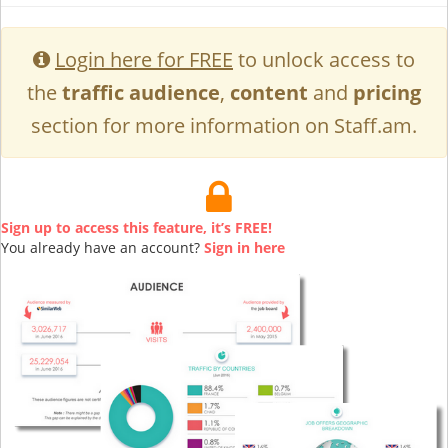
Login here for FREE
to unlock access to
the
traffic audience
,
content
and
pricing
section for more information on Staff.am.
Sign up to access this feature, it’s FREE!
You already have an account?
Sign in here