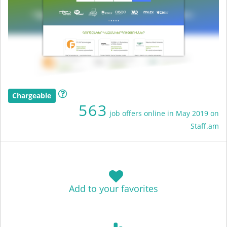
Chargeable
563
job offers online in May 2019 on
Staff.am
Add to your favorites