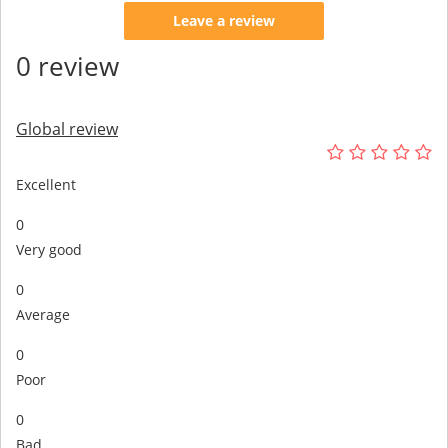
Leave a review
0 review
Global review
Excellent
0
Very good
0
Average
0
Poor
0
Bad