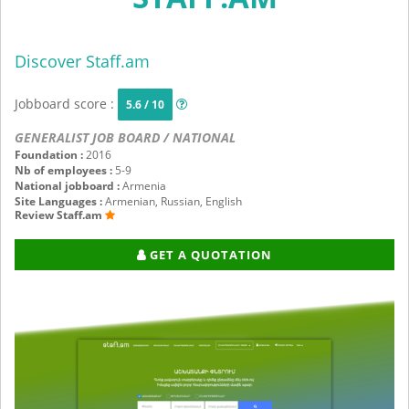
Discover Staff.am
Jobboard score :
5.6 / 10
GENERALIST JOB BOARD / NATIONAL
Foundation :
2016
Nb of employees :
5-9
National jobboard :
Armenia
Site Languages :
Armenian, Russian, English
Review Staff.am
GET A QUOTATION