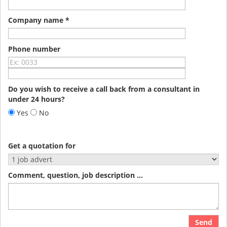
Company name *
Phone number
Do you wish to receive a call back from a consultant in
under 24 hours?
Yes
No
Get a quotation for
Comment, question, job description ...
Send