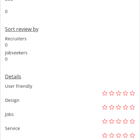
0
Sort review by
Recruiters
0
Jobseekers
0
Details
User friendly
Design
Jobs
Service