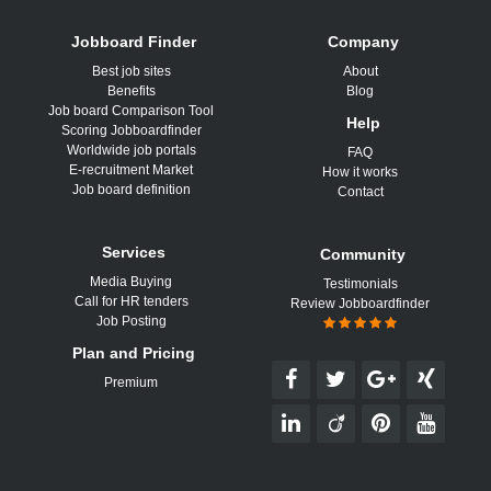
Jobboard Finder
Company
Best job sites
About
Benefits
Blog
Job board Comparison Tool
Help
Scoring Jobboardfinder
Worldwide job portals
FAQ
E-recruitment Market
How it works
Job board definition
Contact
Services
Community
Media Buying
Testimonials
Call for HR tenders
Review Jobboardfinder
Job Posting
Plan and Pricing
Premium