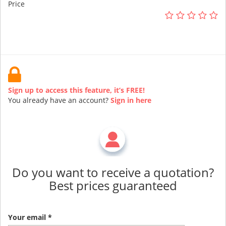
Price
Sign up to access this feature, it’s FREE!
You already have an account?
Sign in here
Do you want to receive a quotation?
Best prices guaranteed
Your email *