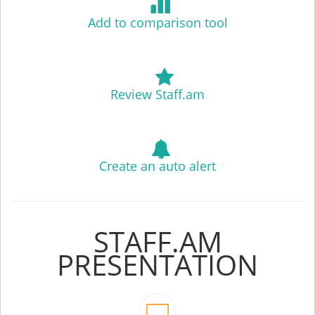
Add to comparison tool
Review Staff.am
Create an auto alert
STAFF.AM
PRESENTATION