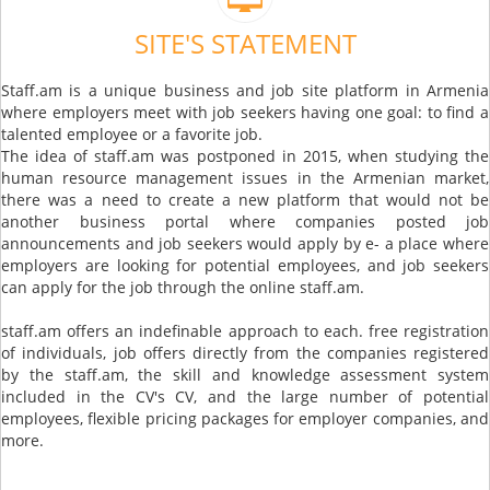
SITE'S STATEMENT
Staff.am is a unique business and job site platform in Armenia
where employers meet with job seekers having one goal: to find a
talented employee or a favorite job.
The idea of ​​staff.am was postponed in 2015, when studying the
human resource management issues in the Armenian market,
there was a need to create a new platform that would not be
another business portal where companies posted job
announcements and job seekers would apply by e- a place where
employers are looking for potential employees, and job seekers
can apply for the job through the online staff.am.
staff.am offers an indefinable approach to each. free registration
of individuals, job offers directly from the companies registered
by the staff.am, the skill and knowledge assessment system
included in the CV's CV, and the large number of potential
employees, flexible pricing packages for employer companies, and
more.