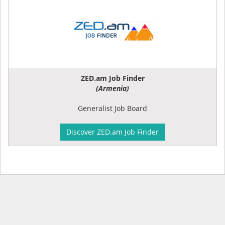
ZED.am Job Finder
(Armenia)
Generalist Job Board
Discover ZED.am Job Finder