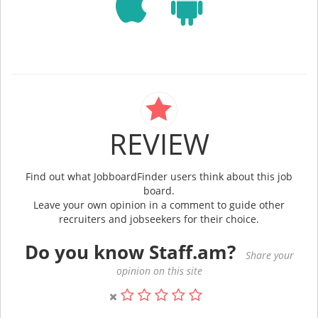
REVIEW
Find out what JobboardFinder users think about this job
board.
Leave your own opinion in a comment to guide other
recruiters and jobseekers for their choice.
Do you know Staff.am?
Share your
opinion on this site