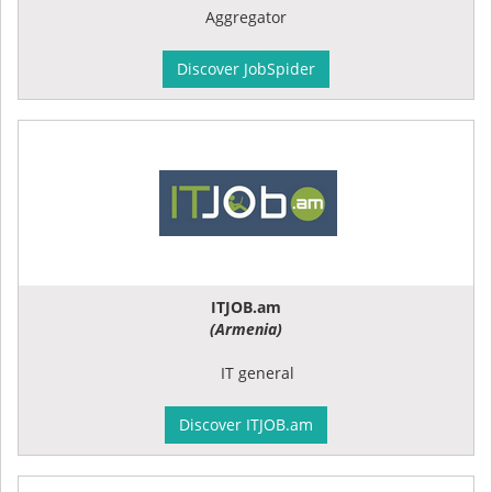
Aggregator
Discover JobSpider
ITJOB.am
(Armenia)
IT general
Discover ITJOB.am