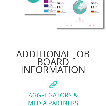
ADDITIONAL JOB
BOARD
INFORMATION
AGGREGATORS &
MEDIA PARTNERS