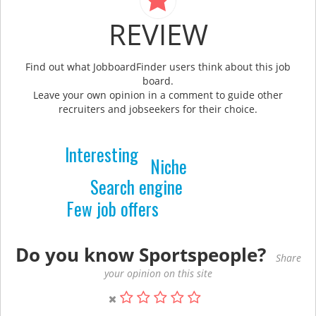
REVIEW
Find out what JobboardFinder users think about this job
board.
Leave your own opinion in a comment to guide other
recruiters and jobseekers for their choice.
Interesting
Niche
Search engine
Few job offers
Do you know Sportspeople?
Share
your opinion on this site