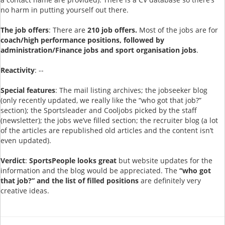
no harm in putting yourself out there.
The job offers
: There are
210 job offers.
Most of the jobs are for
coach/high performance positions, followed by
administration/Finance jobs and sport organisation jobs
.
Reactivity
: --
Special features
: The mail listing archives; the jobseeker blog
(only recently updated, we really like the “who got that job?”
section); the Sportsleader and Cooljobs picked by the staff
(newsletter); the jobs we’ve filled section; the recruiter blog (a lot
of the articles are republished old articles and the content isn’t
even updated).
Verdict
:
SportsPeople looks great
but website updates for the
information and the blog would be appreciated. The
“who got
that job?” and the list of filled positions
are definitely very
creative ideas.