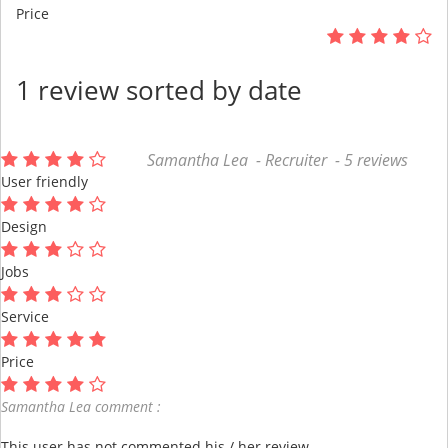
Price
1 review sorted by date
Samantha Lea - Recruiter - 5 reviews
User friendly
Design
Jobs
Service
Price
Samantha Lea comment :
This user has not commented his / her review.