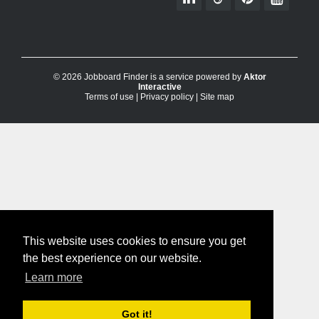
© 2026 Jobboard Finder is a service powered by
Aktor
Interactive
Terms of use
|
Privacy policy
|
Site map
This website uses cookies to ensure you get
the best experience on our website.
Learn more
Got it!