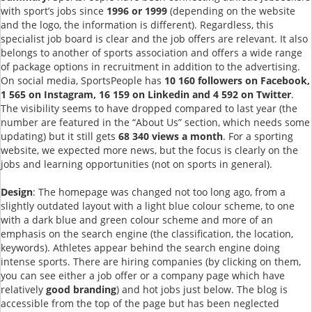
with sport’s jobs since
1996 or 1999
(depending on the website
and the logo, the information is different). Regardless, this
specialist job board is clear and the job offers are relevant. It also
belongs to another of sports association and offers a wide range
of package options in recruitment in addition to the advertising.
On social media, SportsPeople has
10 160 followers on Facebook,
1 565 on Instagram, 16 159 on Linkedin and 4 592 on Twitter
.
The visibility seems to have dropped compared to last year (the
number are featured in the “About Us” section, which needs some
updating) but it still gets
68 340 views a month
. For a sporting
website, we expected more news, but the focus is clearly on the
jobs and learning opportunities (not on sports in general).
Design
: The homepage was changed not too long ago, from a
slightly outdated layout with a light blue colour scheme, to one
with a dark blue and green colour scheme and more of an
emphasis on the search engine (the classification, the location,
keywords). Athletes appear behind the search engine doing
intense sports. There are hiring companies (by clicking on them,
you can see either a job offer or a company page which have
relatively
good branding
) and hot jobs just below. The blog is
accessible from the top of the page but has been neglected