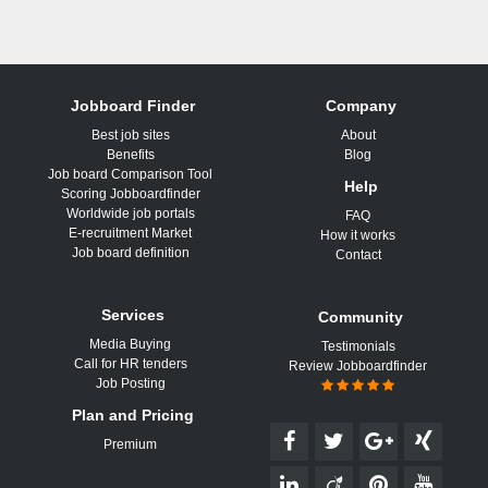
Jobboard Finder
Company
Best job sites
About
Benefits
Blog
Job board Comparison Tool
Help
Scoring Jobboardfinder
Worldwide job portals
FAQ
E-recruitment Market
How it works
Job board definition
Contact
Services
Community
Media Buying
Testimonials
Call for HR tenders
Review Jobboardfinder
Job Posting
Plan and Pricing
Premium