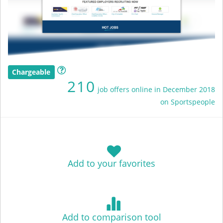
Chargeable
210
job offers online in December 2018
on Sportspeople
Add to your favorites
Add to comparison tool