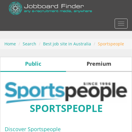
Actio
Home
Search
Best job site in Australia
Sportspeople
Public
Premium
SPORTSPEOPLE
Discover Sportspeople