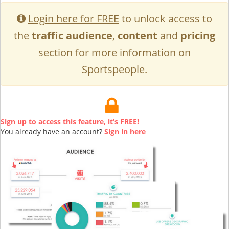
Login here for FREE
to unlock access to
the
traffic audience
,
content
and
pricing
section for more information on
Sportspeople.
Sign up to access this feature, it’s FREE!
You already have an account?
Sign in here