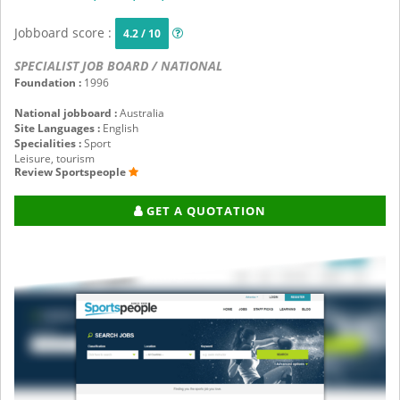
Jobboard score :
4.2 / 10
SPECIALIST JOB BOARD / NATIONAL
Foundation :
1996
National jobboard :
Australia
Site Languages :
English
Specialities :
Sport
Leisure, tourism
Review Sportspeople
GET A QUOTATION