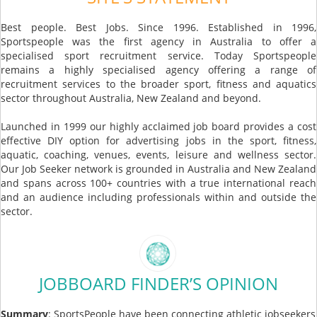
Best people. Best Jobs. Since 1996. Established in 1996,
Sportspeople was the first agency in Australia to offer a
specialised sport recruitment service. Today Sportspeople
remains a highly specialised agency offering a range of
recruitment services to the broader sport, fitness and aquatics
sector throughout Australia, New Zealand and beyond.
Launched in 1999 our highly acclaimed job board provides a cost
effective DIY option for advertising jobs in the sport, fitness,
aquatic, coaching, venues, events, leisure and wellness sector.
Our Job Seeker network is grounded in Australia and New Zealand
and spans across 100+ countries with a true international reach
and an audience including professionals within and outside the
sector.
JOBBOARD FINDER’S OPINION
Summary
: SportsPeople have been connecting athletic jobseekers