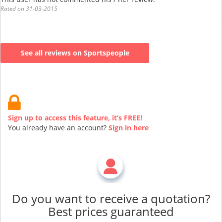
Rated on 31-03-2015
See all reviews on Sportspeople
Sign up to access this feature, it’s FREE!
You already have an account?
Sign in here
Do you want to receive a quotation?
Best prices guaranteed