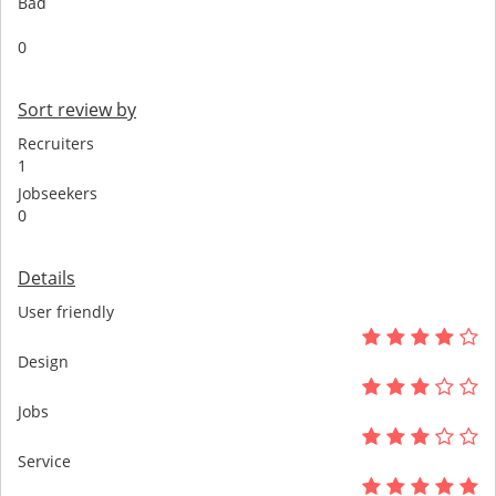
Bad
0
Sort review by
Recruiters
1
Jobseekers
0
Details
User friendly
Design
Jobs
Service