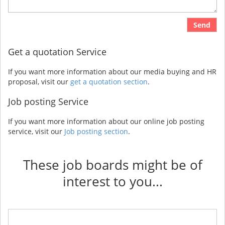
Send
Get a quotation Service
If you want more information about our media buying and HR
proposal, visit our
get a quotation section
.
Job posting Service
If you want more information about our online job posting
service, visit our
Job posting section
.
These job boards might be of
interest to you...