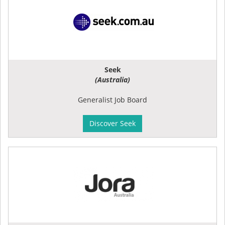
Seek
(Australia)
Generalist Job Board
Discover Seek