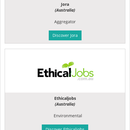
Jora
(Australia)
Aggregator
Discover Jora
Ethicaljobs
(Australia)
Environmental
Discover Ethicaljobs