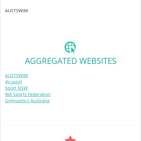
AUSTSWIM
AGGREGATED WEBSITES
AUSTSWIM
Vicsport
Sport NSW
WA Sports Federation
Gymnastics Australia