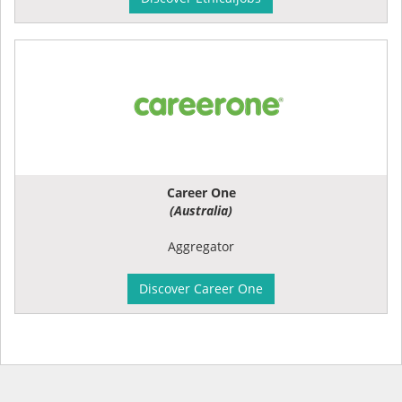
Career One
(Australia)
Aggregator
Discover Career One