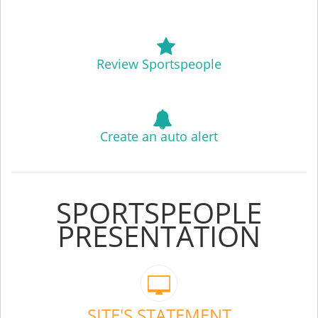
Review Sportspeople
Create an auto alert
SPORTSPEOPLE
PRESENTATION
SITE'S STATEMENT