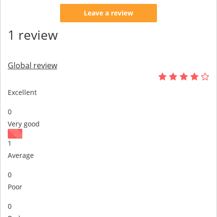
Leave a review
1 review
Global review
Excellent
0
Very good
1
Average
0
Poor
0