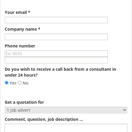
Your email *
Company name *
Phone number
Do you wish to receive a call back from a consultant in
under 24 hours?
Yes
No
Get a quotation for
Comment, question, job description ...