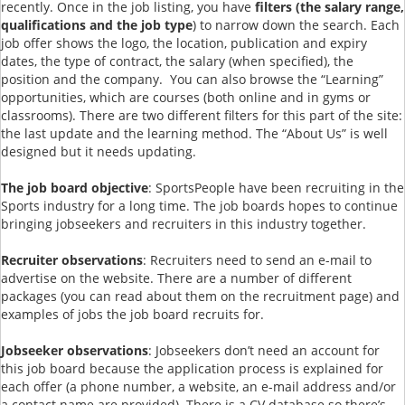
recently. Once in the job listing, you have
filters (the salary range,
qualifications and the job type
) to narrow down the search. Each
job offer shows the logo, the location, publication and expiry
dates, the type of contract, the salary (when specified), the
position and the company. You can also browse the “Learning”
opportunities, which are courses (both online and in gyms or
classrooms). There are two different filters for this part of the site:
the last update and the learning method. The “About Us” is well
designed but it needs updating.
The job board objective
: SportsPeople have been recruiting in the
Sports industry for a long time. The job boards hopes to continue
bringing jobseekers and recruiters in this industry together.
Recruiter observations
: Recruiters need to send an e-mail to
advertise on the website. There are a number of different
packages (you can read about them on the recruitment page) and
examples of jobs the job board recruits for.
Jobseeker observations
: Jobseekers don’t need an account for
this job board because the application process is explained for
each offer (a phone number, a website, an e-mail address and/or
a contact name are provided). There is a CV database so there’s