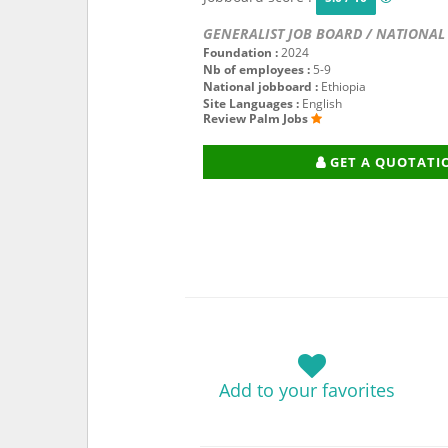
GENERALIST JOB BOARD / NATIONAL
Foundation :
2024
Nb of employees :
5-9
National jobboard :
Ethiopia
Site Languages :
English
Review Palm Jobs
GET A QUOTATI
Add to your favorites