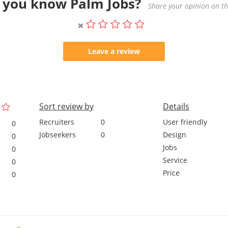
 you know Palm Jobs?
Share your opinion on thi
Leave a review
Sort review by
Details
Recruiters
0
User friendly
0
Jobseekers
0
Design
0
Jobs
0
Service
0
Price
0