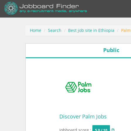
Home
Search
Best job site in Ethiopia
Palm
Public
Discover Palm Jobs
Jobboard score :
5.0 / 10