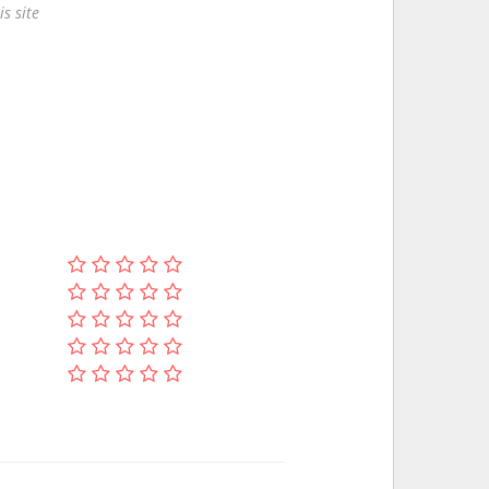
s site