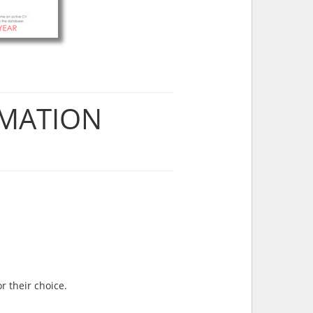
RMATION
r their choice.