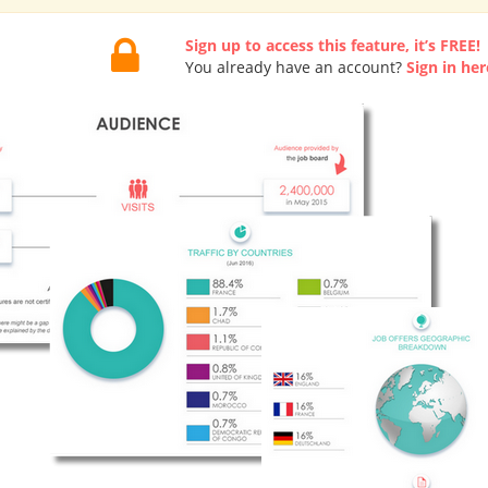
Sign up to access this feature, it’s FREE!
You already have an account?
Sign in her