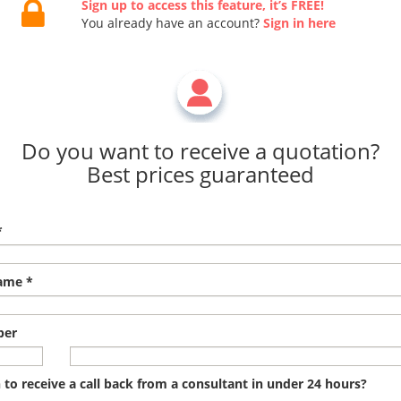
Sign up to access this feature, it’s FREE!
You already have an account?
Sign in here
Do you want to receive a quotation?
Best prices guaranteed
*
ame *
ber
to receive a call back from a consultant in under 24 hours?