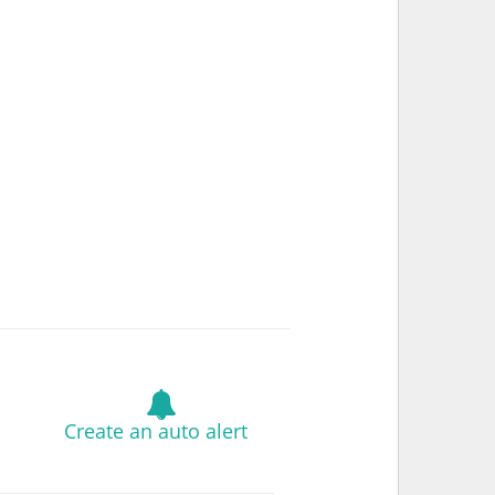
Create an auto alert