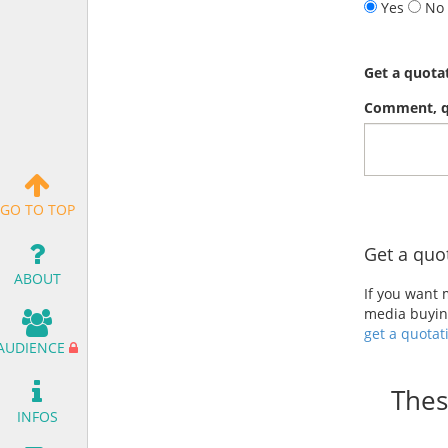
Yes
No
Get a quota
Comment, qu
GO TO TOP
Get a quo
ABOUT
If you want
media buying
get a quotat
AUDIENCE
Thes
INFOS