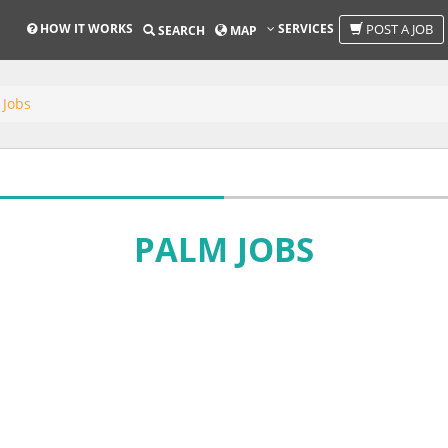
HOW IT WORKS
SERVICES
POST A JOB
SEARCH
MAP
 Jobs
PALM JOBS