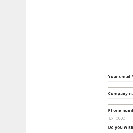
Your email 
Company n
Phone num
Do you wish 