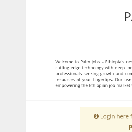
P
Welcome to Palm Jobs – Ethiopia's ne
cutting-edge technology with deep loc
professionals seeking growth and com
resources at your fingertips. Our use
empowering the Ethiopian job market wi
Login here 
p