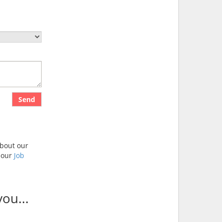
Send
about our
t our
Job
ou...