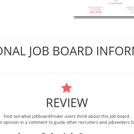
ONAL JOB BOARD INFO
REVIEW
Find out what JobboardFinder users think about this job board.
 opinion in a comment to guide other recruiters and jobseekers fo