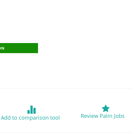
ON
Review Palm Jobs
Add to comparison tool