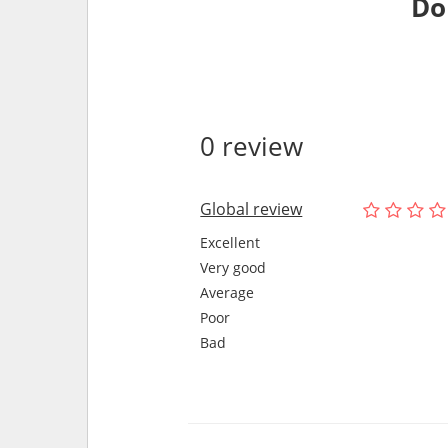
Do
0 review
Global review
Excellent
Very good
Average
Poor
Bad