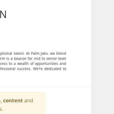
ON
tional talent. At Palm Jobs, we blend
rm is a beacon for mid to senior-level
cess to a wealth of opportunities and
ofessional success. We're dedicated to
e
,
content
and
s.