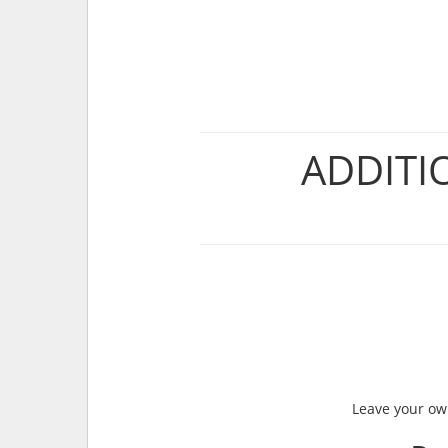
ADDITI
Leave your own