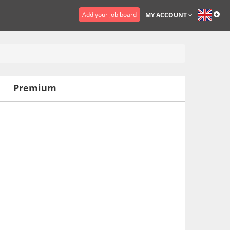
Add your job board
MY ACCOUNT
Premium