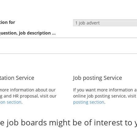
tion for
estion, job description ...
tation Service
Job posting Service
 more information about our
If you want more information 
 and HR proposal, visit our
online job posting service, visi
ion section
.
posting section
.
e job boards might be of interest to y