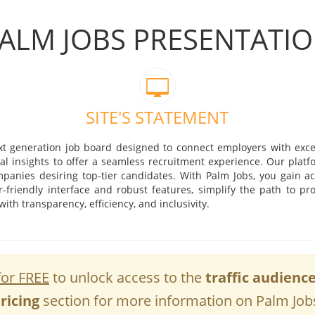
ALM JOBS PRESENTATI
SITE'S STATEMENT
xt generation job board designed to connect employers with excep
al insights to offer a seamless recruitment experience. Our platfo
panies desiring top-tier candidates. With Palm Jobs, you gain ac
r-friendly interface and robust features, simplify the path to pr
th transparency, efficiency, and inclusivity.
for FREE
to unlock access to the
traffic audienc
ricing
section for more information on Palm Job