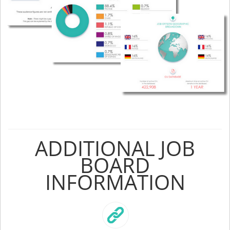
ADDITIONAL JOB
BOARD
INFORMATION