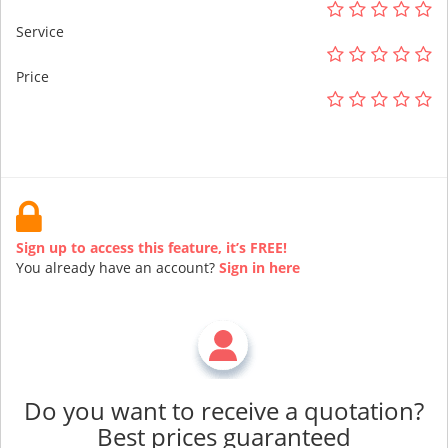
Service
Price
Sign up to access this feature, it’s FREE!
You already have an account?
Sign in here
Do you want to receive a quotation?
Best prices guaranteed