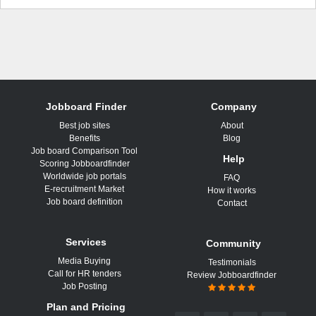
Jobboard Finder
Company
Best job sites
About
Benefits
Blog
Job board Comparison Tool
Help
Scoring Jobboardfinder
Worldwide job portals
FAQ
E-recruitment Market
How it works
Job board definition
Contact
Services
Community
Media Buying
Testimonials
Call for HR tenders
Review Jobboardfinder
Job Posting
Plan and Pricing