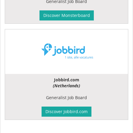
Generalist Job Board
Discover Monsterboard
Jobbird.com
(Netherlands)
Generalist Job Board
Discover Jobbird.com