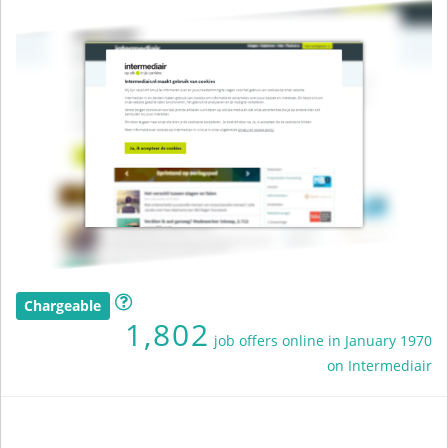
Chargeable
1,802
job offers online in January 1970
on Intermediair