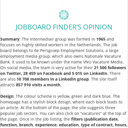
JOBBOARD FINDER’S OPINION
Summary
: The Intermediair group was formed in
1965
and
focuses on highly skilled workers in the Netherlands. The job
board belongs to de Persgroep Employment Solutions, a large
employment media group, which also owns Nationale Vacature
Bank. It used to be known under the name VNU Vacature Media.
On social media, the team is very active for their
21 500 followers
on Twitter, 28 459 on Facebook and 5 015 on LinkedIn
. There
are also
10 708 members in a LinkedIn group
. The site itself
attracts
857 910 visits a month
.
Design
: The colour scheme is yellow, green and dark blue. The
homepage has a stylish block design, where each block leads to
an article. At the bottom of the page, the site suggests three
popular job sectors. You can also click on “vacatures” at the top of
the page. Once in the job listing, the
filters (publication date,
function, branch, experience, education, type of contract, hours,