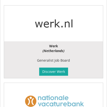
Werk
(Netherlands)
Generalist Job Board
Discover Werk