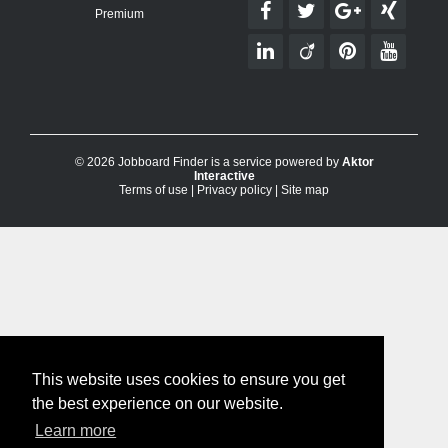
Premium
© 2026 Jobboard Finder is a service powered by
Aktor
Interactive
Terms of use
|
Privacy policy
|
Site map
This website uses cookies to ensure you get
the best experience on our website.
Learn more