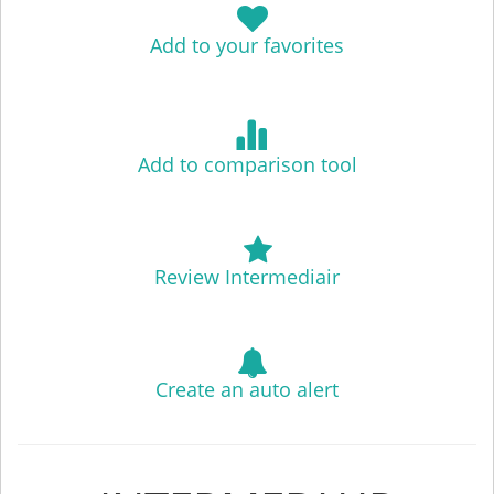
Add to your favorites
Add to comparison tool
Review Intermediair
Create an auto alert