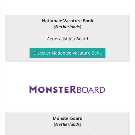
Nationale Vacature Bank
(Netherlands)
Generalist Job Board
Discover Nationale Vacature Bank
Monsterboard
(Netherlands)