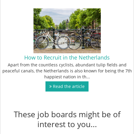
How to Recruit in the Netherlands
Apart from the countless cyclists, abundant tulip fields and
peaceful canals, the Netherlands is also known for being the 7th
happiest nation in th...
Read the article
These job boards might be of
interest to you...