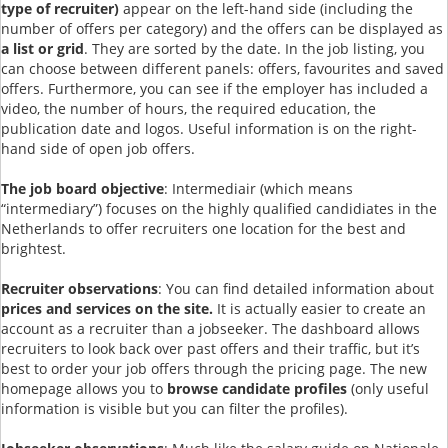
type of recruiter)
appear on the left-hand side (including the
number of offers per category) and the offers can be displayed as
a list or grid
. They are sorted by the date. In the job listing, you
can choose between different panels: offers, favourites and saved
offers. Furthermore, you can see if the employer has included a
video, the number of hours, the required education, the
publication date and logos. Useful information is on the right-
hand side of open job offers.
The job board objective
: Intermediair (which means
“intermediary”) focuses on the highly qualified candidiates in the
Netherlands to offer recruiters one location for the best and
brightest.
Recruiter observations
: You can find detailed information about
prices and services on the site.
It is actually easier to create an
account as a recruiter than a jobseeker. The dashboard allows
recruiters to look back over past offers and their traffic, but it’s
best to order your job offers through the pricing page. The new
homepage allows you to
browse candidate profiles
(only useful
information is visible but you can filter the profiles).