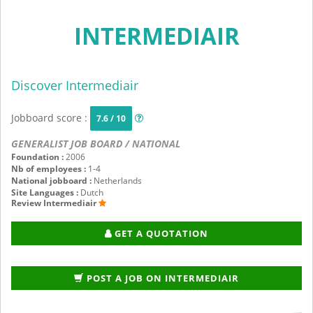
INTERMEDIAIR
Discover Intermediair
Jobboard score :
7.6 / 10
GENERALIST JOB BOARD / NATIONAL
Foundation :
2006
Nb of employees :
1-4
National jobboard :
Netherlands
Site Languages :
Dutch
Review Intermediair
GET A QUOTATION
POST A JOB ON INTERMEDIAIR