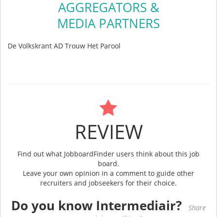
AGGREGATORS &
MEDIA PARTNERS
De Volkskrant AD Trouw Het Parool
REVIEW
Find out what JobboardFinder users think about this job
board.
Leave your own opinion in a comment to guide other
recruiters and jobseekers for their choice.
Do you know Intermediair?
Share