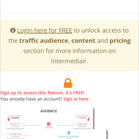
Login here for FREE
to unlock access to
the
traffic audience
,
content
and
pricing
section for more information on
Intermediair.
Sign up to access this feature, it’s FREE!
You already have an account?
Sign in here