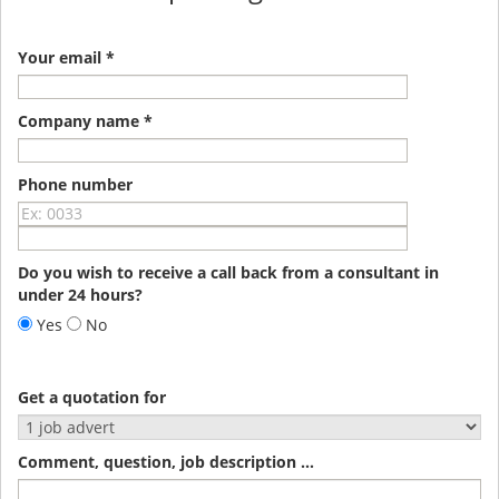
Your email *
Company name *
Phone number
Do you wish to receive a call back from a consultant in
under 24 hours?
Yes
No
Get a quotation for
Comment, question, job description ...