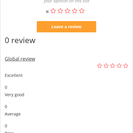
your opinion on this site
Leave a review
0 review
Global review
Excellent
0
Very good
0
Average
0