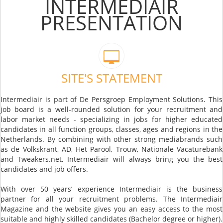
INTERMEDIAIR
PRESENTATION
SITE'S STATEMENT
Intermediair is part of De Persgroep Employment Solutions. This
job board is a well-rounded solution for your recruitment and
labor market needs - specializing in jobs for higher educated
candidates in all function groups, classes, ages and regions in the
Netherlands. By combining with other strong mediabrands such
as de Volkskrant, AD, Het Parool, Trouw, Nationale Vacaturebank
and Tweakers.net, Intermediair will always bring you the best
candidates and job offers.
With over 50 years’ experience Intermediair is the business
partner for all your recruitment problems. The Intermediair
Magazine and the website gives you an easy access to the most
suitable and highly skilled candidates (Bachelor degree or higher).