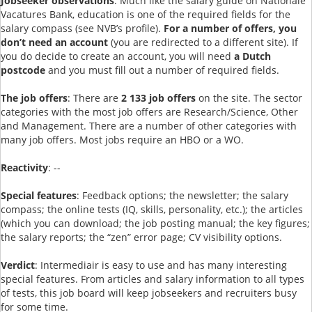
Jobseeker observations
: Much like the salary guide on Nationale
Vacatures Bank, education is one of the required fields for the
salary compass (see NVB’s profile).
For a number of offers, you
don’t need an account
(you are redirected to a different site). If
you do decide to create an account, you will need
a Dutch
postcode
and you must fill out a number of required fields.
The job offers
: There are
2 133 job offers
on the site. The sector
categories with the most job offers are Research/Science, Other
and Management. There are a number of other categories with
many job offers. Most jobs require an HBO or a WO.
Reactivity
: --
Special features
: Feedback options; the newsletter; the salary
compass; the online tests (IQ, skills, personality, etc.); the articles
(which you can download; the job posting manual; the key figures;
the salary reports; the “zen” error page; CV visibility options.
Verdict
: Intermediair is easy to use and has many interesting
special features. From articles and salary information to all types
of tests, this job board will keep jobseekers and recruiters busy
for some time.