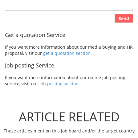
Send
Get a quotation Service
If you want more information about our media buying and HR
proposal, visit our
get a quotation section
.
Job posting Service
If you want more information about our online job posting
service, visit our
Job posting section
.
ARTICLE RELATED
These articles mention this job board and/or the target country