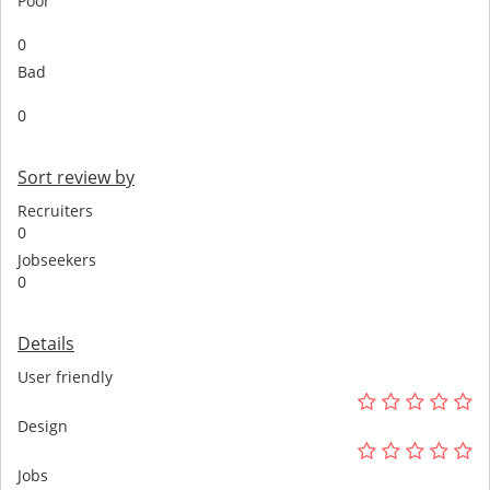
Poor
0
Bad
0
Sort review by
Recruiters
0
Jobseekers
0
Details
User friendly
Design
Jobs