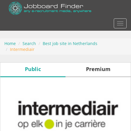
Actio
Home
Search
Best job site in Netherlands
Intermediair
Public
Premium