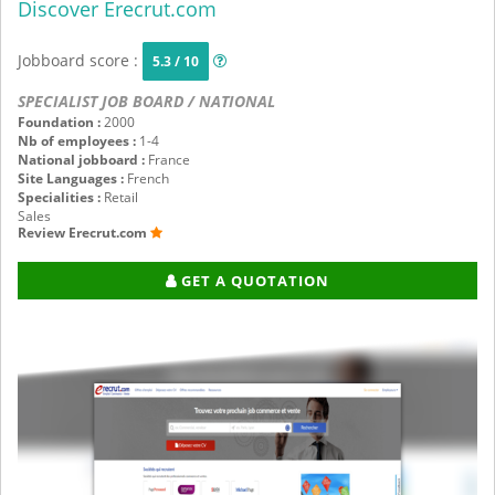
Discover Erecrut.com
Jobboard score :
5.3 / 10
SPECIALIST JOB BOARD / NATIONAL
Foundation :
2000
Nb of employees :
1-4
National jobboard :
France
Site Languages :
French
Specialities :
Retail
Sales
Review Erecrut.com
GET A QUOTATION