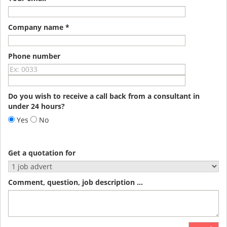
Company name *
Phone number
Do you wish to receive a call back from a consultant in
under 24 hours?
Yes
No
Get a quotation for
Comment, question, job description ...