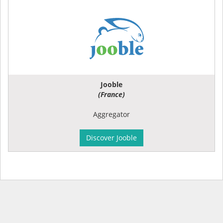
Jooble
(France)
Aggregator
Discover Jooble