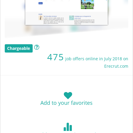
Chargeable
475
job offers online in July 2018 on
Erecrut.com
Add to your favorites