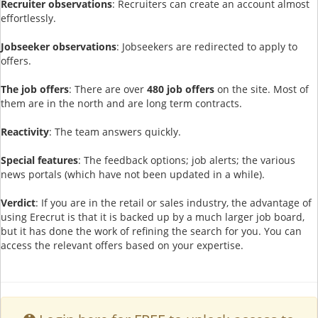
Recruiter observations
: Recruiters can create an account almost
effortlessly.
Jobseeker observations
: Jobseekers are redirected to apply to
offers.
The job offers
: There are over
480 job offers
on the site. Most of
them are in the north and are long term contracts.
Reactivity
: The team answers quickly.
Special features
: The feedback options; job alerts; the various
news portals (which have not been updated in a while).
Verdict
: If you are in the retail or sales industry, the advantage of
using Erecrut is that it is backed up by a much larger job board,
but it has done the work of refining the search for you. You can
access the relevant offers based on your expertise.