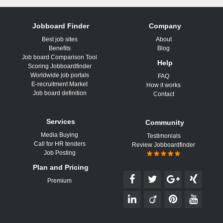
Jobboard Finder
Company
Best job sites
About
Benefits
Blog
Job board Comparison Tool
Help
Scoring Jobboardfinder
Worldwide job portals
FAQ
E-recruitment Market
How it works
Job board definition
Contact
Services
Community
Media Buying
Testimonials
Call for HR tenders
Review Jobboardfinder
Job Posting
Plan and Pricing
Premium