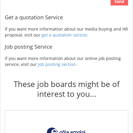
Send
Get a quotation Service
If you want more information about our media buying and HR
proposal, visit our
get a quotation section
.
Job posting Service
If you want more information about our online job posting
service, visit our
Job posting section
.
These job boards might be of
interest to you...