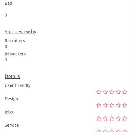
Bad
0
Sort review by
Recruiters
0
Jobseekers
0
Details
User friendly
Design
Jobs
Service