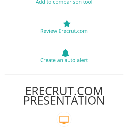
Add to comparison tool
Review Erecrut.com
Create an auto alert
ERECRUT.COM
PRESENTATION