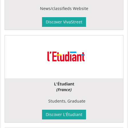
News/classifieds Website
Discover VivaStreet
L'Étudiant
(France)
Students, Graduate
Discover L'Étudiant