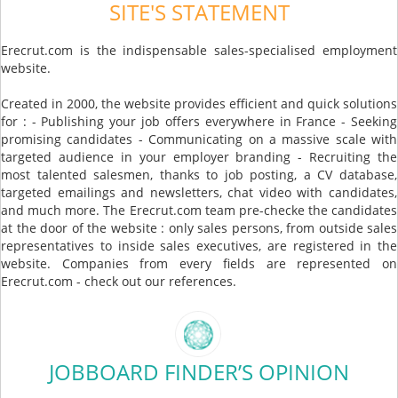
SITE'S STATEMENT
Erecrut.com is the indispensable sales-specialised employment
website.
Created in 2000, the website provides efficient and quick solutions
for : - Publishing your job offers everywhere in France - Seeking
promising candidates - Communicating on a massive scale with
targeted audience in your employer branding - Recruiting the
most talented salesmen, thanks to job posting, a CV database,
targeted emailings and newsletters, chat video with candidates,
and much more. The Erecrut.com team pre-checke the candidates
at the door of the website : only sales persons, from outside sales
representatives to inside sales executives, are registered in the
website. Companies from every fields are represented on
Erecrut.com - check out our references.
JOBBOARD FINDER’S OPINION