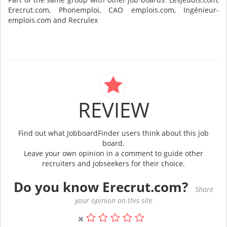
Erecrut.com, Phonemploi, CAO emplois.com, Ingénieur-
emplois.com and Recrulex
REVIEW
Find out what JobboardFinder users think about this job
board.
Leave your own opinion in a comment to guide other
recruiters and jobseekers for their choice.
Do you know Erecrut.com?
Share
your opinion on this site