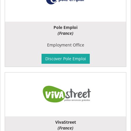
Pole Emploi
(France)
Employment Office
Discover Pole Emploi
VivaStreet
(France)