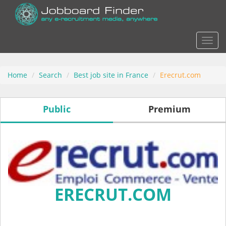
Actio
Home
Search
Best job site in France
Erecrut.com
Public
Premium
ERECRUT.COM