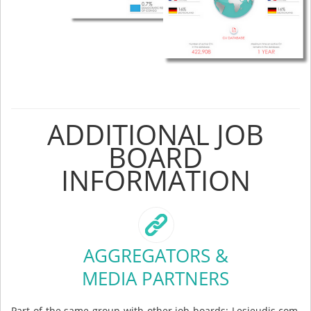
ADDITIONAL JOB
BOARD
INFORMATION
AGGREGATORS &
MEDIA PARTNERS
Part of the same group with other job boards: Lesjeudis.com,