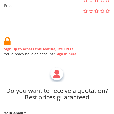
Price
Sign up to access this feature, it’s FREE!
You already have an account?
Sign in here
Do you want to receive a quotation?
Best prices guaranteed
Your email *