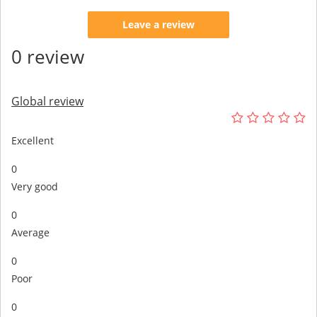
Leave a review
0 review
Global review
Excellent
0
Very good
0
Average
0
Poor
0