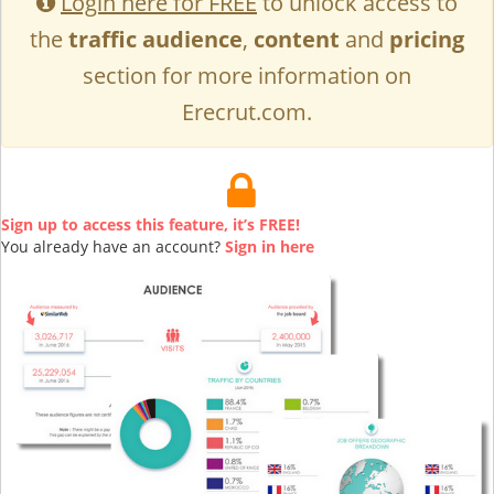
Login here for FREE
to unlock access to
the
traffic audience
,
content
and
pricing
section for more information on
Erecrut.com.
Sign up to access this feature, it’s FREE!
You already have an account?
Sign in here