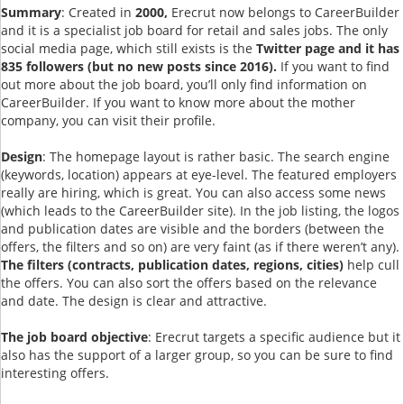
Summary
: Created in
2000,
Erecrut now belongs to CareerBuilder
and it is a specialist job board for retail and sales jobs. The only
social media page, which still exists is the
Twitter page and it has
835 followers (but no new posts since 2016).
If you want to find
out more about the job board, you’ll only find information on
CareerBuilder. If you want to know more about the mother
company, you can visit their profile.
Design
: The homepage layout is rather basic. The search engine
(keywords, location) appears at eye-level. The featured employers
really are hiring, which is great. You can also access some news
(which leads to the CareerBuilder site). In the job listing, the logos
and publication dates are visible and the borders (between the
offers, the filters and so on) are very faint (as if there weren’t any).
The f
ilters (contracts, publication dates, regions, cities)
help cull
the offers. You can also sort the offers based on the relevance
and date. The design is clear and attractive.
The job board objective
: Erecrut targets a specific audience but it
also has the support of a larger group, so you can be sure to find
interesting offers.