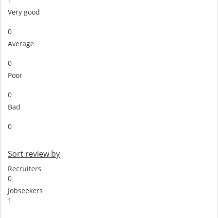
Very good
0
Average
0
Poor
0
Bad
0
Sort review by
Recruiters
0
Jobseekers
1