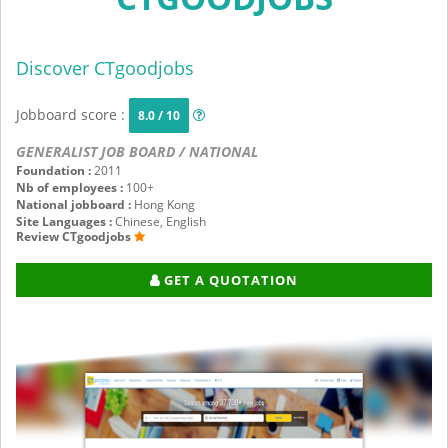
Discover CTgoodjobs
Jobboard score :
8.0 / 10
GENERALIST JOB BOARD / NATIONAL
Foundation :
2011
Nb of employees :
100+
National jobboard :
Hong Kong
Site Languages :
Chinese, English
Review CTgoodjobs
GET A QUOTATION