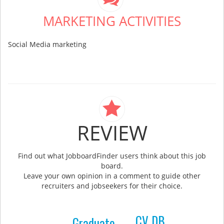
MARKETING ACTIVITIES
Social Media marketing
REVIEW
Find out what JobboardFinder users think about this job
board.
Leave your own opinion in a comment to guide other
recruiters and jobseekers for their choice.
CV DB
Graduate