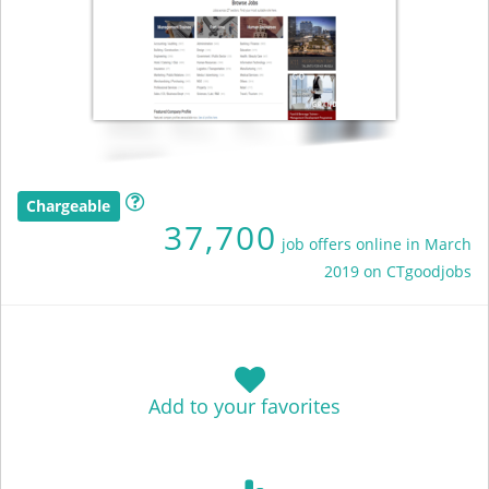
Chargeable
37,700
job offers online in March
2019 on CTgoodjobs
Add to your favorites