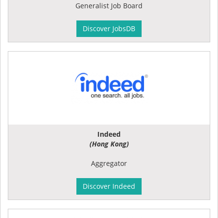
Generalist Job Board
Discover JobsDB
Indeed
(Hong Kong)
Aggregator
Discover Indeed