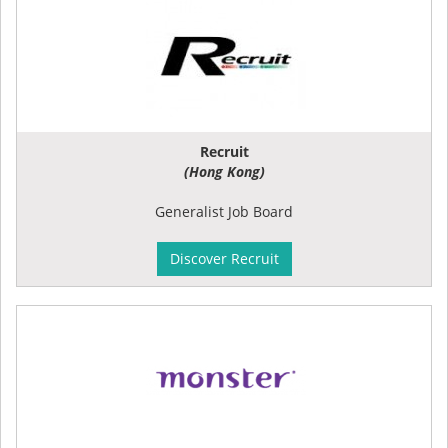
Recruit
(Hong Kong)
Generalist Job Board
Discover Recruit