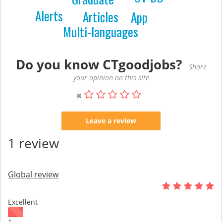
Alerts
Articles
App
Multi-languages
Do you know CTgoodjobs?
Share
your opinion on this site
Leave a review
1 review
Global review
Excellent
1