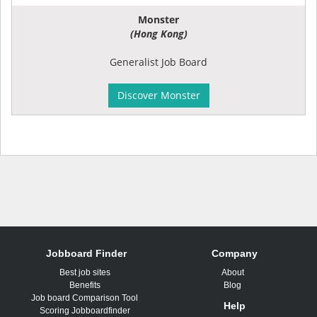
Monster
(Hong Kong)
Generalist Job Board
Discover Monster
Jobboard Finder
Company
Best job sites
About
Benefits
Blog
Job board Comparison Tool
Help
Scoring Jobboardfinder