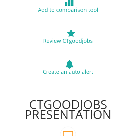
Add to comparison tool
Review CTgoodjobs
Create an auto alert
CTGOODJOBS
PRESENTATION