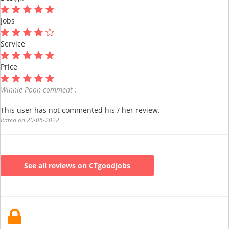
Jobs
Service
Price
Winnie Poon comment :
This user has not commented his / her review.
Rated on 20-05-2022
See all reviews on CTgoodjobs