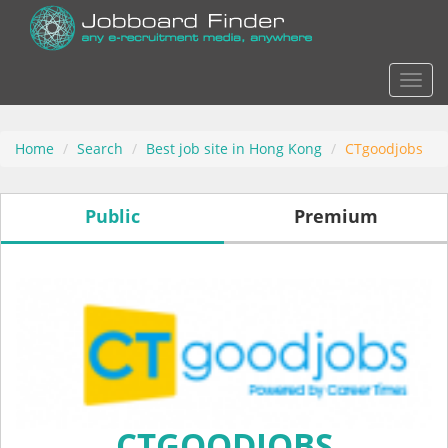
Actio
Home
Search
Best job site in Hong Kong
CTgoodjobs
Public
Premium
CTGOODJOBS