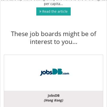
per capita...
Read the article
These job boards might be of
interest to you...
JobsDB
(Hong Kong)