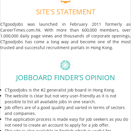
SITE'S STATEMENT
CTgoodjobs was launched in February 2011 formerly as
CareerTimes.com.hk. With more than 600,000 members, over
1,000,000 daily page views and thousands of corporate openings,
CTgoodjobs has come a long way and become one of the most
trusted and successful recruitment portals in Hong Kong.
JOBBOARD FINDER’S OPINION
CTgoodjobs is the #2 generalist job board in Hong Kong.
The website is clear but not very user-friendly as it is not
possible to list all available jobs in one search.
Job offers are of a good quality and varied in terms of sectors
and companies.
The application process is made easy for job seekers as you do
not need to create an account to apply for a job offer.
This site is also available in English which is useful for