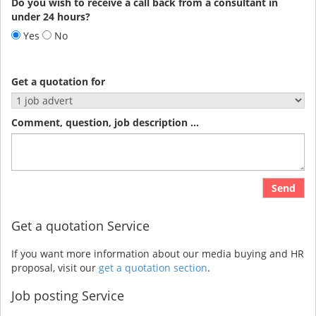
Do you wish to receive a call back from a consultant in
under 24 hours?
Yes
No
Get a quotation for
Comment, question, job description ...
Send
Get a quotation Service
If you want more information about our media buying and HR
proposal, visit our
get a quotation section
.
Job posting Service