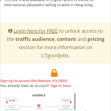
international jobseekers willing to work in Hong Kong .
Login here for FREE
to unlock access to
the
traffic audience
,
content
and
pricing
section for more information on
CTgoodjobs.
Sign up to access this feature, it’s FREE!
You already have an account?
Sign in here