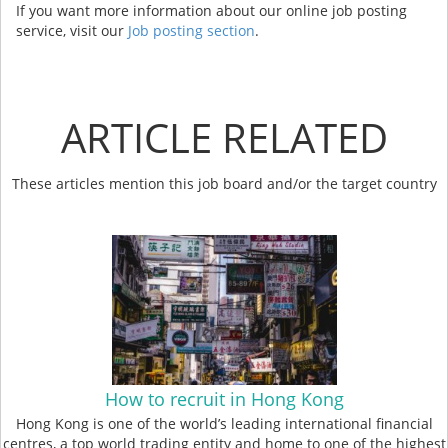
If you want more information about our online job posting
service, visit our
Job posting section
.
ARTICLE RELATED
These articles mention this job board and/or the target country
How to recruit in Hong Kong
Hong Kong is one of the world’s leading international financial
centres, a top world trading entity and home to one of the highest