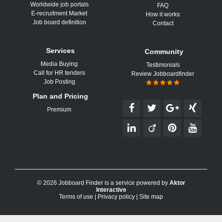
Worldwide job portals
FAQ
E-recruitment Market
How it works
Job board definition
Contact
Services
Community
Media Buying
Testimonials
Call for HR tenders
Review Jobboardfinder
Job Posting
Plan and Pricing
Premium
© 2026 Jobboard Finder is a service powered by
Aktor
Interactive
Terms of use
|
Privacy policy
|
Site map