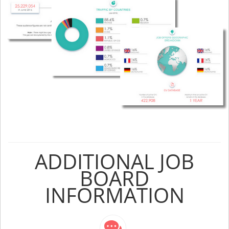
ADDITIONAL JOB
BOARD
INFORMATION