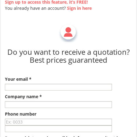
Sign up to access this feature, it’s FREE!
You already have an account?
Sign in here
Do you want to receive a quotation?
Best prices guaranteed
Your email *
Company name *
Phone number