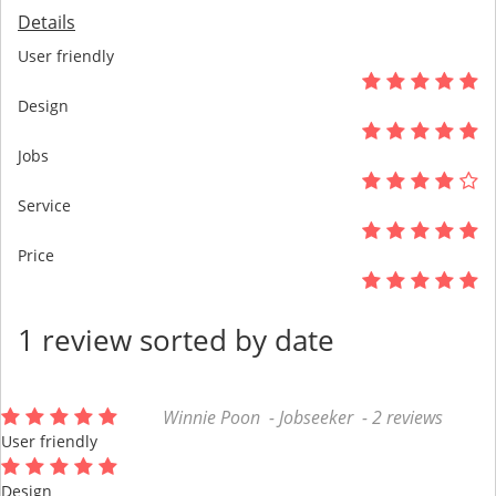
Details
User friendly
Design
Jobs
Service
Price
1 review sorted by date
Winnie Poon - Jobseeker - 2 reviews
User friendly
Design