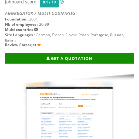
Jobboard score :
8.1 / 10
AGGREGATOR / MULTI COUNTRIES
Foundation :
2001
Nb of employees :
20-39
Multi countries
Site Languages :
German, French, Slovak, Polish, Portugese, Russian,
Italian
Review Careerjet
GET A QUOTATION