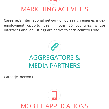
MARKETING ACTIVITIES
Careerjet's international network of job search engines index
employment opportunities in over 50 countries, whose
interfaces and job listings are native to each country's site.
AGGREGATORS &
MEDIA PARTNERS
Careerjet network
MOBILE APPLICATIONS