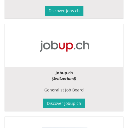
Discover Jobs.ch
Jobup.ch
(Switzerland)
Generalist Job Board
Discover Jobup.ch