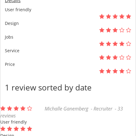
Details
User friendly
Design
Jobs
Service
Price
1 review sorted by date
Michalle Ganemberg - Recruiter - 33
reviews
User friendly
Design