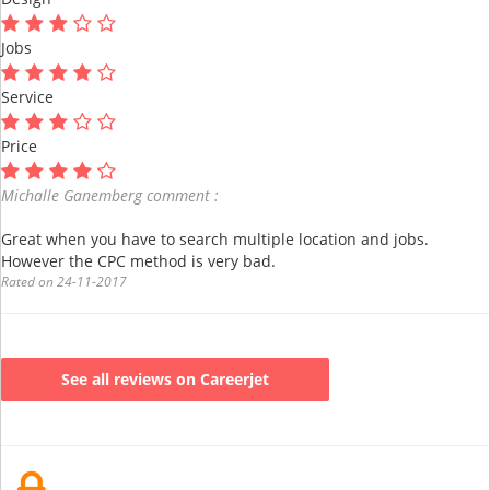
Jobs
Service
Price
Michalle Ganemberg comment :
Great when you have to search multiple location and jobs.
However the CPC method is very bad.
Rated on 24-11-2017
See all reviews on Careerjet