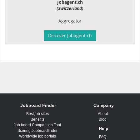
Jobagent.ch
(Switzerland)
Aggregator
Discover Jobagent.ch
Jobboard Finder
Company
Best job sites
About
Benefits
Blog
Job board Comparison Tool
Help
Scoring Jobboardfinder
Worldwide job portals
FAQ