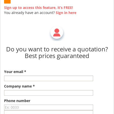
Sign up to access this feature, it’s FREE!
You already have an account?
Sign in here
Do you want to receive a quotation?
Best prices guaranteed
Your email *
Company name *
Phone number