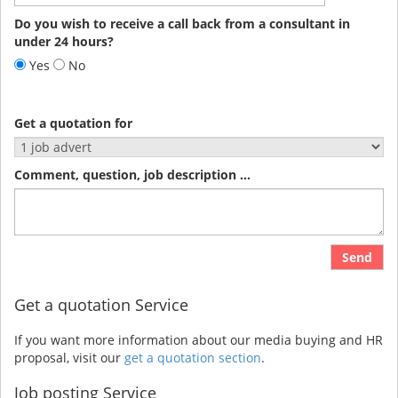
Do you wish to receive a call back from a consultant in
under 24 hours?
Yes
No
Get a quotation for
Comment, question, job description ...
Send
Get a quotation Service
If you want more information about our media buying and HR
proposal, visit our
get a quotation section
.
Job posting Service