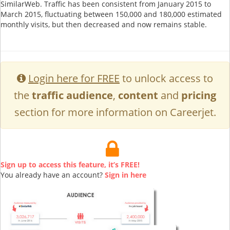
SimilarWeb. Traffic has been consistent from January 2015 to
March 2015, fluctuating between 150,000 and 180,000 estimated
monthly visits, but then decreased and now remains stable.
Login here for FREE
to unlock access to
the
traffic audience
,
content
and
pricing
section for more information on Careerjet.
Sign up to access this feature, it’s FREE!
You already have an account?
Sign in here