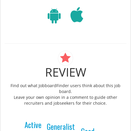
REVIEW
Find out what JobboardFinder users think about this job
board.
Leave your own opinion in a comment to guide other
recruiters and jobseekers for their choice.
Active
Generalist