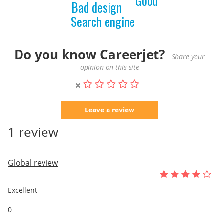
Good
Bad design
Search engine
Do you know Careerjet?
Share your
opinion on this site
Leave a review
1 review
Global review
Excellent
0