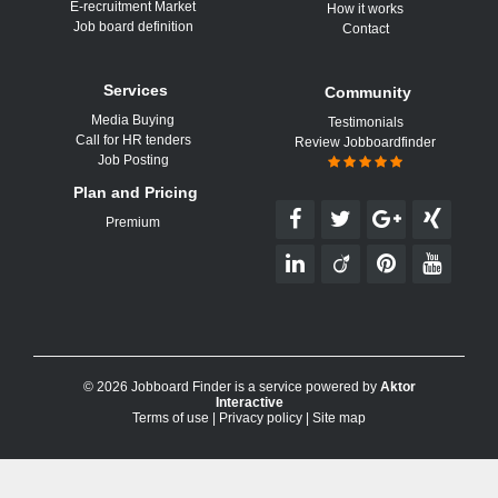
E-recruitment Market
How it works
Job board definition
Contact
Services
Community
Media Buying
Testimonials
Call for HR tenders
Review Jobboardfinder
Job Posting
Plan and Pricing
Premium
© 2026 Jobboard Finder is a service powered by
Aktor
Interactive
Terms of use
|
Privacy policy
|
Site map