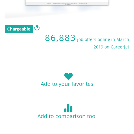
Chargeable
86,883
job offers online in March
2019 on Careerjet
Add to your favorites
Add to comparison tool