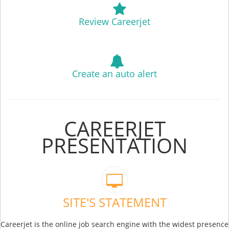
Review Careerjet
Create an auto alert
CAREERJET
PRESENTATION
SITE'S STATEMENT
Careerjet is the online job search engine with the widest presence