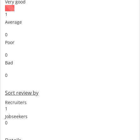
Very good
1
Average
0
Poor
0
Bad
0
Sort review by
Recruiters
1
Jobseekers
0