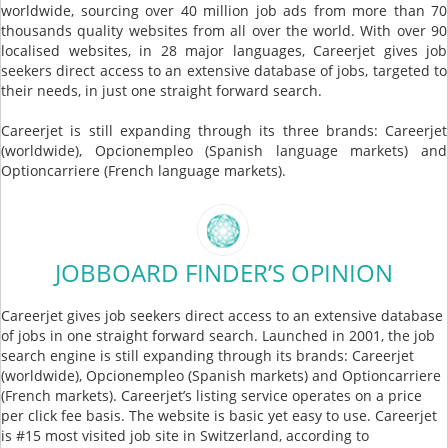
worldwide, sourcing over 40 million job ads from more than 70
thousands quality websites from all over the world. With over 90
localised websites, in 28 major languages, Careerjet gives job
seekers direct access to an extensive database of jobs, targeted to
their needs, in just one straight forward search.
Careerjet is still expanding through its three brands: Careerjet
(worldwide), Opcionempleo (Spanish language markets) and
Optioncarriere (French language markets).
JOBBOARD FINDER’S OPINION
Careerjet gives job seekers direct access to an extensive database
of jobs in one straight forward search. Launched in 2001, the job
search engine is still expanding through its brands: Careerjet
(worldwide), Opcionempleo (Spanish markets) and Optioncarriere
(French markets). Careerjet’s listing service operates on a price
per click fee basis. The website is basic yet easy to use. Careerjet
is #15 most visited job site in Switzerland, according to