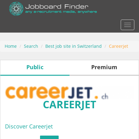
Actio
Home
Search
Best job site in Switzerland
Careerjet
Public
Premium
CAREERJET
Discover Careerjet