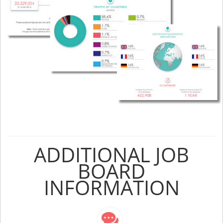
ADDITIONAL JOB
BOARD
INFORMATION