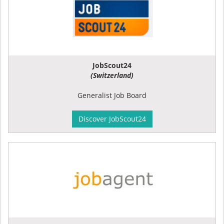
JobScout24
(Switzerland)
Generalist Job Board
Discover JobScout24