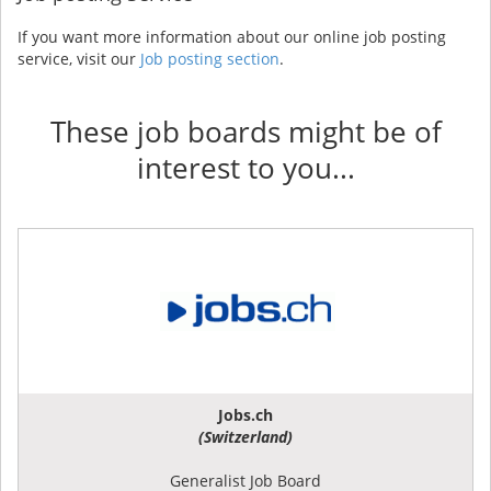
If you want more information about our online job posting
service, visit our
Job posting section
.
These job boards might be of
interest to you...
Jobs.ch
(Switzerland)
Generalist Job Board