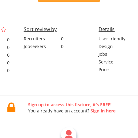
Sort review by
Details
Recruiters
0
User friendly
0
Jobseekers
0
Design
0
Jobs
0
Service
0
Price
0
Sign up to access this feature, it’s FREE!
You already have an account?
Sign in here