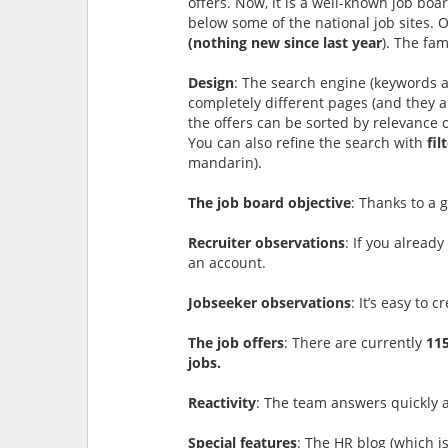
offers. Now, it is a well-known job boar
below some of the national job sites. 
(nothing new since last year
). The fa
Design
: The search engine (keywords a
completely different pages (and they ar
the offers can be sorted by relevance o
You can also refine the search with
fil
mandarin).
The job board objective
: Thanks to a 
Recruiter observations
: If you alread
an account.
Jobseeker observations
: It’s easy to 
The job offers
: There are currently
115
jobs.
Reactivity
: The team answers quickly a
Special features
: The HR blog (which i