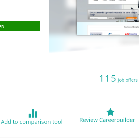
ON
115
job offers
Review Careerbuilder
Add to comparison tool