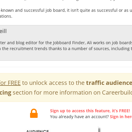
l-known and successful job board, it isn’t quite as successful or as
ations.
ill
ster and blog editor for the Jobboard Finder, Ali works on job boar
n the recruitment trends thanks to a number of sources, including 
for FREE
to unlock access to the
traffic audienc
cing
section for more information on Careerbuil
Sign up to access this feature, it’s FREE!
You already have an account?
Sign in her