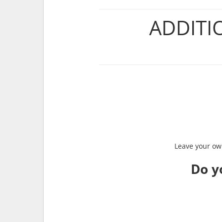
ADDITI
Leave your own
Do y