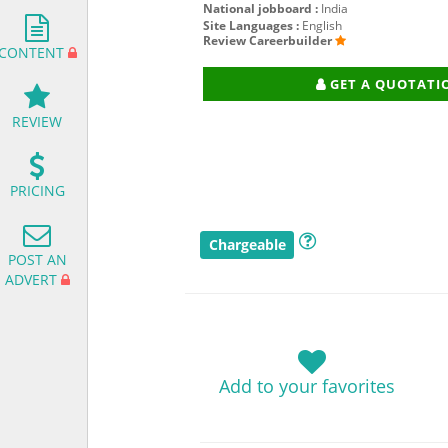
National jobboard :
India
Site Languages :
English
Review Careerbuilder
CONTENT
GET A QUOTATI
REVIEW
PRICING
Chargeable
POST AN
ADVERT
Add to your favorites