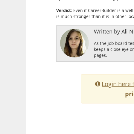
Verdict
: Even if CareerBuilder is a wel
is much stronger than it is in other loc
Written by Ali Ne
As the job board te
keeps a close eye o
pages.
Login here 
pri