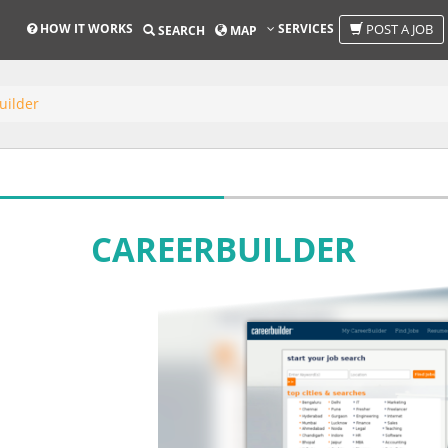
HOW IT WORKS
SERVICES
POST A JOB
SEARCH
MAP
uilder
CAREERBUILDER