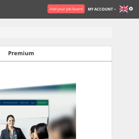
Add your job board
MY ACCOUNT
Premium