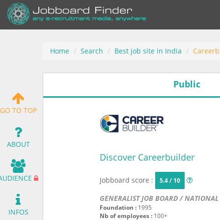
Home
Search
Best job site in India
Careerb
Public
GO TO TOP
ABOUT
Discover Careerbuilder
AUDIENCE
Jobboard score :
5.4 / 10
GENERALIST JOB BOARD / NATIONAL
Foundation :
1995
INFOS
Nb of employees :
100+