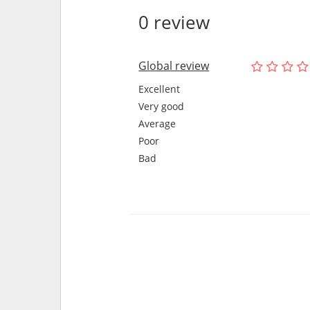
0 review
Global review
Excellent
Very good
Average
Poor
Bad