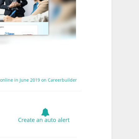
 online in June 2019 on Careerbuilder
Create an auto alert