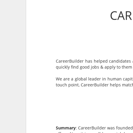
CAR
CareerBuilder has helped candidates a
quickly find good jobs & apply to them
We are a global leader in human capit
touch point, CareerBuilder helps match
Summary
: CareerBuilder was founded