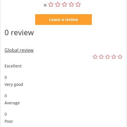
Leave a review
0 review
Global review
Excellent
0
Very good
0
Average
0
Poor