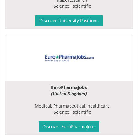
Science , scientific
Discover University Positions
EuroPharmaJobs
(United Kingdom)
Medical, Pharmaceutical, healthcare
Science , scientific
Discover EuroPharmaJobs