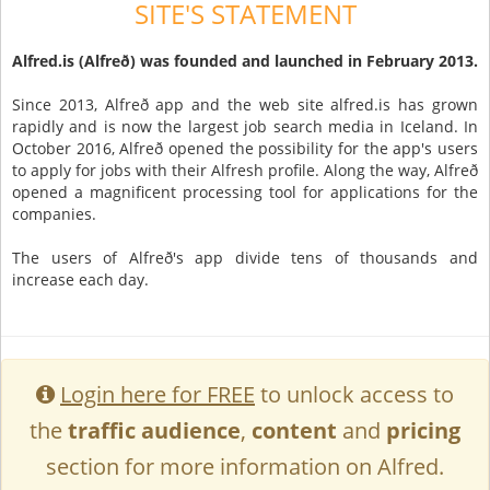
SITE'S STATEMENT
Alfred.is (Alfreð) was founded and launched in February 2013.
Since 2013, Alfreð app and the web site alfred.is has grown
rapidly and is now the largest job search media in Iceland. In
October 2016, Alfreð opened the possibility for the app's users
to apply for jobs with their Alfresh profile. Along the way, Alfreð
opened a magnificent processing tool for applications for the
companies.
The users of Alfreð's app divide tens of thousands and
increase each day.
Login here for FREE
to unlock access to
the
traffic audience
,
content
and
pricing
section for more information on Alfred.