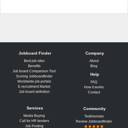
Jobboard Finder
Company
Best job sites
About
Benefits
Blog
Job board Comparison Tool
Help
Scoring Jobboardfinder
Worldwide job portals
FAQ
E-recruitment Market
How it works
Job board definition
Contact
Services
Community
Media Buying
Testimonials
Call for HR tenders
Review Jobboardfinder
Job Posting