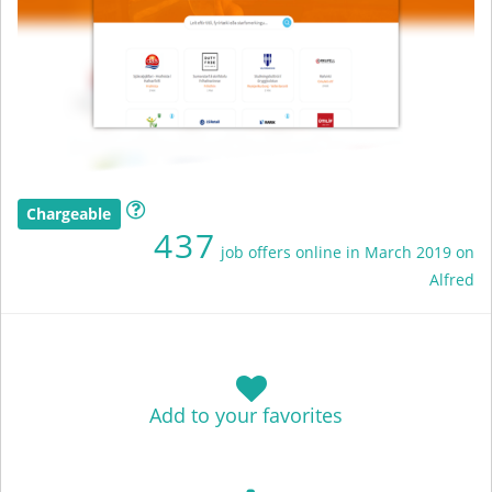
Chargeable
437
job offers online in March 2019 on
Alfred
Add to your favorites