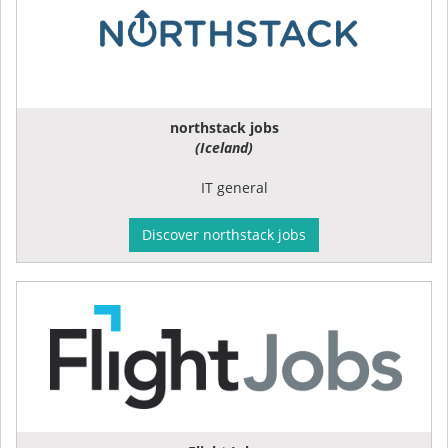
northstack jobs
(Iceland)
IT general
Discover northstack jobs