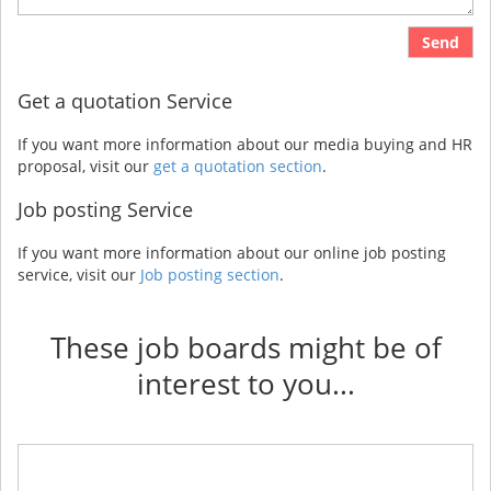
Send
Get a quotation Service
If you want more information about our media buying and HR
proposal, visit our
get a quotation section
.
Job posting Service
If you want more information about our online job posting
service, visit our
Job posting section
.
These job boards might be of
interest to you...