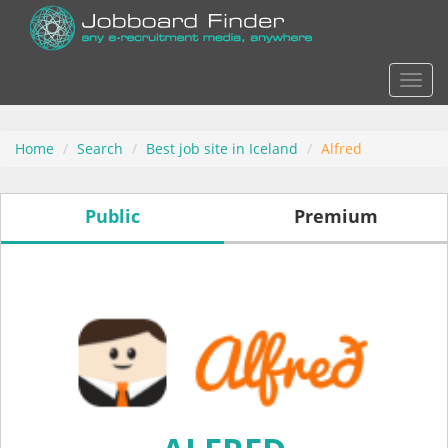
Actio
Home
Search
Best job site in Iceland
Alfred
Public
Premium