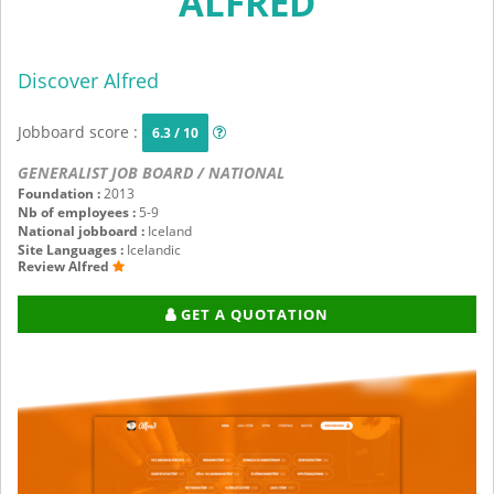
ALFRED
Discover Alfred
Jobboard score :
6.3 / 10
GENERALIST JOB BOARD / NATIONAL
Foundation :
2013
Nb of employees :
5-9
National jobboard :
Iceland
Site Languages :
Icelandic
Review Alfred
GET A QUOTATION