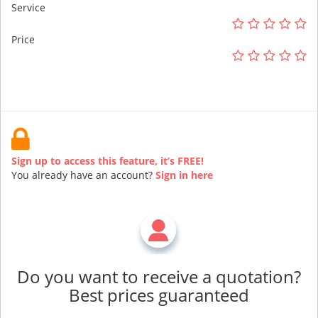
Service
Price
Sign up to access this feature, it’s FREE!
You already have an account?
Sign in here
Do you want to receive a quotation?
Best prices guaranteed