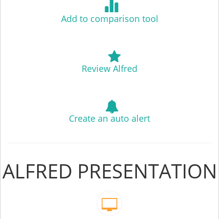
Add to comparison tool
Review Alfred
Create an auto alert
ALFRED PRESENTATION