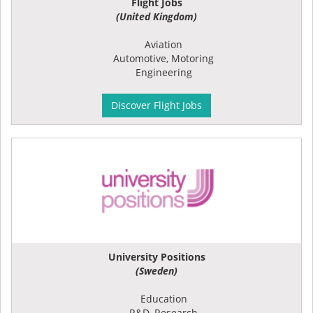
Flight Jobs
(United Kingdom)
Aviation
Automotive, Motoring
Engineering
Discover Flight Jobs
University Positions
(Sweden)
Education
R&D, Research