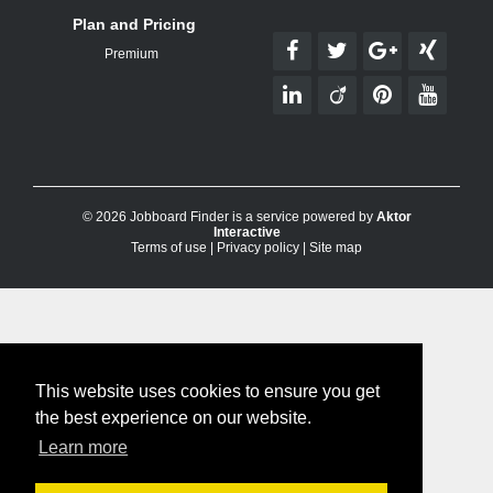
Plan and Pricing
Premium
© 2026 Jobboard Finder is a service powered by
Aktor
Interactive
Terms of use
|
Privacy policy
|
Site map
This website uses cookies to ensure you get
the best experience on our website.
Learn more