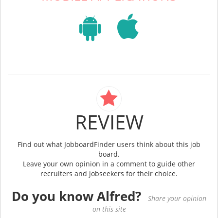
REVIEW
Find out what JobboardFinder users think about this job
board.
Leave your own opinion in a comment to guide other
recruiters and jobseekers for their choice.
Do you know Alfred?
Share your opinion
on this site