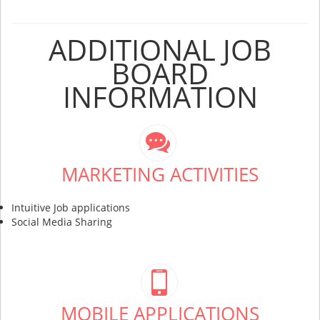
ADDITIONAL JOB
BOARD
INFORMATION
MARKETING ACTIVITIES
Intuitive Job applications
Social Media Sharing
MOBILE APPLICATIONS