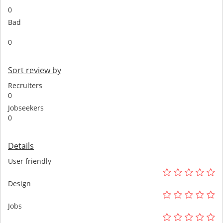
0
Bad
0
Sort review by
Recruiters
0
Jobseekers
0
Details
User friendly
Design
Jobs