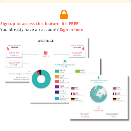
Sign up to access this feature, it’s FREE!
You already have an account?
Sign in here