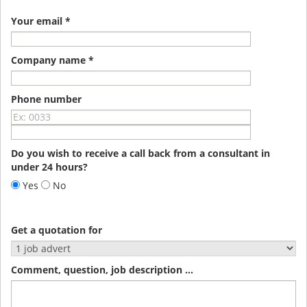
Your email *
Company name *
Phone number
Do you wish to receive a call back from a consultant in
under 24 hours?
Yes
No
Get a quotation for
Comment, question, job description ...