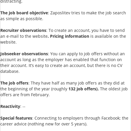
distracting.
The job board objective
: Zaposlitev tries to make the job search
as simple as possible.
Recruiter observations
: To create an account, you have to send
an e-mail to the website
. Pricing information
is available on the
website.
Jobseeker observations
: You can apply to job offers without an
account as long as the employer has enabled that function on
their account. It’s easy to create an account, but there is no CV
database.
The job offers
: They have half as many job offers as they did at
the beginning of the year (roughly
132 job offers).
The oldest job
offers are from February.
Reactivity
: --
Special features
: Connecting to employers through Facebook; the
career advice (nothing new for over 5 years).