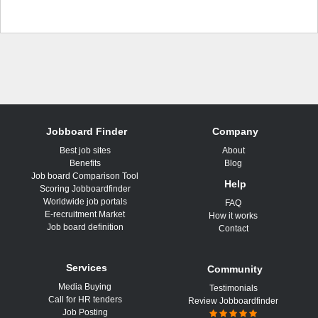
Jobboard Finder
Company
Best job sites
About
Benefits
Blog
Job board Comparison Tool
Help
Scoring Jobboardfinder
Worldwide job portals
FAQ
E-recruitment Market
How it works
Job board definition
Contact
Services
Community
Media Buying
Testimonials
Call for HR tenders
Review Jobboardfinder
Job Posting