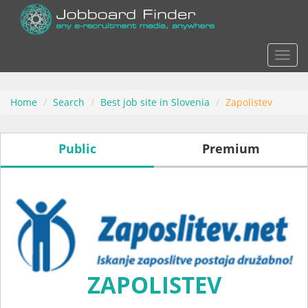
Actio
Home
Search
Best job site in Slovenia
Zapolistev
Public
Premium
ZAPOLISTEV