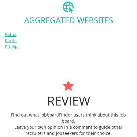
AGGREGATED WEBSITES
Bolha
Partis
Prlekja
REVIEW
Find out what JobboardFinder users think about this job
board.
Leave your own opinion in a comment to guide other
recruiters and jobseekers for their choice.