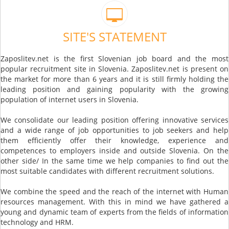
SITE'S STATEMENT
Zaposlitev.net is the first Slovenian job board and the most
popular recruitment site in Slovenia. Zaposlitev.net is present on
the market for more than 6 years and it is still firmly holding the
leading position and gaining popularity with the growing
population of internet users in Slovenia.
We consolidate our leading position offering innovative services
and a wide range of job opportunities to job seekers and help
them efficiently offer their knowledge, experience and
competences to employers inside and outside Slovenia. On the
other side/ In the same time we help companies to find out the
most suitable candidates with different recruitment solutions.
We combine the speed and the reach of the internet with Human
resources management. With this in mind we have gathered a
young and dynamic team of experts from the fields of information
technology and HRM.