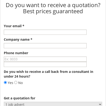
Do you want to receive a quotation?
Best prices guaranteed
Your email *
Company name *
Phone number
Do you wish to receive a call back from a consultant in
under 24 hours?
Yes
No
Get a quotation for