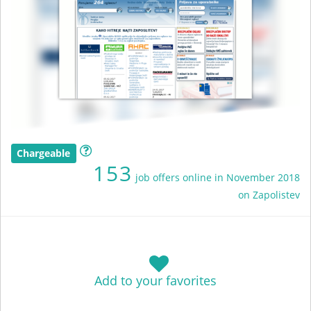
Chargeable
153
job offers online in November 2018
on Zapolistev
Add to your favorites