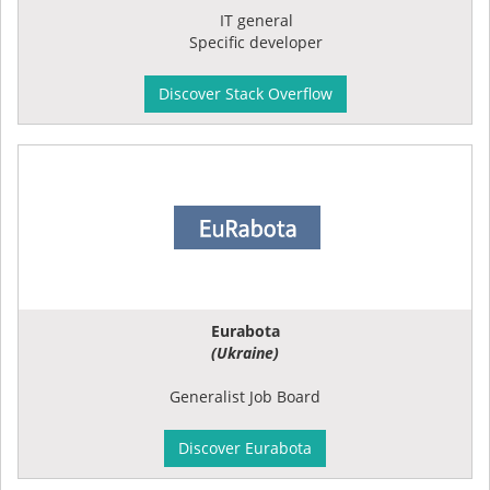
IT general
Specific developer
Discover Stack Overflow
Eurabota
(Ukraine)
Generalist Job Board
Discover Eurabota