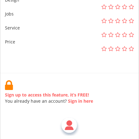
Jobs
Service
Price
Sign up to access this feature, it’s FREE!
You already have an account?
Sign in here