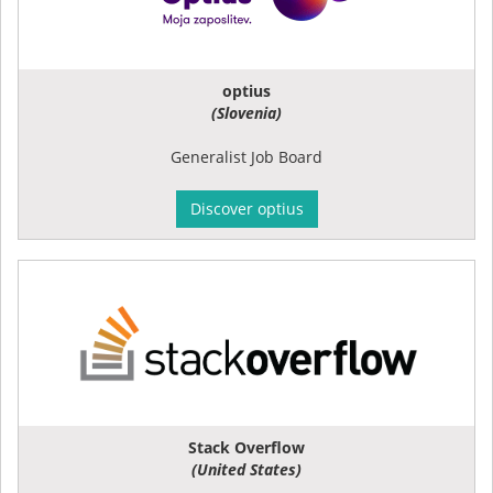
optius
(Slovenia)
Generalist Job Board
Discover optius
Stack Overflow
(United States)