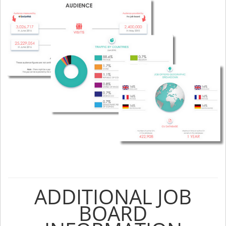
ADDITIONAL JOB
BOARD