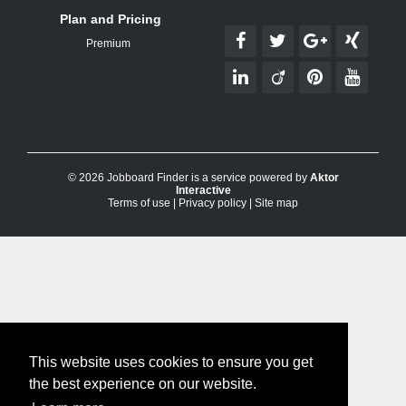
Plan and Pricing
Premium
© 2026 Jobboard Finder is a service powered by
Aktor
Interactive
Terms of use
|
Privacy policy
|
Site map
This website uses cookies to ensure you get
the best experience on our website.