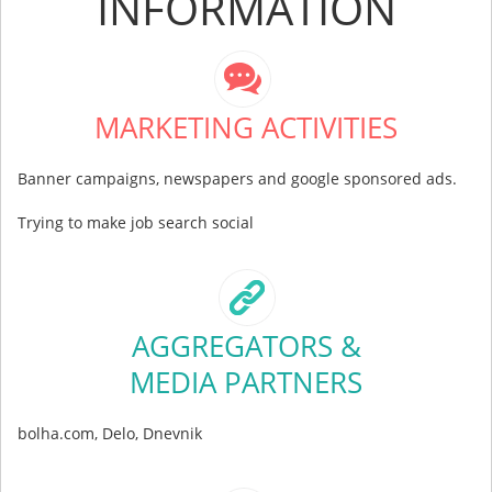
INFORMATION
MARKETING ACTIVITIES
Banner campaigns, newspapers and google sponsored ads.
Trying to make job search social
AGGREGATORS &
MEDIA PARTNERS
bolha.com, Delo, Dnevnik