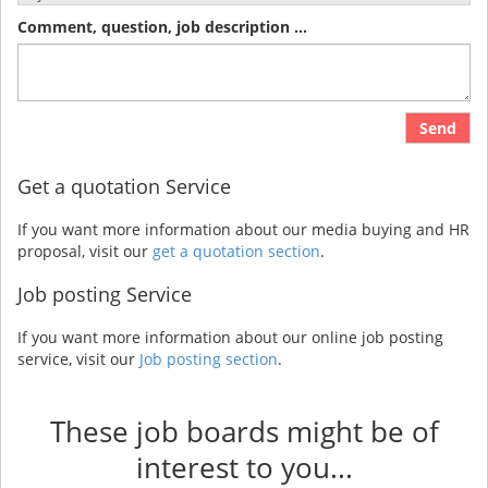
Comment, question, job description ...
Send
Get a quotation Service
If you want more information about our media buying and HR
proposal, visit our
get a quotation section
.
Job posting Service
If you want more information about our online job posting
service, visit our
Job posting section
.
These job boards might be of
interest to you...