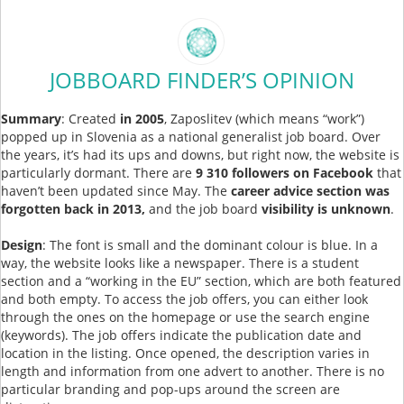
JOBBOARD FINDER’S OPINION
Summary
: Created
in 2005
, Zaposlitev (which means “work”)
popped up in Slovenia as a national generalist job board. Over
the years, it’s had its ups and downs, but right now, the website is
particularly dormant. There are
9 310 followers on Facebook
that
haven’t been updated since May. The
career advice section was
forgotten back in 2013,
and the job board
visibility is unknown
.
Design
: The font is small and the dominant colour is blue. In a
way, the website looks like a newspaper. There is a student
section and a “working in the EU” section, which are both featured
and both empty. To access the job offers, you can either look
through the ones on the homepage or use the search engine
(keywords). The job offers indicate the publication date and
location in the listing. Once opened, the description varies in
length and information from one advert to another. There is no
particular branding and pop-ups around the screen are