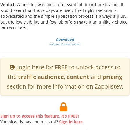
Verdict
: Zaposlitev was once a relevant job board in Slovenia. It
would seem that those days are over. The English version is
appreciated and the simple application process is always a plus,
but the low visibility and few job offers make it an unlikely choice
for recruiters.
Download
jobboard presentation
Login here for FREE
to unlock access to
the
traffic audience
,
content
and
pricing
section for more information on Zapolistev.
Sign up to access this feature, it’s FREE!
You already have an account?
Sign in here