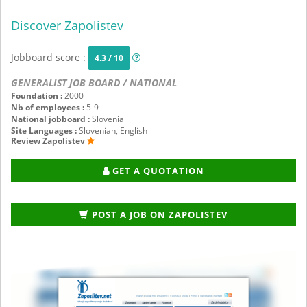
Discover Zapolistev
Jobboard score :
4.3 / 10
GENERALIST JOB BOARD / NATIONAL
Foundation :
2000
Nb of employees :
5-9
National jobboard :
Slovenia
Site Languages :
Slovenian, English
Review Zapolistev
GET A QUOTATION
POST A JOB ON ZAPOLISTEV