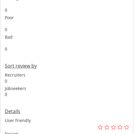
0
Poor
0
Bad
0
Sort review by
Recruiters
0
Jobseekers
0
Details
User friendly
Design