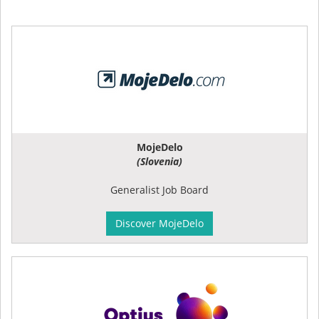
MojeDelo
(Slovenia)
Generalist Job Board
Discover MojeDelo