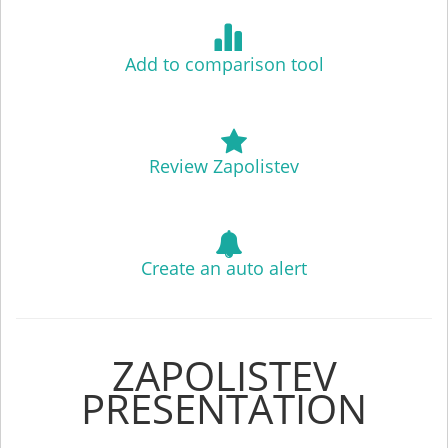
Add to comparison tool
Review Zapolistev
Create an auto alert
ZAPOLISTEV
PRESENTATION