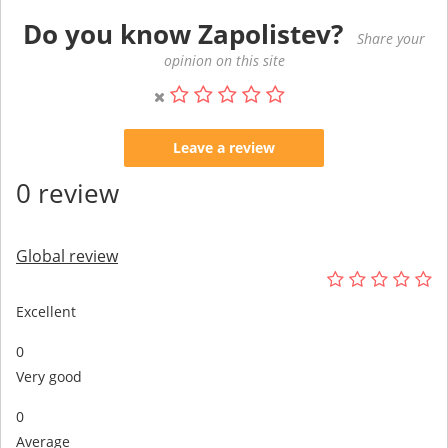
Do you know Zapolistev?
Share your
opinion on this site
Leave a review
0 review
Global review
Excellent
0
Very good
0
Average