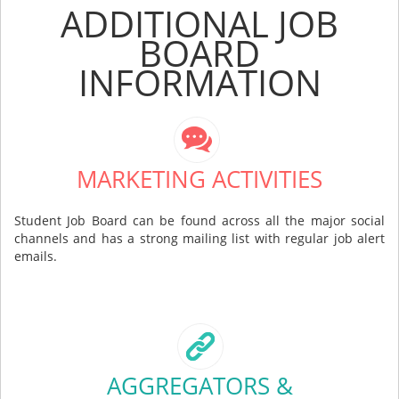
ADDITIONAL JOB
BOARD
INFORMATION
MARKETING ACTIVITIES
Student Job Board can be found across all the major social
channels and has a strong mailing list with regular job alert
emails.
AGGREGATORS &