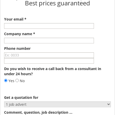
Best prices guaranteed
Your email *
Company name *
Phone number
Do you wish to receive a call back from a consultant in
under 24 hours?
Yes
No
Get a quotation for
Comment, question, job description ...