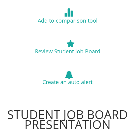
Add to comparison tool
Review Student Job Board
Create an auto alert
STUDENT JOB BOARD
PRESENTATION