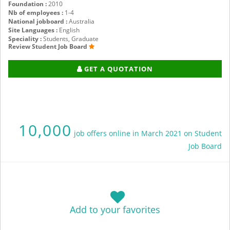
Foundation :
2010
Nb of employees :
1-4
National jobboard :
Australia
Site Languages :
English
Speciality :
Students, Graduate
Review Student Job Board
GET A QUOTATION
10,000
job offers online in March 2021 on Student
Job Board
Add to your favorites