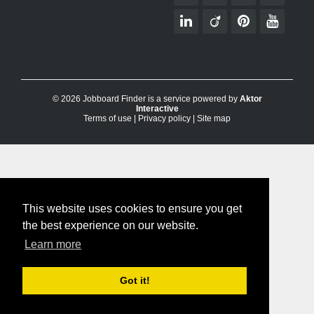
© 2026 Jobboard Finder is a service powered by
Aktor
Interactive
Terms of use
|
Privacy policy
|
Site map
This website uses cookies to ensure you get
the best experience on our website.
Learn more
Got it!