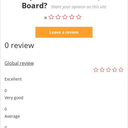
Board?
Share your opinion on this site
Leave a review
0 review
Global review
Excellent
0
Very good
0
Average
0