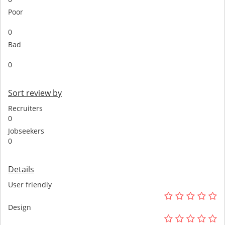
Poor
0
Bad
0
Sort review by
Recruiters
0
Jobseekers
0
Details
User friendly
Design