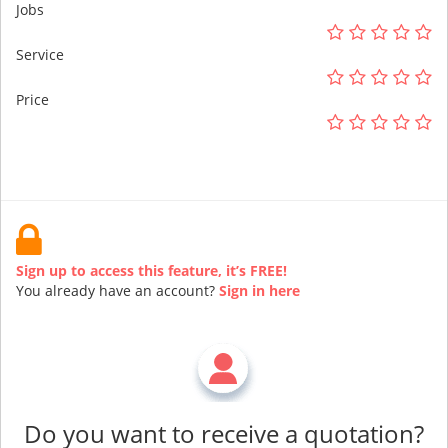
Jobs
Service
Price
Sign up to access this feature, it’s FREE!
You already have an account?
Sign in here
Do you want to receive a quotation?