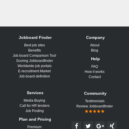
Jobboard Finder
Company
Best job sites
About
Benefits
Blog
Job board Comparison Tool
Help
Scoring Jobboardfinder
Worldwide job portals
FAQ
E-recruitment Market
How it works
Job board definition
Contact
Services
Community
Media Buying
Testimonials
Call for HR tenders
Review Jobboardfinder
Job Posting
Plan and Pricing
Premium