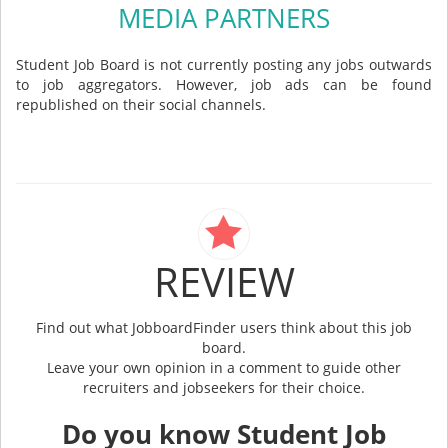
MEDIA PARTNERS
Student Job Board is not currently posting any jobs outwards
to job aggregators. However, job ads can be found
republished on their social channels.
REVIEW
Find out what JobboardFinder users think about this job
board.
Leave your own opinion in a comment to guide other
recruiters and jobseekers for their choice.
Do you know Student Job