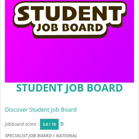
STUDENT JOB BOARD
Discover Student Job Board
Jobboard score :
5.0 / 10
SPECIALIST JOB BOARD / NATIONAL