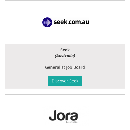
Seek
(Australia)
Generalist Job Board
Discover Seek