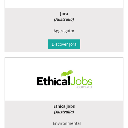
Jora
(Australia)
Aggregator
Discover Jora
Ethicaljobs
(Australia)
Environmental