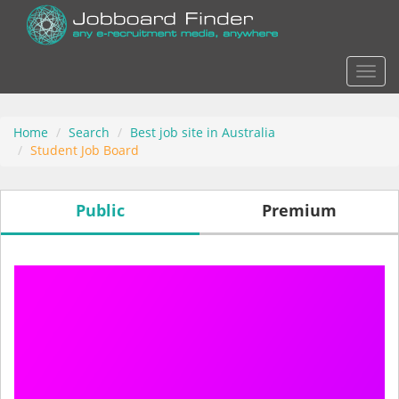
Actio
Home
Search
Best job site in Australia
Student Job Board
Public
Premium