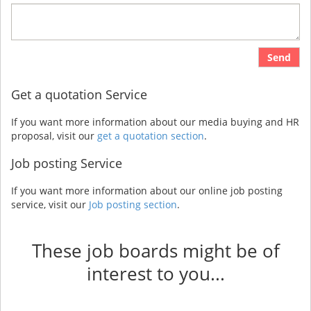
Send
Get a quotation Service
If you want more information about our media buying and HR
proposal, visit our
get a quotation section
.
Job posting Service
If you want more information about our online job posting
service, visit our
Job posting section
.
These job boards might be of
interest to you...