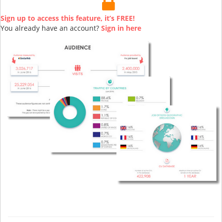
Sign up to access this feature, it’s FREE!
You already have an account?
Sign in here