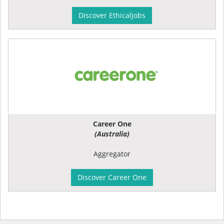
Discover Ethicaljobs
Career One
(Australia)
Aggregator
Discover Career One