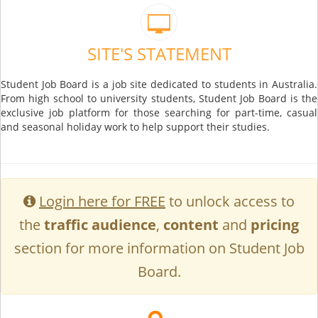
SITE'S STATEMENT
Student Job Board is a job site dedicated to students in Australia.
From high school to university students, Student Job Board is the
exclusive job platform for those searching for part-time, casual
and seasonal holiday work to help support their studies.
Login here for FREE
to unlock access to
the
traffic audience
,
content
and
pricing
section for more information on Student Job
Board.