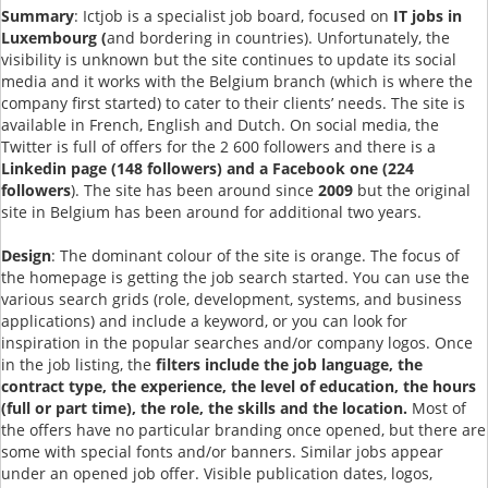
Summary
: Ictjob is a specialist job board, focused on
IT jobs in
Luxembourg (
and bordering in countries). Unfortunately, the
visibility is unknown but the site continues to update its social
media and it works with the Belgium branch (which is where the
company first started) to cater to their clients’ needs. The site is
available in French, English and Dutch. On social media, the
Twitter is full of offers for the 2 600 followers and there is a
Linkedin page (148 followers) and a Facebook one (224
followers
). The site has been around since
2009
but the original
site in Belgium has been around for additional two years.
Design
: The dominant colour of the site is orange. The focus of
the homepage is getting the job search started. You can use the
various search grids (role, development, systems, and business
applications) and include a keyword, or you can look for
inspiration in the popular searches and/or company logos. Once
in the job listing, the
filters include the job language, the
contract type, the experience, the level of education, the hours
(full or part time), the role, the skills and the location.
Most of
the offers have no particular branding once opened, but there are
some with special fonts and/or banners. Similar jobs appear
under an opened job offer. Visible publication dates, logos,