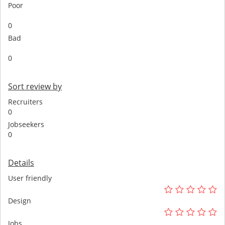
Poor
0
Bad
0
Sort review by
Recruiters
0
Jobseekers
0
Details
User friendly
Design
Jobs