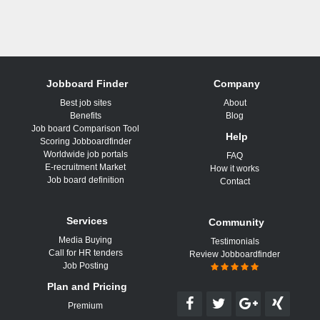
Jobboard Finder
Company
Best job sites
About
Benefits
Blog
Job board Comparison Tool
Help
Scoring Jobboardfinder
Worldwide job portals
FAQ
E-recruitment Market
How it works
Job board definition
Contact
Services
Community
Media Buying
Testimonials
Call for HR tenders
Review Jobboardfinder
Job Posting
Plan and Pricing
Premium