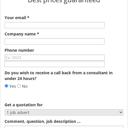
Your email *
Company name *
Phone number
Do you wish to receive a call back from a consultant in
under 24 hours?
Yes
No
Get a quotation for
Comment, question, job description ...