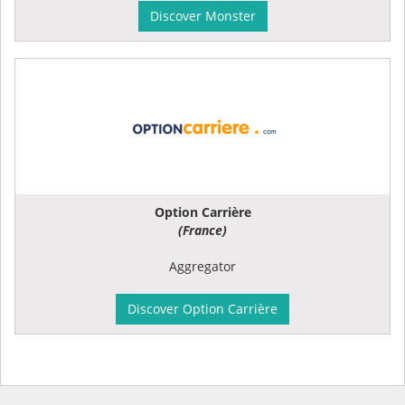
Discover Monster
Option Carrière
(France)
Aggregator
Discover Option Carrière