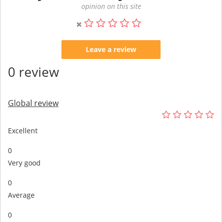
opinion on this site
Leave a review
0 review
Global review
Excellent
0
Very good
0
Average
0