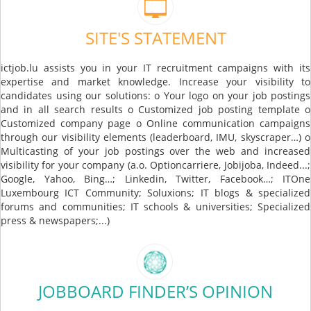
SITE'S STATEMENT
ictjob.lu assists you in your IT recruitment campaigns with its
expertise and market knowledge. Increase your visibility to
candidates using our solutions: o Your logo on your job postings
and in all search results o Customized job posting template o
Customized company page o Online communication campaigns
through our visibility elements (leaderboard, IMU, skyscraper…) o
Multicasting of your job postings over the web and increased
visibility for your company (a.o. Optioncarriere, Jobijoba, Indeed...;
Google, Yahoo, Bing…; Linkedin, Twitter, Facebook…; ITOne
Luxembourg ICT Community; Soluxions; IT blogs & specialized
forums and communities; IT schools & universities; Specialized
press & newspapers;...)
JOBBOARD FINDER’S OPINION