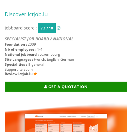
Discover ictjob.lu
Jobboard score :
7.1 / 10
SPECIALIST JOB BOARD / NATIONAL
Foundation :
2009
Nb of employees :
1-4
National jobboard :
Luxembourg
Site Languages :
French, English, German
Specialities :
IT general
Support, telecom
Review ictjob.lu
GET A QUOTATION