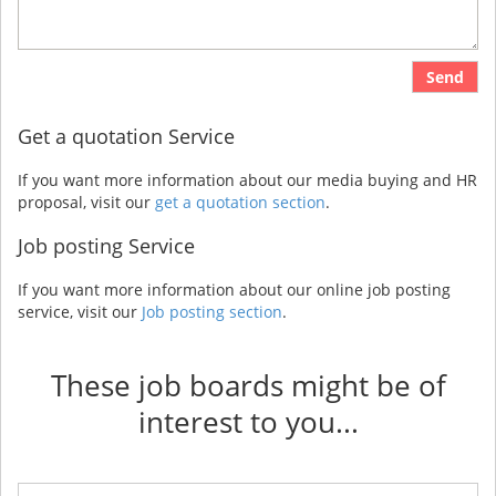
Send
Get a quotation Service
If you want more information about our media buying and HR
proposal, visit our
get a quotation section
.
Job posting Service
If you want more information about our online job posting
service, visit our
Job posting section
.
These job boards might be of
interest to you...