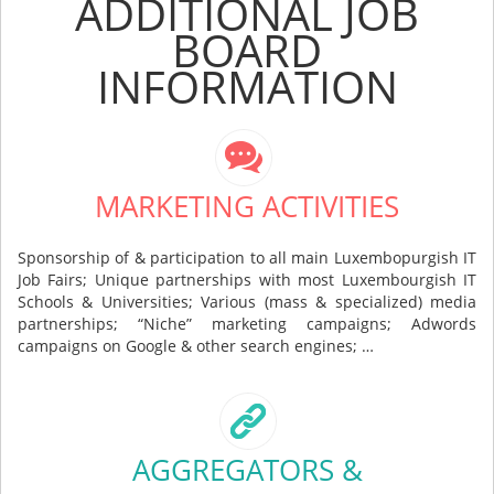
ADDITIONAL JOB
BOARD
INFORMATION
MARKETING ACTIVITIES
Sponsorship of & participation to all main Luxembopurgish IT
Job Fairs; Unique partnerships with most Luxembourgish IT
Schools & Universities; Various (mass & specialized) media
partnerships; “Niche” marketing campaigns; Adwords
campaigns on Google & other search engines; …
AGGREGATORS &