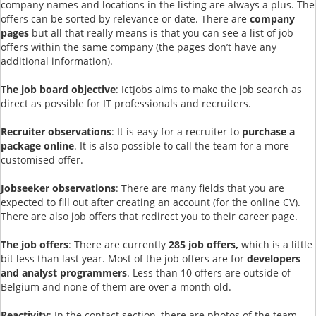
company names and locations in the listing are always a plus. The
offers can be sorted by relevance or date. There are
company
pages
but all that really means is that you can see a list of job
offers within the same company (the pages don’t have any
additional information).
The job board objective
: IctJobs aims to make the job search as
direct as possible for IT professionals and recruiters.
Recruiter observations
: It is easy for a recruiter to
purchase a
package online
. It is also possible to call the team for a more
customised offer.
Jobseeker observations
: There are many fields that you are
expected to fill out after creating an account (for the online CV).
There are also job offers that redirect you to their career page.
The job offers
: There are currently
285 job offers,
which is a little
bit less than last year. Most of the job offers are for
developers
and analyst programmers
. Less than 10 offers are outside of
Belgium and none of them are over a month old.
Reactivity
: In the contact section, there are photos of the team