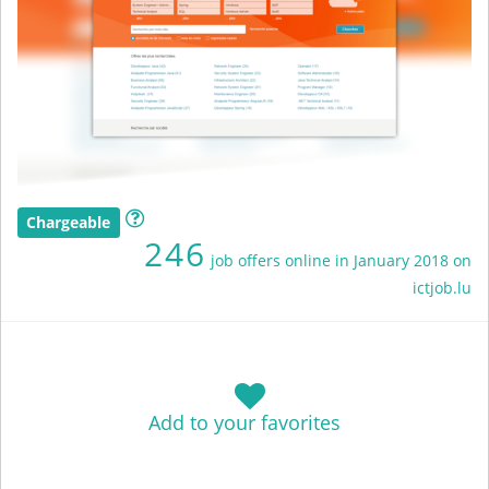
Chargeable
246
job offers online in January 2018 on
ictjob.lu
Add to your favorites