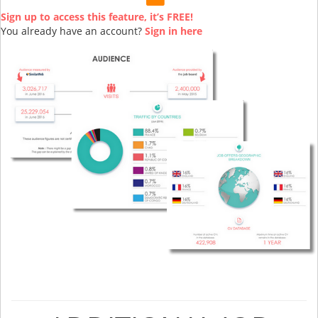
Sign up to access this feature, it’s FREE!
You already have an account?
Sign in here