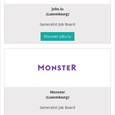
jobs.lu
(Luxembourg)
Generalist Job Board
Discover jobs.lu
Monster
(Luxembourg)
Generalist Job Board