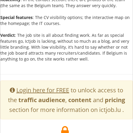
(the same as the Belgium team). They answer very quickly.
Special features
: The CV visibility options; the interactive map on
the homepage; the IT courses.
Verdict
: The job site is all about finding work. As far as special
features go, Ictjob is lacking, without so much as a blog, and very
little branding. With low visibility, it’s hard to say whether or not
the job board attracts many recruiters/candidates. If Belgium is
anything to go on, the site works rather well.
Login here for FREE
to unlock access to
the
traffic audience
,
content
and
pricing
section for more information on ictjob.lu .