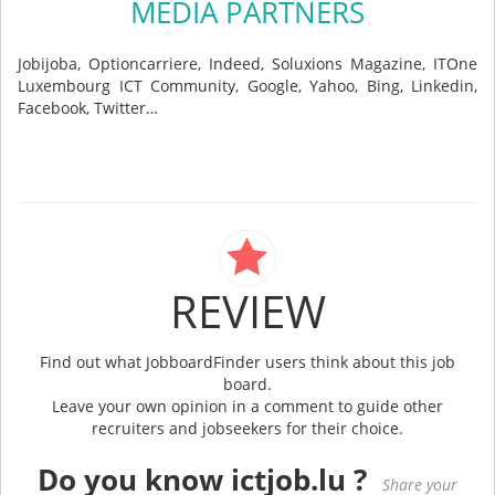
MEDIA PARTNERS
Jobijoba, Optioncarriere, Indeed, Soluxions Magazine, ITOne
Luxembourg ICT Community, Google, Yahoo, Bing, Linkedin,
Facebook, Twitter…
REVIEW
Find out what JobboardFinder users think about this job
board.
Leave your own opinion in a comment to guide other
recruiters and jobseekers for their choice.
Do you know ictjob.lu ?
Share your