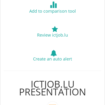
Add to comparison tool
Review ictjob.lu
Create an auto alert
ICTJOB.LU
PRESENTATION