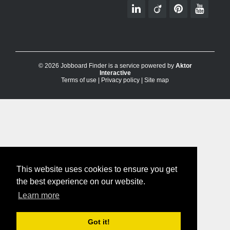
© 2026 Jobboard Finder is a service powered by
Aktor
Interactive
Terms of use
|
Privacy policy
|
Site map
This website uses cookies to ensure you get
the best experience on our website.
Learn more
Got it!