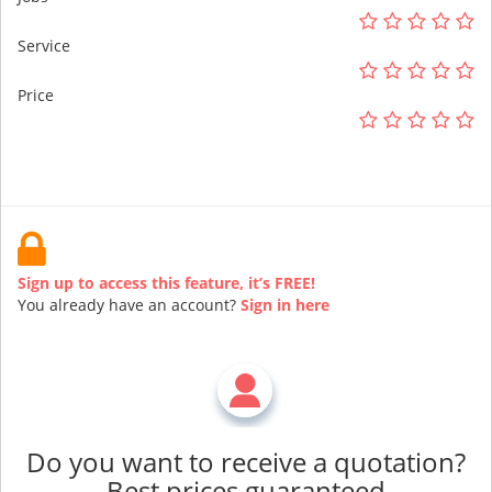
Service
Price
Sign up to access this feature, it’s FREE!
You already have an account?
Sign in here
Do you want to receive a quotation?
Best prices guaranteed