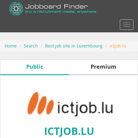
Actio
Home
Search
Best job site in Luxembourg
ictjob.lu
Public
Premium
ICTJOB.LU