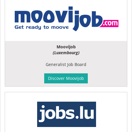
Moovijob
(Luxembourg)
Generalist Job Board
Discover Moovijob