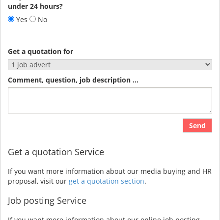
under 24 hours?
Yes
No
Get a quotation for
Comment, question, job description ...
Send
Get a quotation Service
If you want more information about our media buying and HR
proposal, visit our
get a quotation section
.
Job posting Service
If you want more information about our online job posting