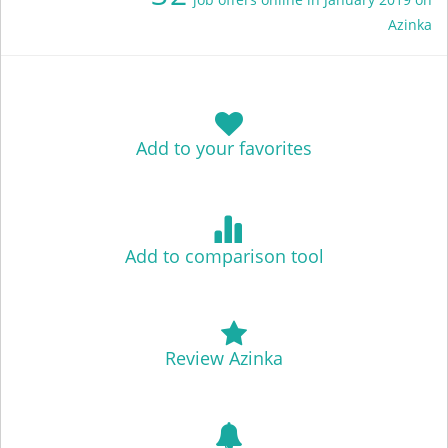
Azinka
Add to your favorites
Add to comparison tool
Review Azinka