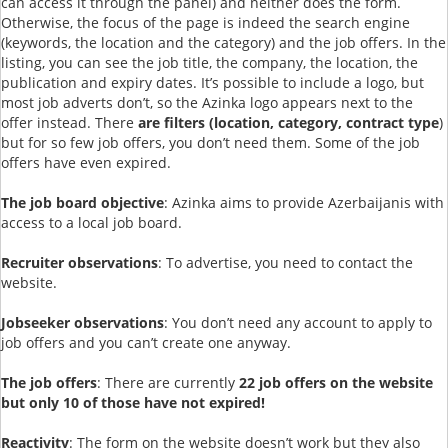
can access it through the panel) and neither does the form.
Otherwise, the focus of the page is indeed the search engine
(keywords, the location and the category) and the job offers. In the
listing, you can see the job title, the company, the location, the
publication and expiry dates. It’s possible to include a logo, but
most job adverts don’t, so the Azinka logo appears next to the
offer instead. There
are filters (location, category, contract type
)
but for so few job offers, you don’t need them. Some of the job
offers have even expired.
The job board objective
: Azinka aims to provide Azerbaijanis with
access to a local job board.
Recruiter observations
: To advertise, you need to contact the
website.
Jobseeker observations
: You don’t need any account to apply to
job offers and you can’t create one anyway.
The job offers
: There are currently
22 job offers on the website
but only 10 of those have not expired!
Reactivity
: The form on the website doesn’t work but they also