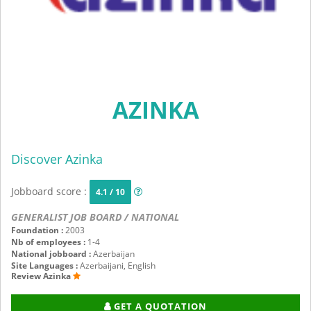
AZINKA
Discover Azinka
Jobboard score :
4.1 / 10
GENERALIST JOB BOARD / NATIONAL
Foundation :
2003
Nb of employees :
1-4
National jobboard :
Azerbaijan
Site Languages :
Azerbaijani, English
Review Azinka
GET A QUOTATION