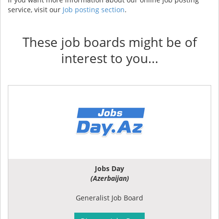
service, visit our
Job posting section
.
These job boards might be of
interest to you...
Jobs Day
(Azerbaijan)
Generalist Job Board