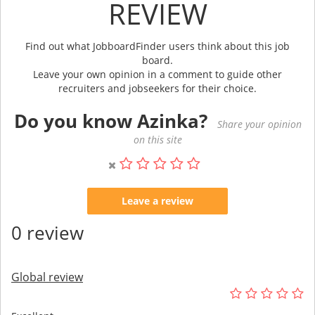
REVIEW
Find out what JobboardFinder users think about this job
board.
Leave your own opinion in a comment to guide other
recruiters and jobseekers for their choice.
Do you know Azinka?
Share your opinion
on this site
Leave a review
0 review
Global review