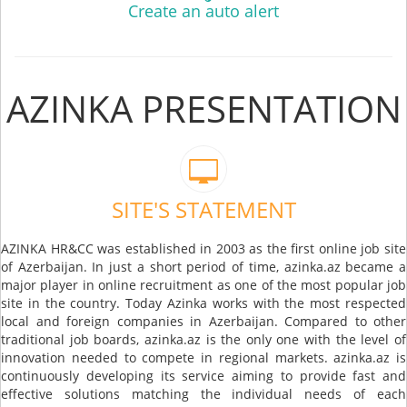
Create an auto alert
AZINKA PRESENTATION
SITE'S STATEMENT
AZINKA HR&CC was established in 2003 as the first online job site
of Azerbaijan. In just a short period of time, azinka.az became a
major player in online recruitment as one of the most popular job
site in the country. Today Azinka works with the most respected
local and foreign companies in Azerbaijan. Compared to other
traditional job boards, azinka.az is the only one with the level of
innovation needed to compete in regional markets. azinka.az is
continuously developing its service aiming to provide fast and
effective solutions matching the individual needs of each