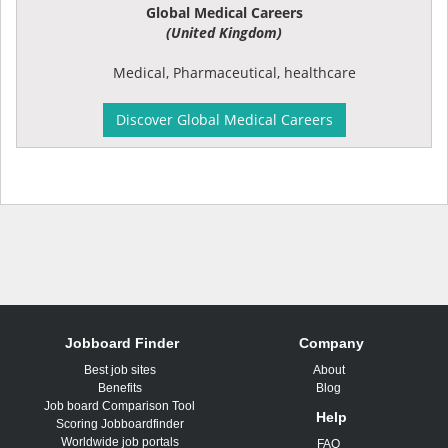
Global Medical Careers
(United Kingdom)
Medical, Pharmaceutical, healthcare
Discover Global Medical Careers
Jobboard Finder
Company
Best job sites
About
Benefits
Blog
Job board Comparison Tool
Help
Scoring Jobboardfinder
Worldwide job portals
FAQ