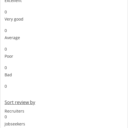
Excellent
0
Very good
0
Average
0
Poor
0
Bad
0
Sort review by
Recruiters
0
Jobseekers