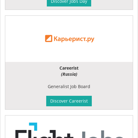
Discover Jobs Day
Careerist
(Russia)
Generalist Job Board
Discover Careerist