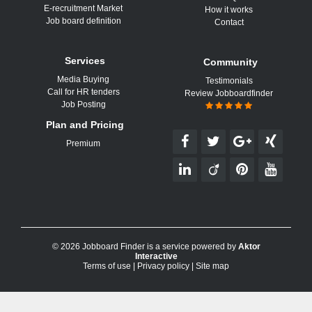
E-recruitment Market
How it works
Job board definition
Contact
Services
Community
Media Buying
Testimonials
Call for HR tenders
Review Jobboardfinder
Job Posting
Plan and Pricing
Premium
© 2026 Jobboard Finder is a service powered by
Aktor
Interactive
Terms of use
|
Privacy policy
|
Site map