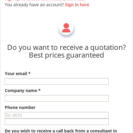
You already have an account?
Sign in here
Do you want to receive a quotation?
Best prices guaranteed
Your email *
Company name *
Phone number
Do you wish to receive a call back from a consultant in