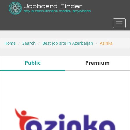
Actio
Home
Search
Best job site in Azerbaijan
Azinka
Public
Premium