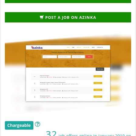
POST A JOB ON AZINKA
Chargeable
32
job offers online in January 2019 on