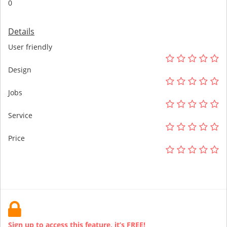
0
Details
User friendly
Design
Jobs
Service
Price
Sign up to access this feature, it’s FREE!