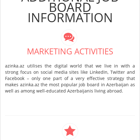
BOARD
INFORMATION
MARKETING ACTIVITIES
azinka.az utilises the digital world that we live in with a
strong focus on social media sites like LinkedIn, Twitter and
Facebook – only one part of a very effective strategy that
makes azinka.az the most popular job board in Azerbaijan as
well as among well-educated Azerbaijanis living abroad.