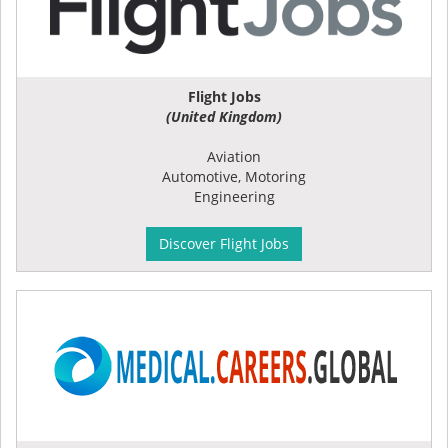
Flight Jobs
(United Kingdom)
Aviation
Automotive, Motoring
Engineering
Discover Flight Jobs