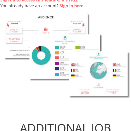
You already have an account?
Sign in here
ADDITIONAL JOB