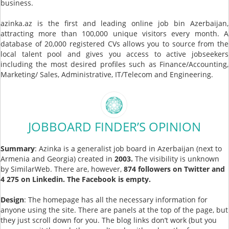
business.
azinka.az is the first and leading online job bin Azerbaijan,
attracting more than 100,000 unique visitors every month. A
database of 20,000 registered CVs allows you to source from the
local talent pool and gives you access to active jobseekers
including the most desired profiles such as Finance/Accounting,
Marketing/ Sales, Administrative, IT/Telecom and Engineering.
JOBBOARD FINDER’S OPINION
Summary
: Azinka is a generalist job board in Azerbaijan (next to
Armenia and Georgia) created in
2003.
The visibility is unknown
by SimilarWeb. There are, however,
874 followers on Twitter and
4 275 on Linkedin. The Facebook is empty.
Design
: The homepage has all the necessary information for
anyone using the site. There are panels at the top of the page, but
they just scroll down for you. The blog links don’t work (but you