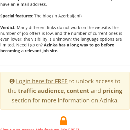
have an e-mail address.
Special features
: The blog (in Azerbaijani)
Verdict
: Many different links do not work on the website; the
number of job offers is low, and the number of current ones is
even lower; the visibility is unknown; the language options are
limited. Need I go on?
Azinka has a long way to go before
becoming a relevant job site.
Login here for FREE
to unlock access to
the
traffic audience
,
content
and
pricing
section for more information on Azinka.
Sign up to access this feature, it’s FREE!