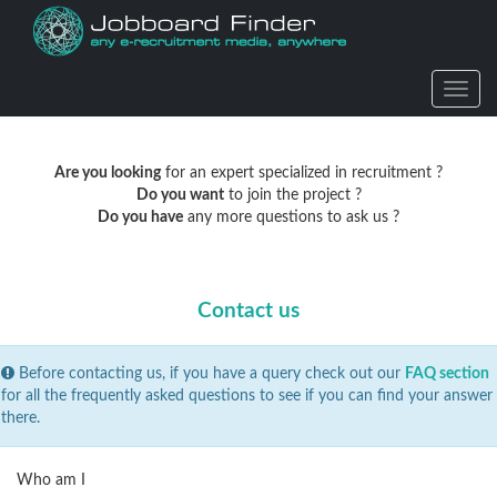
Actio
Are you looking
for an expert specialized in recruitment ?
Do you want
to join the project ?
Do you have
any more questions to ask us ?
Contact us
Before contacting us, if you have a query check out our
FAQ section
for all the frequently asked questions to see if you can find your answer
there.
Who am I