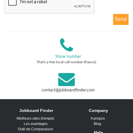
Show number
That's a free local call number (France).
contact@jobboardfinder.com
Jobboard Finder
Company
Meilleurs sites d'emploi
A propos
Les avantages
Blog
Outil de Comparaison
Help