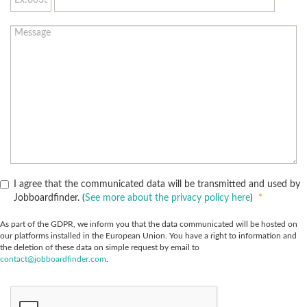
I agree that the communicated data will be transmitted and used by
Jobboardfinder. (
See more about the privacy policy here
)
*
As part of the GDPR, we inform you that the data communicated will be hosted on
our platforms installed in the European Union. You have a right to information and
the deletion of these data on simple request by email to
contact@jobboardfinder.com
.