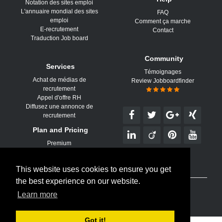
Notation des sites emploi
L'annuaire mondial des sites
FAQ
emploi
Comment ça marche
E-recrutement
Contact
Traduction Job board
Community
Services
Témoignages
Achat de médias de
Review Jobboardfinder
recrutement
Appel d'offre RH
Diffusez une annonce de
recrutement
Plan and Pricing
Premium
This website uses cookies to ensure you get
the best experience on our website.
© 2026 Jobboard Finder est un service d'
Aktor Interactive
Learn more
Conditions d'utilisation
|
Confidentialité
|
Plan du site
Got it!