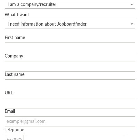
I am a company/recruiter
What I want
I need information about Jobboardfinder
First name
Company
Last name
URL
Email
Telephone