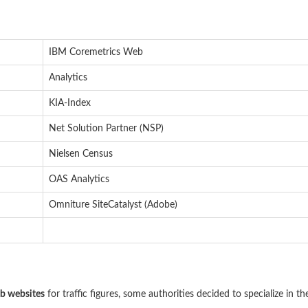
IBM Coremetrics Web
Analytics
KIA-Index
Net Solution Partner (NSP)
Nielsen Census
OAS Analytics
Omniture SiteCatalyst (Adobe)
ob websites
for traffic figures, some authorities decided to specialize in th