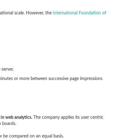
rnational scale. However, the
International Foundation of
 server.
 minutes or more between successive page impressions
 in web analytics.
The company applies its user centric
b boards.
ow be compared on an equal basis.