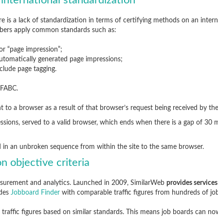
 international standardization
ere is a lack of standardization in terms of certifying methods on an inte
bers apply common standards such as:
 or “page impression”;
 automatically generated page impressions;
nclude page tagging.
IFABC.
ent to a browser as a result of that browser’s request being received by the
ssions, served to a valid browser, which ends when there is a gap of 30
d in an unbroken sequence from within the site to the same browser.
n objective criteria
measurement and analytics. Launched in 2009, SimilarWeb
provides services
ides
Jobboard Finder
with comparable traffic figures from hundreds of jo
traffic figures based on similar standards. This means job boards can n