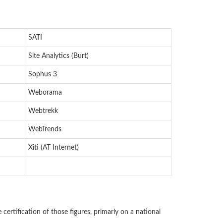
SATI
Site Analytics (Burt)
Sophus 3
Weborama
Webtrekk
WebTrends
Xiti (AT Internet)
e certification of those figures, primarly on a national