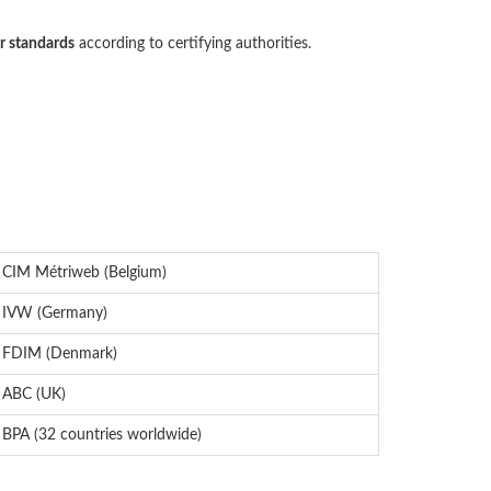
r standards
according to certifying authorities.
CIM Métriweb (Belgium)
IVW (Germany)
FDIM (Denmark)
ABC (UK)
BPA (32 countries worldwide)