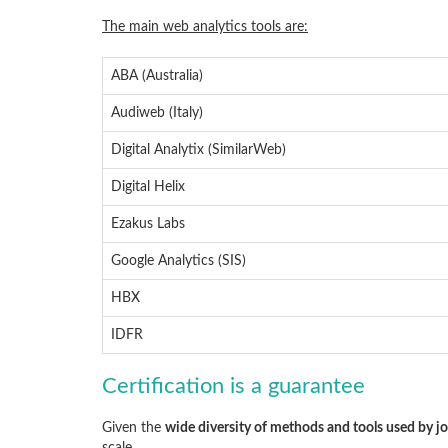
The main web analytics tools are:
ABA (Australia)
Audiweb (Italy)
Digital Analytix (SimilarWeb)
Digital Helix
Ezakus Labs
Google Analytics (SIS)
HBX
IDFR
Certification is a guarantee
Given the
wide diversity of methods and tools used by j