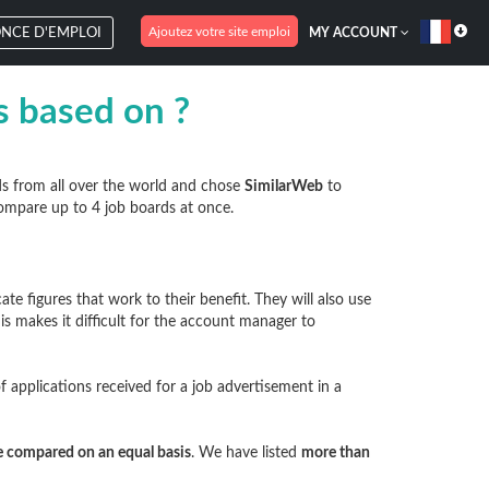
Ajoutez votre site emploi
NCE D'EMPLOI
MY ACCOUNT
es based on ?
ds from all over the world and chose
SimilarWeb
to
ompare up to 4 job boards at once.
 figures that work to their benefit. They will also use
his makes it difficult for the account manager to
 applications received for a job advertisement in a
be compared on an equal basis
. We have listed
more than