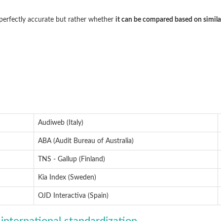
 perfectly accurate but rather whether
it can be compared based on simila
Audiweb (Italy)
ABA (Audit Bureau of Australia)
TNS - Gallup (Finland)
Kia Index (Sweden)
OJD Interactiva (Spain)