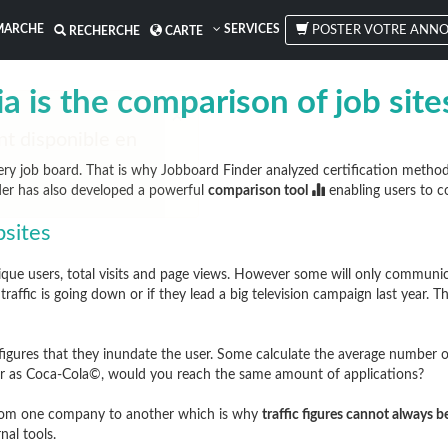
MARCHE
SERVICES
POSTER VOTRE ANNO
RECHERCHE
CARTE
a is the comparison of job sit
ry job board. That is why Jobboard Finder analyzed certification metho
der has also developed a powerful
comparison tool
enabling users to c
bsites
e users, total visits and page views. However some will only communicate
raffic is going down or if they lead a big television campaign last year. T
igures that they inundate the user. Some calculate the average number of
ular as Coca-Cola©, would you reach the same amount of applications?
 from one company to another which is why
traffic figures cannot always 
nal tools.