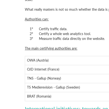
scale.
What really matters is not so much whether the data is
Authorities can:
1°
Certify traffic data.
2°
Certify a whole web analytics tool.
3°
Measure traffic data directly on the website.
The main certifying authorities are:
OWA (Austria)
OJD Internet (France)
TNS - Gallup (Norway)
TS Medierevision - Gallup (Sweden)
BRAT (Romania)