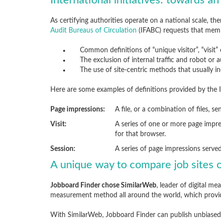
International initiatives: towards an
As certifying authorities operate on a national scale, th
Audit Bureaus of Circulation
(IFABC) requests that mem
Common definitions of “unique visitor”, “visit”
The exclusion of internal traffic and robot or
The use of site-centric methods that usually i
Here are some examples of definitions provided by the 
Page impressions:
A file, or a combination of files, s
Visit:
A series of one or more page impre
for that browser.
Session:
A series of page impressions serve
A unique way to compare job sites o
Jobboard Finder chose SimilarWeb
, leader of digital 
measurement method all around the world, which prov
With SimilarWeb, Jobboard Finder can publish unbiased 