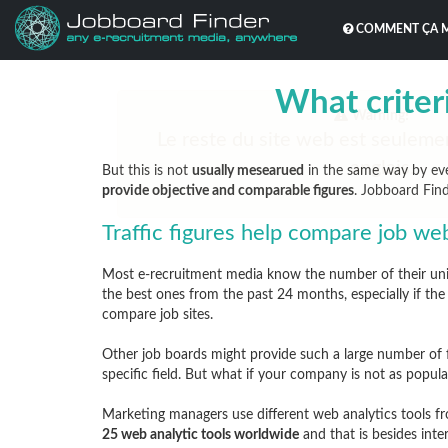
COMMENT ÇA 
What criteri
But this is not
usually mesearued
in the same way by eve
provide objective and comparable figures
. Jobboard Fin
Traffic figures help compare job we
Most e-recruitment media know the number of their uniqu
the best ones from the past 24 months, especially if the t
compare job sites.
Other job boards might provide such a large number of f
specific field. But what if your company is not as pop
Marketing managers use different web analytics tools
25 web analytic tools worldwide
and that is besides inter