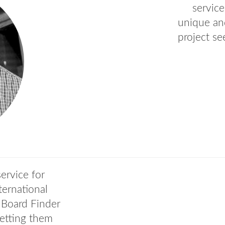
service
unique an
project s
ervice for
ternational
 Board Finder
letting them