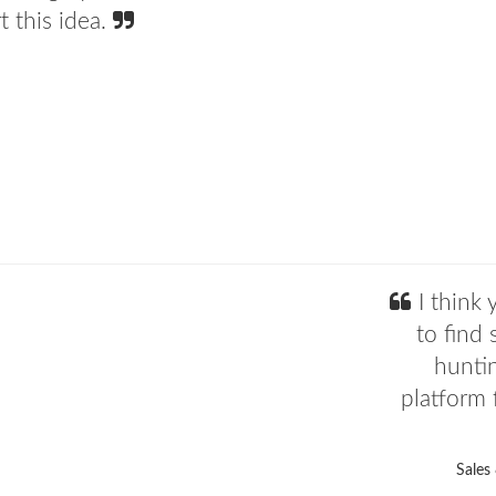
 this idea.
I think 
to find 
hunti
platform f
Sales