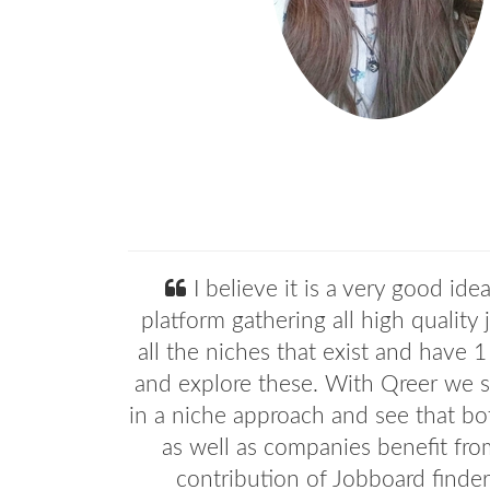
I believe it is a very good ide
platform gathering all high quality 
all the niches that exist and have 1
and explore these. With Qreer we st
in a niche approach and see that bo
as well as companies benefit fro
contribution of Jobboard finder