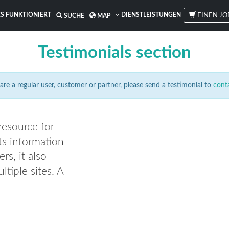
S FUNKTIONIERT
DIENSTLEISTUNGEN
EINEN JO
SUCHE
MAP
Testimonials section
are a regular user, customer or partner, please send a testimonial to
cont
resource for
ts information
ers, it also
ltiple sites. A