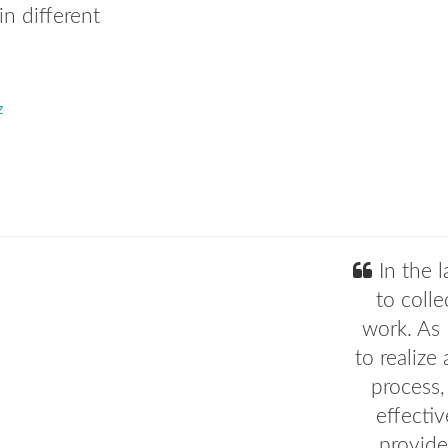
in different
z
In the l
to colle
work. As 
to realize
process,
effectiv
provide