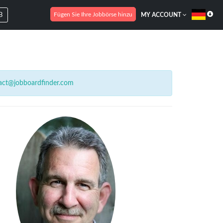
Fügen Sie Ihre Jobbörse hinzu
B
MY ACCOUNT
act@jobboardfinder.com