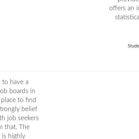
offers an 
statisti
Stude
a to have a
job boards in
 place to find
rongly belief
th job seekers
m that. The
 is highly