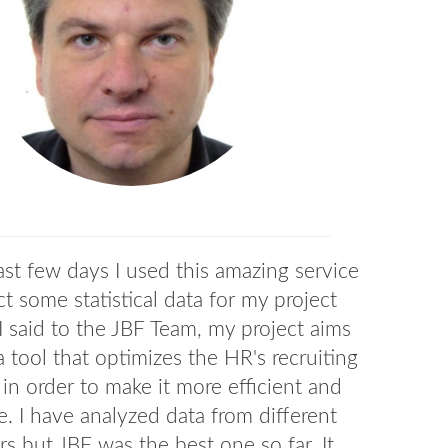
ast few days I used this amazing service
ct some statistical data for my project
I said to the JBF Team, my project aims
 a tool that optimizes the HR's recruiting
 in order to make it more efficient and
e. I have analyzed data from different
rs but JBF was the best one so far. It