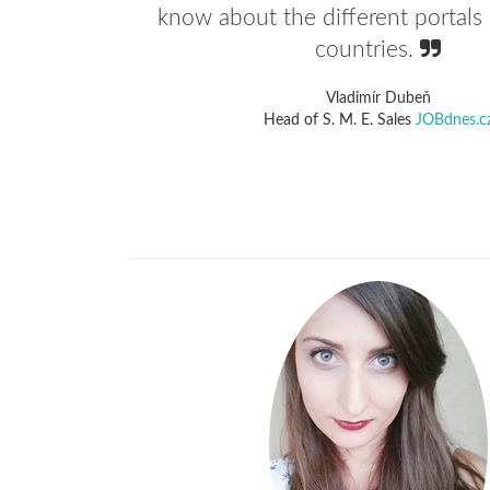
know about the different portals 
countries.
Vladimír Dubeň
Head of S. M. E. Sales
JOBdnes.c