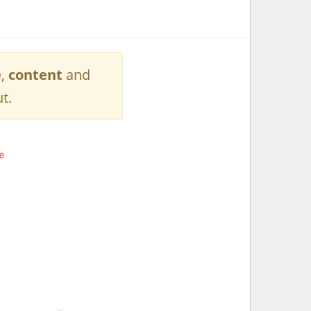
e
,
content
and
t.
e