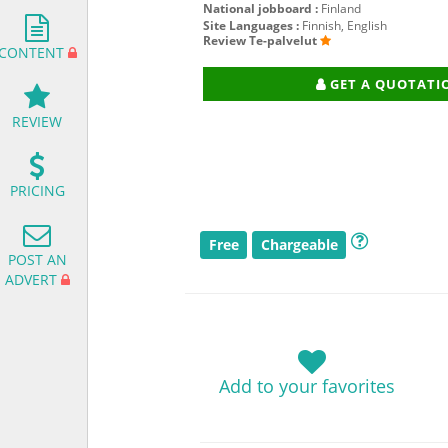
National jobboard :
Finland
Site Languages :
Finnish, English
Review Te-palvelut
CONTENT
GET A QUOTATI
REVIEW
PRICING
Free
Chargeable
POST AN
ADVERT
Add to your favorites