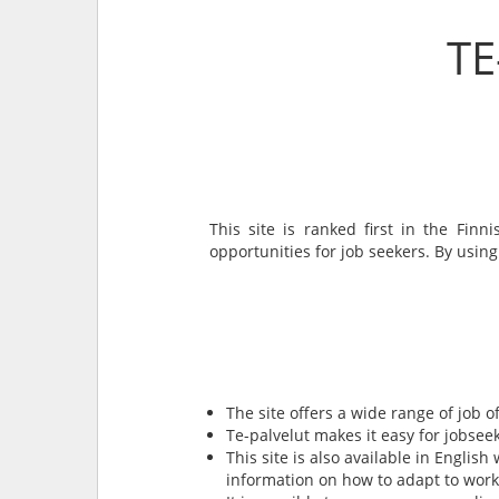
TE
This site is ranked first in the Fin
opportunities for job seekers. By using
The site offers a wide range of job o
Te-palvelut makes it easy for jobseeke
This site is also available in English
information on how to adapt to worki