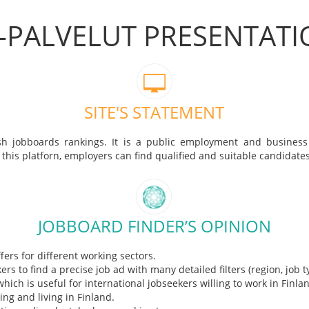
-PALVELUT PRESENTAT
SITE'S STATEMENT
nish jobboards rankings. It is a public employment and business
 this platforn, employers can find qualified and suitable candidates
JOBBOARD FINDER’S OPINION
ffers for different working sectors.
rs to find a precise job ad with many detailed filters (region, job ty
 which is useful for international jobseekers willing to work in Finl
ng and living in Finland.