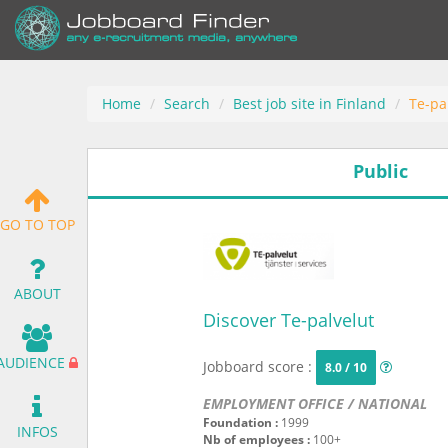
Home
Search
Best job site in Finland
Te-pa
Public
GO TO TOP
ABOUT
Discover Te-palvelut
AUDIENCE
Jobboard score :
8.0 / 10
EMPLOYMENT OFFICE / NATIONAL
Foundation :
1999
INFOS
Nb of employees :
100+