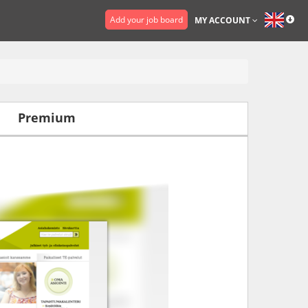
Add your job board
MY ACCOUNT
Premium