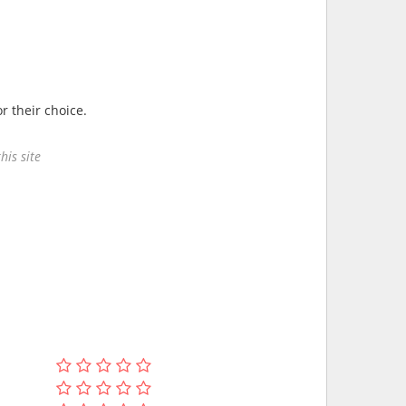
r their choice.
his site