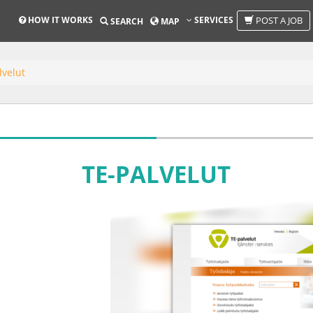
HOW IT WORKS
SERVICES
POST A JOB
SEARCH
MAP
lvelut
TE-PALVELUT