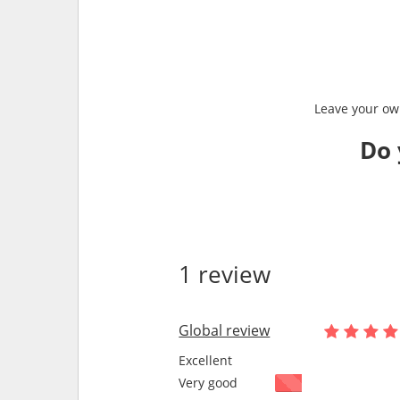
Leave your own
Do 
1 review
Global review
Excellent
Very good