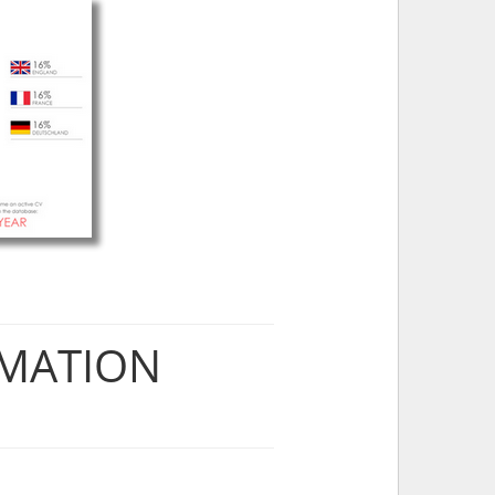
RMATION