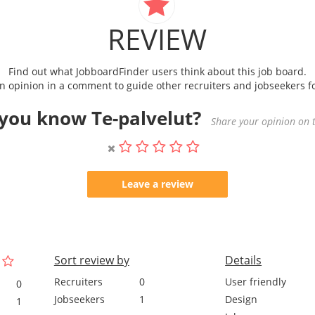
REVIEW
Find out what JobboardFinder users think about this job board.
 opinion in a comment to guide other recruiters and jobseekers fo
you know Te-palvelut?
Share your opinion on t
Leave a review
Sort review by
Details
Recruiters
0
User friendly
0
Jobseekers
1
Design
1