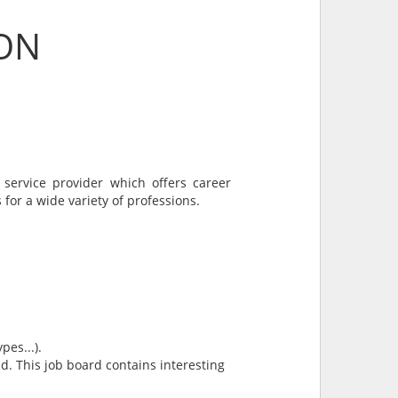
ION
 service provider which offers career
 for a wide variety of professions.
pes...).
and. This job board contains interesting