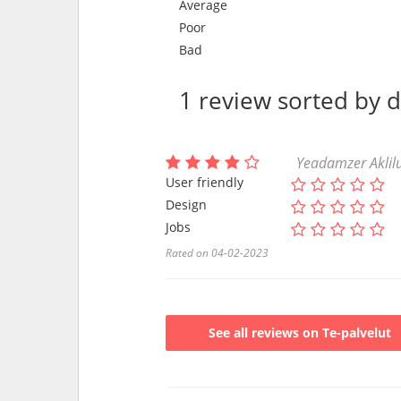
Average
Poor
Bad
1 review sorted by 
Yeadamzer Aklilu
User friendly
Design
Jobs
Rated on 04-02-2023
See all reviews on Te-palvelut