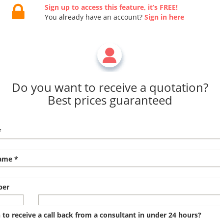
Sign up to access this feature, it’s FREE!
You already have an account?
Sign in here
Do you want to receive a quotation?
Best prices guaranteed
*
ame *
ber
to receive a call back from a consultant in under 24 hours?