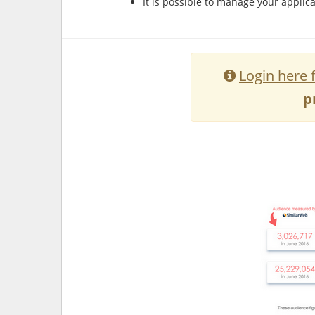
It is possible to manage your applica
Login here 
p