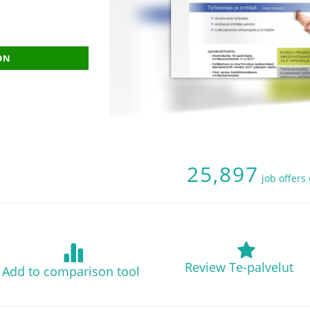
ON
25,897
job offers
Review Te-palvelut
Add to comparison tool