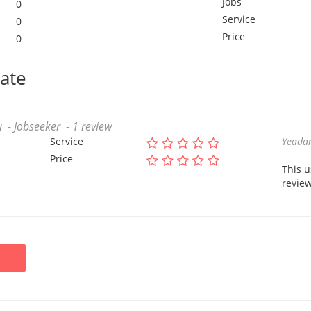
Jobs
0
Service
0
Price
0
date
 - Jobseeker - 1 review
Service
Yeadam
Price
This 
review