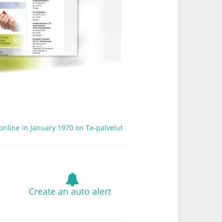
 online in January 1970 on Te-palvelut
Create an auto alert