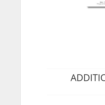
ADDITI