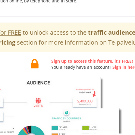
tion online, by telephone and in store.
for FREE
to unlock access to the
traffic audienc
ricing
section for more information on Te-palvelu
Sign up to access this feature, it’s FREE!
You already have an account?
Sign in her