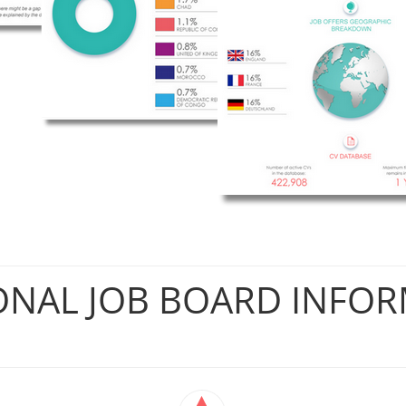
ONAL JOB BOARD INFO