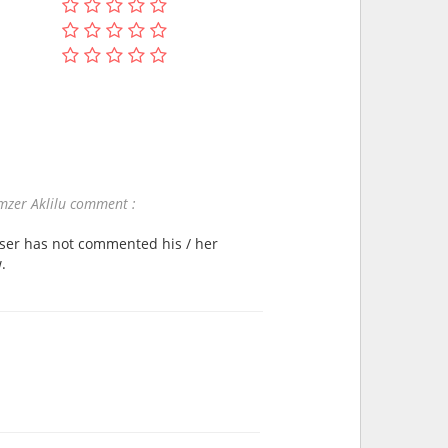
zer Aklilu comment :
user has not commented his / her
.