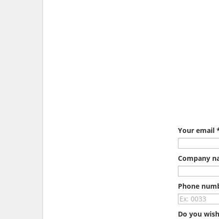
Your email 
Company n
Phone num
Do you wish 