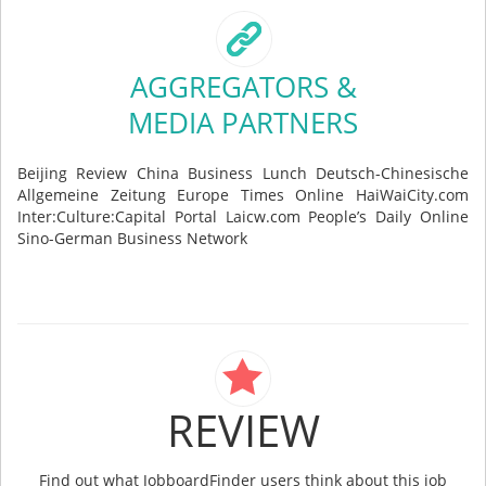
AGGREGATORS &
MEDIA PARTNERS
Beijing Review China Business Lunch Deutsch-Chinesische
Allgemeine Zeitung Europe Times Online HaiWaiCity.com
Inter:Culture:Capital Portal Laicw.com People’s Daily Online
Sino-German Business Network
REVIEW
Find out what JobboardFinder users think about this job