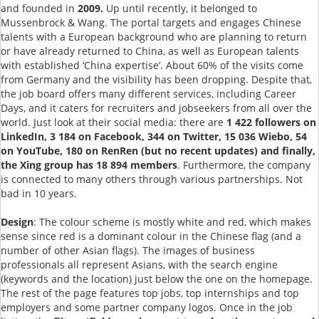
and founded in
2009.
Up until recently, it belonged to
Mussenbrock & Wang. The portal targets and engages Chinese
talents with a European background who are planning to return
or have already returned to China, as well as European talents
with established ‘China expertise’. About 60% of the visits come
from Germany and the visibility has been dropping. Despite that,
the job board offers many different services, including Career
Days, and it caters for recruiters and jobseekers from all over the
world. Just look at their social media: there are
1 422 followers on
LinkedIn, 3 184 on Facebook, 344 on Twitter, 15 036 Wiebo, 54
on YouTube, 180 on RenRen (but no recent updates) and finally,
the Xing group has 18 894 members
. Furthermore, the company
is connected to many others through various partnerships. Not
bad in 10 years.
Design
: The colour scheme is mostly white and red, which makes
sense since red is a dominant colour in the Chinese flag (and a
number of other Asian flags). The images of business
professionals all represent Asians, with the search engine
(keywords and the location) just below the one on the homepage.
The rest of the page features top jobs, top internships and top
employers and some partner company logos. Once in the job