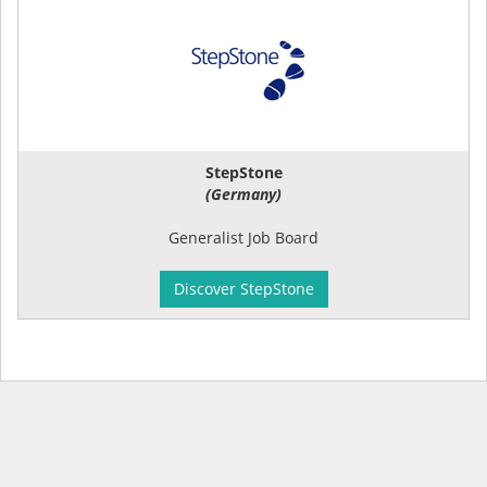
StepStone
(Germany)
Generalist Job Board
Discover StepStone