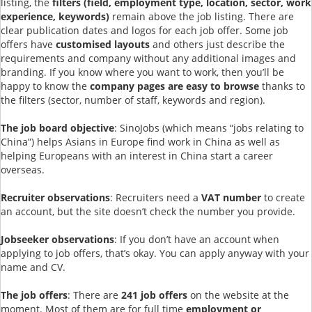
listing, the
filters (field, employment type, location, sector, work
experience, keywords)
remain above the job listing. There are
clear publication dates and logos for each job offer. Some job
offers have
customised layouts
and others just describe the
requirements and company without any additional images and
branding. If you know where you want to work, then you’ll be
happy to know the
company pages are easy to browse
thanks to
the filters (sector, number of staff, keywords and region).
The job board objective
: SinoJobs (which means “jobs relating to
China”) helps Asians in Europe find work in China as well as
helping Europeans with an interest in China start a career
overseas.
Recruiter observations
: Recruiters need a
VAT number
to create
an account, but the site doesn’t check the number you provide.
Jobseeker observations
: If you don’t have an account when
applying to job offers, that’s okay. You can apply anyway with your
name and CV.
The job offers
: There are
241 job offers
on the website at the
moment. Most of them are for full time
employment or