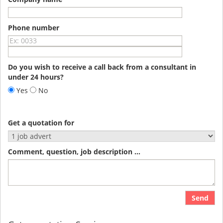
Phone number
Do you wish to receive a call back from a consultant in
under 24 hours?
Yes
No
Get a quotation for
Comment, question, job description ...
Send