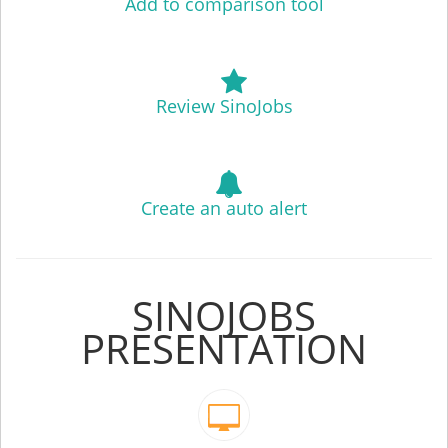
Add to comparison tool
Review SinoJobs
Create an auto alert
SINOJOBS
PRESENTATION