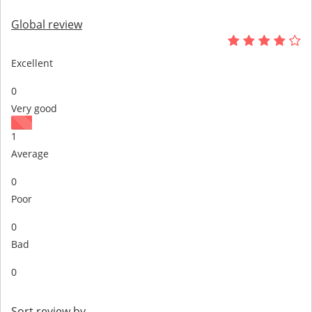
Global review
Excellent
0
Very good
1
Average
0
Poor
0
Bad
0
Sort review by