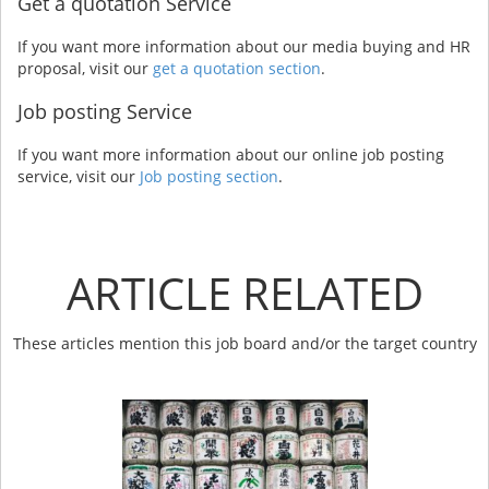
Get a quotation Service
If you want more information about our media buying and HR
proposal, visit our
get a quotation section
.
Job posting Service
If you want more information about our online job posting
service, visit our
Job posting section
.
ARTICLE RELATED
These articles mention this job board and/or the target country