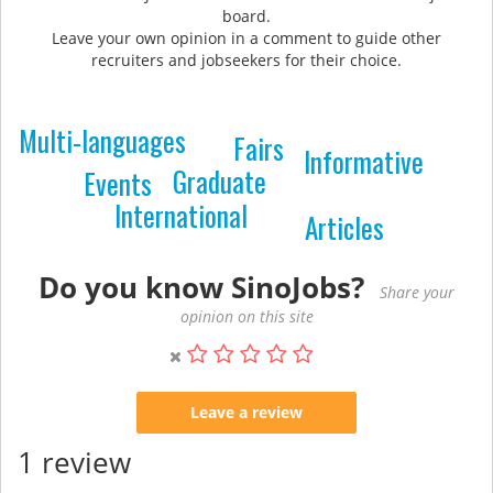
board.
Leave your own opinion in a comment to guide other
recruiters and jobseekers for their choice.
Multi-languages
Fairs
Informative
Graduate
Events
International
Articles
Do you know SinoJobs?
Share your
opinion on this site
Leave a review
1 review