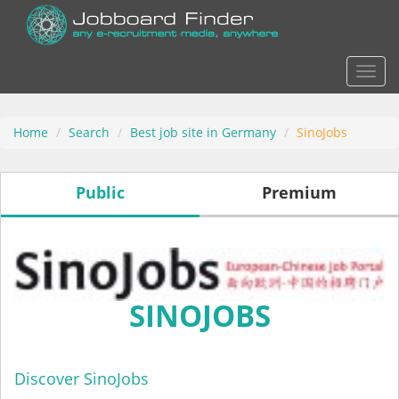
Actio
Home
Search
Best job site in Germany
SinoJobs
Public
Premium
SINOJOBS
Discover SinoJobs