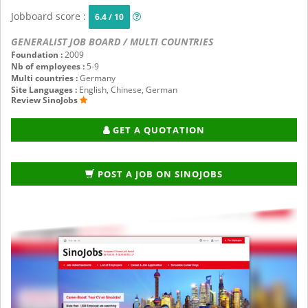
Jobboard score :
6.4 / 10
GENERALIST JOB BOARD / MULTI COUNTRIES
Foundation :
2009
Nb of employees :
5-9
Multi countries :
Germany
Site Languages :
English, Chinese, German
Review SinoJobs
GET A QUOTATION
POST A JOB ON SINOJOBS