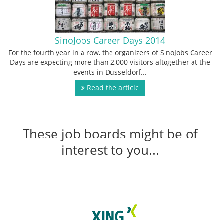
SinoJobs Career Days 2014
For the fourth year in a row, the organizers of SinoJobs Career
Days are expecting more than 2,000 visitors altogether at the
events in Düsseldorf...
Read the article
These job boards might be of
interest to you...