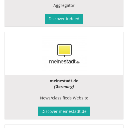
Aggregator
Discover Indeed
meinestadt.de
(Germany)
News/classifieds Website
Discover meinestadt.de