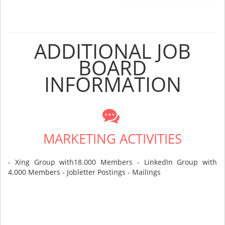
ADDITIONAL JOB
BOARD
INFORMATION
MARKETING ACTIVITIES
- Xing Group with18.000 Members - LinkedIn Group with
4.000 Members - Jobletter Postings - Mailings