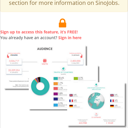
section for more information on SinoJobs.
Sign up to access this feature, it’s FREE!
You already have an account?
Sign in here