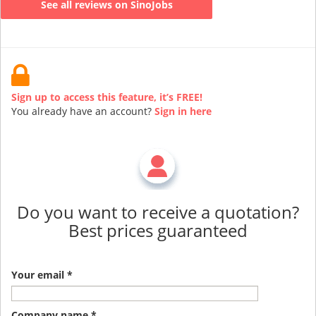
See all reviews on SinoJobs
Sign up to access this feature, it’s FREE!
You already have an account?
Sign in here
Do you want to receive a quotation?
Best prices guaranteed
Your email *
Company name *