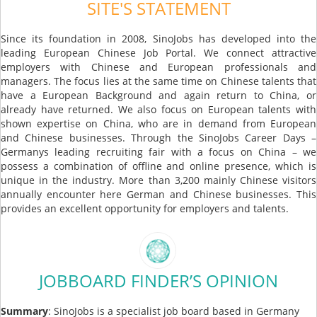
SITE'S STATEMENT
Since its foundation in 2008, SinoJobs has developed into the
leading European Chinese Job Portal. We connect attractive
employers with Chinese and European professionals and
managers. The focus lies at the same time on Chinese talents that
have a European Background and again return to China, or
already have returned. We also focus on European talents with
shown expertise on China, who are in demand from European
and Chinese businesses. Through the SinoJobs Career Days –
Germanys leading recruiting fair with a focus on China – we
possess a combination of offline and online presence, which is
unique in the industry. More than 3,200 mainly Chinese visitors
annually encounter here German and Chinese businesses. This
provides an excellent opportunity for employers and talents.
JOBBOARD FINDER’S OPINION
Summary
: SinoJobs is a specialist job board based in Germany