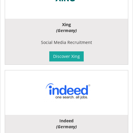
Xing
(Germany)
Social Media Recruitment
Discover Xing
Indeed
(Germany)