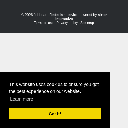
© 2026 Jobboard Finder is a service powered by
Aktor
Interactive
Terms of use
|
Privacy policy
|
Site map
This website uses cookies to ensure you get
the best experience on our website.
Learn more
Got it!