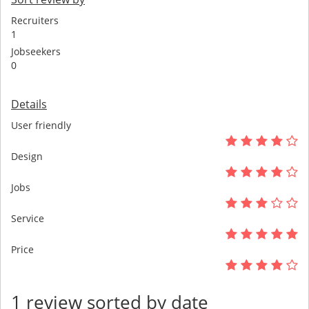
Recruiters
1
Jobseekers
0
Details
User friendly
Design
Jobs
Service
Price
1 review sorted by date