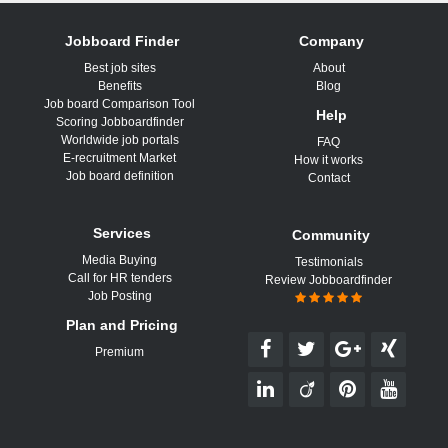
Jobboard Finder
Company
Best job sites
About
Benefits
Blog
Job board Comparison Tool
Help
Scoring Jobboardfinder
Worldwide job portals
FAQ
E-recruitment Market
How it works
Job board definition
Contact
Services
Community
Media Buying
Testimonials
Call for HR tenders
Review Jobboardfinder
Job Posting
Plan and Pricing
Premium