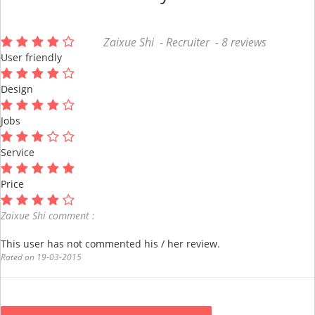
Zaixue Shi - Recruiter - 8 reviews
User friendly
Design
Jobs
Service
Price
Zaixue Shi comment :
This user has not commented his / her review.
Rated on 19-03-2015