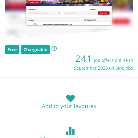
Free
Chargeable
241
job offers online in
September 2023 on SinoJobs
Add to your favorites