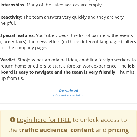
internships
. Many of the listed sectors are empty.
Reactivity
: The team answers very quickly and they are very
helpful.
Special features
: YouTube videos; the list of partners; the events
(career fairs); the newsletters (in three different languages); filters
for the company pages.
Verdict
: SinoJobs has an original idea, enabling foreign workers to
return home or others to start a foreign work experience. The
job
board is easy to navigate and the team is very friendly
. Thumbs
up from us.
Download
jobboard presentation
Login here for FREE
to unlock access to
the
traffic audience
,
content
and
pricing