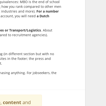
quivalences: MBO is the end of school
ding how you rank compared to other men
 industries and more).
For a number
n account, you will need
a Dutch
les or Transport/Logistics
. About
ared to recruitment agencies).
g (in different section but with no
sites in the footer; the press and
t.
asing anything. For jobseekers, the
e
,
content
and