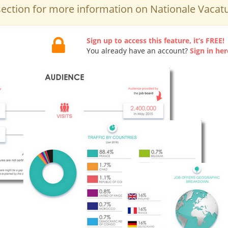
ection for more information on Nationale Vacat
Sign up to access this feature, it’s FREE!
You already have an account?
Sign in her