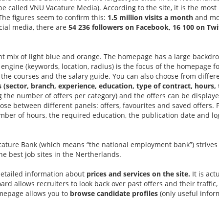
 called VNU Vacature Media). According to the site, it is the most
The figures seem to confirm this:
1.5 million visits a month
and mor
cial media, there are
54 236 followers on Facebook, 16 100 on Twi
ant mix of light blue and orange. The homepage has a large backd
engine (keywords, location, radius) is the focus of the homepage fo
 the courses and the salary guide. You can also choose from differe
rs (sector, branch, experience, education, type of contract, hours, 
g the number of offers per category) and the offers can be display
hoose between different panels: offers, favourites and saved offers.
ber of hours, the required education, the publication date and log
cature Bank (which means “the national employment bank”) strives
the best job sites in the Nertherlands.
detailed information about
prices and services on the site.
It is act
d allows recruiters to look back over past offers and their traffic, 
mepage allows you to
browse candidate profiles
(only useful inform