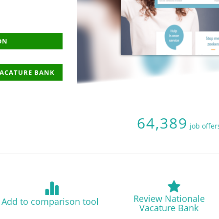
ON
VACATURE BANK
64,389
job offer
Review Nationale
Add to comparison tool
Vacature Bank