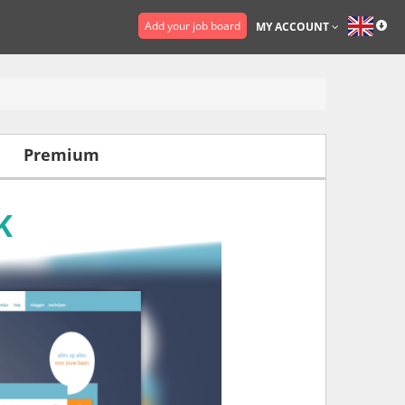
Add your job board
MY ACCOUNT
Premium
K