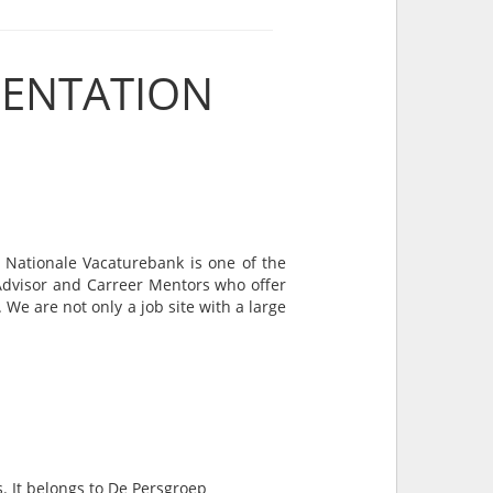
SENTATION
 Nationale Vacaturebank is one of the
 Advisor and Carreer Mentors who offer
We are not only a job site with a large
s. It belongs to De Persgroep