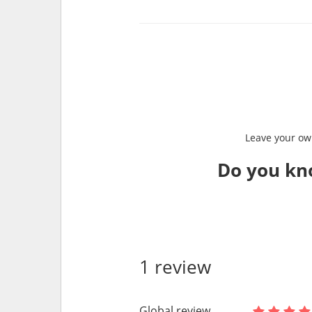
Leave your own
Do you kn
1 review
Global review