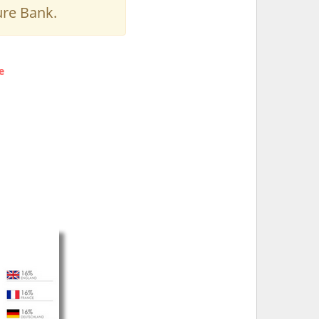
ure Bank.
e