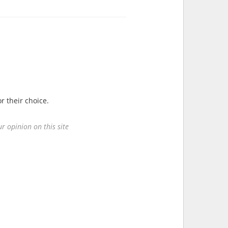
r their choice.
r opinion on this site