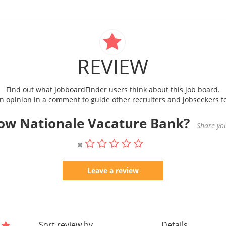
REVIEW
Find out what JobboardFinder users think about this job board.
 opinion in a comment to guide other recruiters and jobseekers fo
ow Nationale Vacature Bank?
Share you
Leave a review
Sort review by
Details