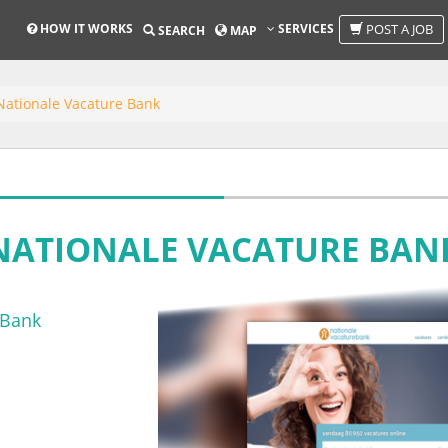
HOW IT WORKS
SERVICES
POST A JOB
SEARCH
MAP
Nationale Vacature Bank
NATIONALE VACATURE BAN
 Bank