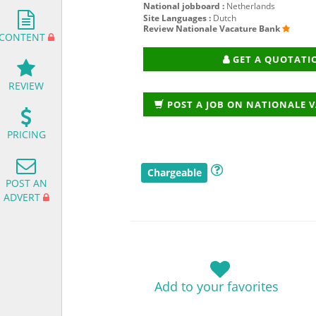
National jobboard :
Netherlands
Site Languages :
Dutch
Review Nationale Vacature Bank
CONTENT
GET A QUOTATI
REVIEW
POST A JOB ON NATIONALE 
PRICING
Chargeable
POST AN
ADVERT
Add to your favorites