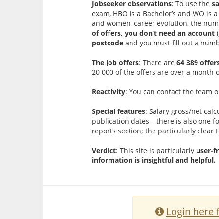
Jobseeker observations
: To use the
sa
exam, HBO is a Bachelor’s and WO is a 
and women, career evolution, the numb
of offers, you don’t need an account
postcode
and you must fill out a numbe
The job offers
: There are
64 389 offer
20 000 of the offers are over a month
Reactivity
: You can contact the team 
Special features
: Salary gross/net calc
publication dates – there is also one fo
reports section; the particularly clear 
Verdict
: This site is particularly
user-f
information is insightful and helpful.
Login here 