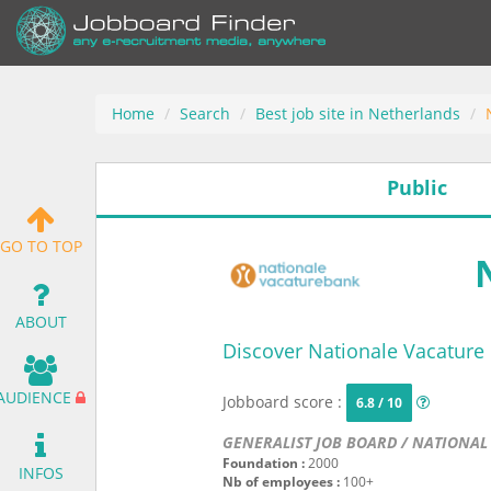
Home
Search
Best job site in Netherlands
Public
GO TO TOP
ABOUT
Discover Nationale Vacature
AUDIENCE
Jobboard score :
6.8 / 10
GENERALIST JOB BOARD / NATIONAL
Foundation :
2000
INFOS
Nb of employees :
100+