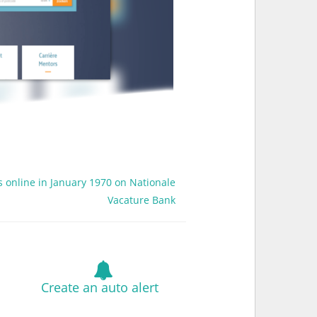
s online in January 1970 on Nationale
Vacature Bank
Create an auto alert