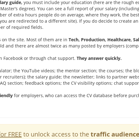
lary guide,
you must include your education (here are the rough e
Master’s degree). You can see a full report of your salary (inclu
er of extra hours people do on average, where they work, the best
(you are redirected to a different site). If you do decide to create a
r of required fields.
s
on the site. Most of them are in
Tech, Production, Healthcare, Sa
 old and there are almost twice as many posted by employers (comp
on Facebook or through chat support.
They answer quickly.
ulator; the YouTube videos; the mentor section; the courses; the blo
r recruiters); the salary guide; the newsletter; links to partner web
FAQ section; feedback options; the CV visibility options; chat suppor
riendly
for employers, who can access the CV database before purch
for FREE
to unlock access to the
traffic audienc