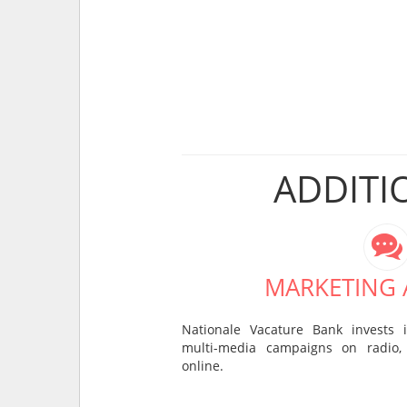
ADDITI
MARKETING A
Nationale Vacature Bank invests 
multi-media campaigns on radio, 
online.