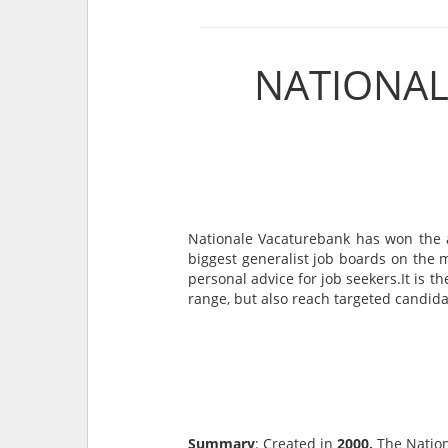
NATIONAL
Nationale Vacaturebank has won the a
biggest generalist job boards on the 
personal advice for job seekers.It is 
range, but also reach targeted candidate
Summary
: Created in
2000,
The Nation