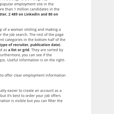
 popular employment site in the
e than 1 million candidates in the
tter, 2 489 on LinkedIn and 80 on
rop of a woman smiling and making a
r the job search. The rest of the page
nt categories in the bottom half of the
type of recruiter, publication date)
ed as
a list or grid
. They are sorted by
 Furthermore, you can see if the
os. Useful information is on the right-
 to offer clear employment information
ually easier to create an account as a
but it’s best to order your job offers
ation is visible but you can filter the