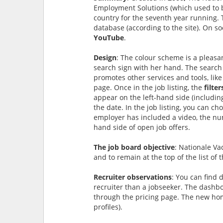
Employment Solutions (which used to be
country for the seventh year running. 
database (according to the site). On so
YouTube
.
Design
: The colour scheme is a pleas
search sign with her hand. The search 
promotes other services and tools, like
page. Once in the job listing, the
filte
appear on the left-hand side (includin
the date. In the job listing, you can c
employer has included a video, the num
hand side of open job offers.
The job board objective
: Nationale Va
and to remain at the top of the list of 
Recruiter observations
: You can find 
recruiter than a jobseeker. The dashboar
through the pricing page. The new ho
profiles).