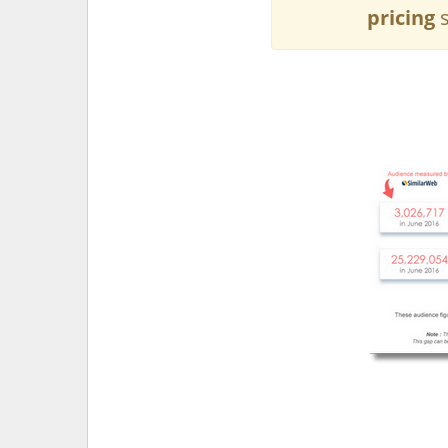
pricing
s