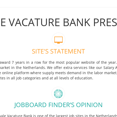
E VACATURE BANK PRE
SITE'S STATEMENT
ward 7 years in a row for the most popular website of the year.
market in the Netherlands. We offer extra services like our Salary
the online platform where supply meets demand in the labor market. 
s in all job categories and at all levels of education.
JOBBOARD FINDER’S OPINION
ale Vacature Bank is one of the largest job sites in the Netherland