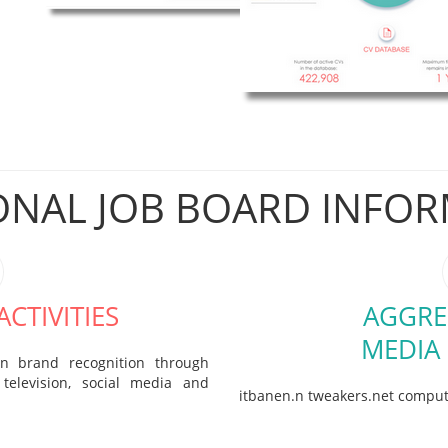
ONAL JOB BOARD INFO
CTIVITIES
AGGRE
MEDIA
in brand recognition through
television, social media and
itbanen.n tweakers.net compu