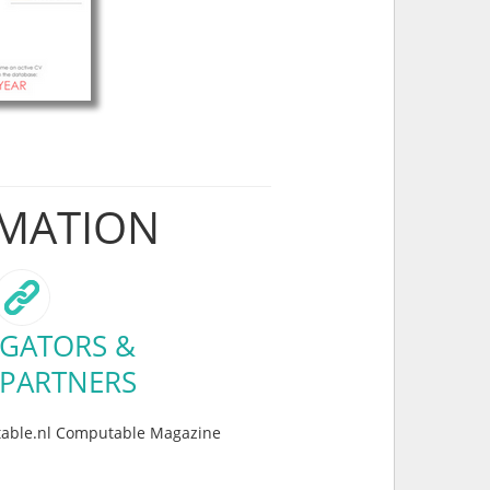
RMATION
GATORS &
 PARTNERS
table.nl Computable Magazine