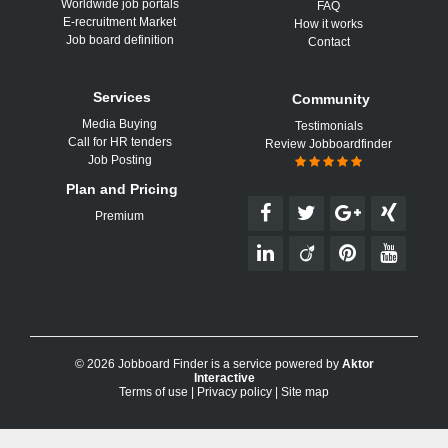
Worldwide job portals
FAQ
E-recruitment Market
How it works
Job board definition
Contact
Services
Community
Media Buying
Testimonials
Call for HR tenders
Review Jobboardfinder
Job Posting
Plan and Pricing
Premium
© 2026 Jobboard Finder is a service powered by
Aktor
Interactive
Terms of use
|
Privacy policy
|
Site map