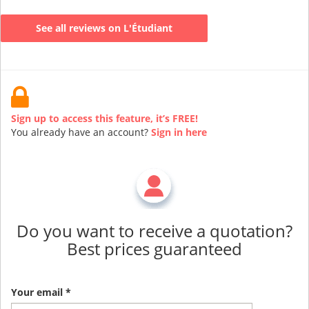
See all reviews on L'Étudiant
Sign up to access this feature, it’s FREE!
You already have an account?
Sign in here
Do you want to receive a quotation?
Best prices guaranteed
Your email *