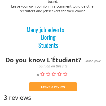
board.
Leave your own opinion in a comment to guide other
recruiters and jobseekers for their choice.
Many job adverts
Boring
Students
Do you know L'Étudiant?
Share your
opinion on this site
Leave a review
3 reviews