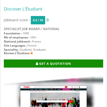
Discover L'Étudiant
Jobboard score :
6.3 / 10
SPECIALIST JOB BOARD / NATIONAL
Foundation :
1990
Nb of employees :
100+
National jobboard :
France
Site Languages :
French
Speciality :
Students, Graduate
Review L'Étudiant
GET A QUOTATION