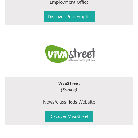
Employment Office
Discover Pole Emploi
VivaStreet
(France)
News/classifieds Website
Discover VivaStreet