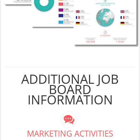
ADDITIONAL JOB
BOARD
INFORMATION
MARKETING ACTIVITIES