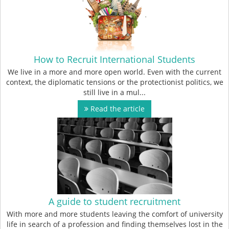
How to Recruit International Students
We live in a more and more open world. Even with the current
context, the diplomatic tensions or the protectionist politics, we
still live in a mul...
Read the article
A guide to student recruitment
With more and more students leaving the comfort of university
life in search of a profession and finding themselves lost in the