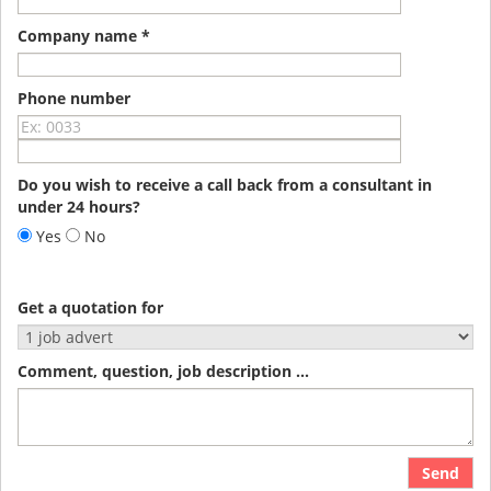
Company name *
Phone number
Do you wish to receive a call back from a consultant in
under 24 hours?
Yes
No
Get a quotation for
Comment, question, job description ...
Send