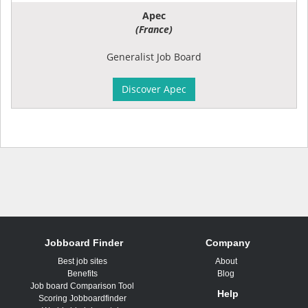
Apec
(France)
Generalist Job Board
Discover Apec
Jobboard Finder
Company
Best job sites
About
Benefits
Blog
Job board Comparison Tool
Help
Scoring Jobboardfinder