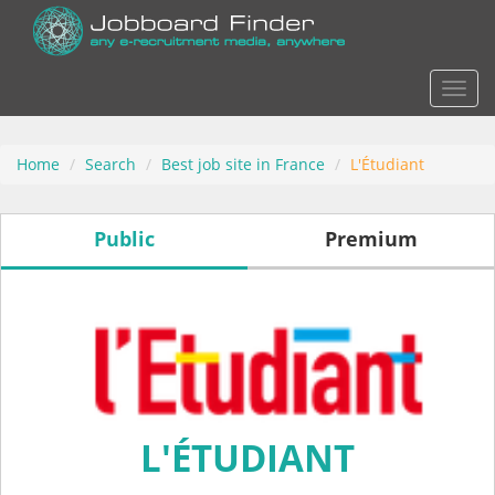
Actio
Home
Search
Best job site in France
L'Étudiant
Public
Premium
L'ÉTUDIANT