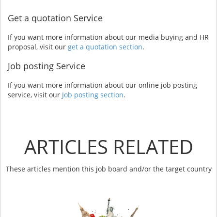
Get a quotation Service
If you want more information about our media buying and HR
proposal, visit our
get a quotation section
.
Job posting Service
If you want more information about our online job posting
service, visit our
Job posting section
.
ARTICLES RELATED
These articles mention this job board and/or the target country