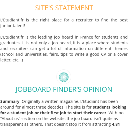
SITE'S STATEMENT
L'Etudiant.fr is the right place for a recruiter to find the best
junior talent!
L'Etudiant.fr is the leading job board in France for students and
graduates. It is not only a job board, it is a place where students
and recruiters can get a lot of information on different themes
(school and universities, fairs, tips to write a good CV or a cover
letter, etc...)
JOBBOARD FINDER’S OPINION
Summary
: Originally a written magazine, L’Etudiant has been
around for almost three decades. The site is for
students looking
for a student job or their first job to start their career
. With no
“About us” section on the website, the job board isn’t quite as
transparent as others. That doesn’t stop it from attracting
4.81