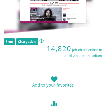
Free
Chargeable
14,820
job offers online in
April 2019 on L'Étudiant
Add to your favorites