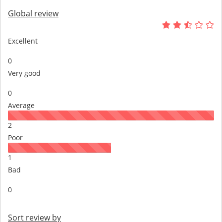
Global review
Excellent
0
Very good
0
Average
2
Poor
1
Bad
0
Sort review by