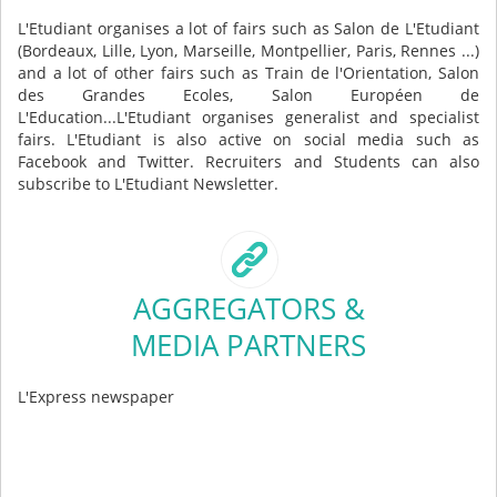
L'Etudiant organises a lot of fairs such as Salon de L'Etudiant
(Bordeaux, Lille, Lyon, Marseille, Montpellier, Paris, Rennes ...)
and a lot of other fairs such as Train de l'Orientation, Salon
des Grandes Ecoles, Salon Européen de
L'Education...L'Etudiant organises generalist and specialist
fairs. L'Etudiant is also active on social media such as
Facebook and Twitter. Recruiters and Students can also
subscribe to L'Etudiant Newsletter.
AGGREGATORS &
MEDIA PARTNERS
L'Express newspaper