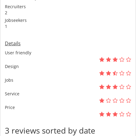
Recruiters
2
Jobseekers
1
Details
User friendly
Design
Jobs
Service
Price
3 reviews sorted by date