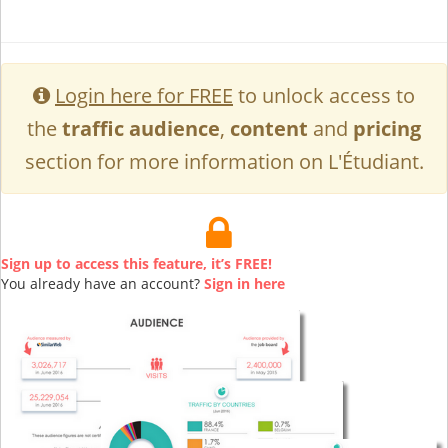
Login here for FREE
to unlock access to
the
traffic audience
,
content
and
pricing
section for more information on L'Étudiant.
Sign up to access this feature, it’s FREE!
You already have an account?
Sign in here