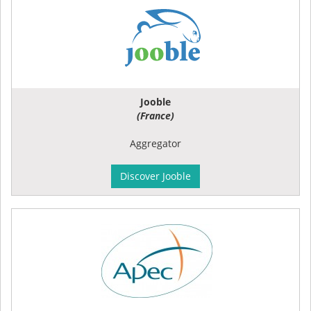
Jooble
(France)
Aggregator
Discover Jooble