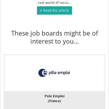
real world of recru...
Read the article
These job boards might be of
interest to you...
Pole Emploi
(France)