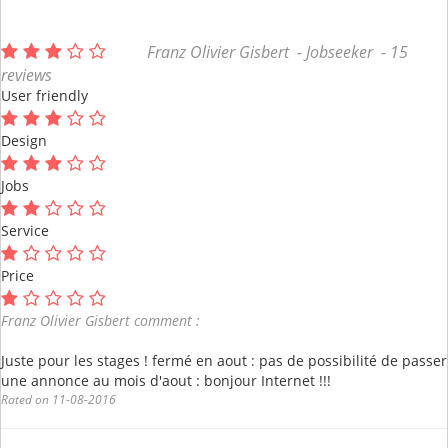
Franz Olivier Gisbert - Jobseeker - 15
reviews
User friendly
Design
Jobs
Service
Price
Franz Olivier Gisbert comment :
Juste pour les stages ! fermé en aout : pas de possibilité de passer
une annonce au mois d'aout : bonjour Internet !!!
Rated on 11-08-2016