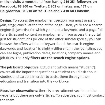
million visits a month
and from having
219 251 followers on
Facebook, 63 800 on Twitter, 2 803 on Instagram, 171 on
DailyMotion, 31 210 on YouTube and 7 438 on LinkedIn.
Design
: To access the employment section, you must press on
jobs, stage, emploi
at the top of the page. Then, you’ll see a search
engine (keywords), for which you need a keyword, and a page full
for articles and content on employment. If you access the portal
just for student jobs (or one of the other subcategories), you can
browse the offers without a keyword and the search engine
(keywords and location) is slightly different. In the job listing, you
can see logos, publication dates, locations, company names and
job titles. The
only filters are the search engine options.
The job board objective
: L’Etudiant (which means “student”)
covers all the important questions a student could ask about
studies and careers in order to assist them through their
education and transition into the workforce.
Recruiter observations
: there is a recruitment section on the
website but there are only articles. To advertise, you must contact
the team.