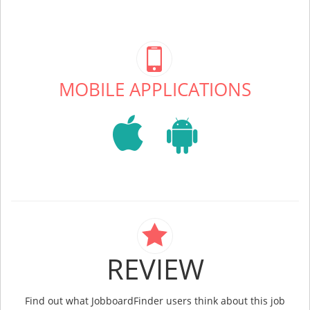
MOBILE APPLICATIONS
REVIEW
Find out what JobboardFinder users think about this job