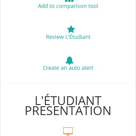
Add to comparison tool
Review L'Étudiant
Create an auto alert
L'ÉTUDIANT
PRESENTATION