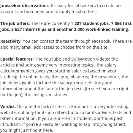
Jobseeker observations
: It’s easy for jobseekers to create an
account and you need one to apply to job offers.
The job offers
: There are currently 1
237 student jobs, 7 866 first
jobs, 3 627 internships and another 2 090 work-linked training
.
Reactivity
: You can contact the team through Facebook. There are
also many email addresses to choose from on the site.
Special features
: The YouTube and DailyMotion videos; the
articles (including some very interesting topics); the salary
calculator (which gives you starting salaries based on your
studies); the online tests; the app; job alerts; the newsletter; the
job sheets (which include the salary, required study and
information about the tasks); the job tests (to see if you are right
for the job); the Instagram stories.
Verdict
: Despite the lack of filters, L’Etudiant is a very interesting
website, not only for its job offers but also for its advice, tests and
other information. If you are a French student, don’t look past
L’Etudiant. If you’re a recruiter wanting to tap into young talent,
you might just find it here.